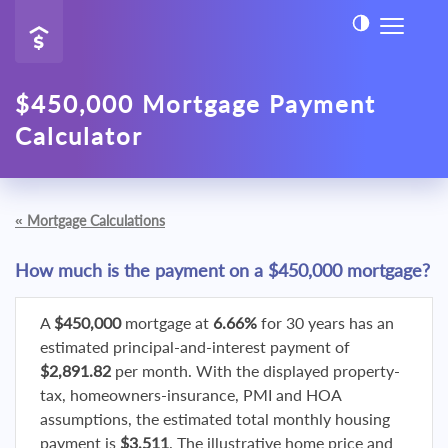
$450,000 Mortgage Payment
Calculator
«
Mortgage Calculations
How much is the payment on a $450,000 mortgage?
A
$450,000
mortgage at
6.66%
for 30 years has an
estimated principal-and-interest payment of
$2,891.82
per month. With the displayed property-
tax, homeowners-insurance, PMI and HOA
assumptions, the estimated total monthly housing
payment is
$3,511
. The illustrative home price and