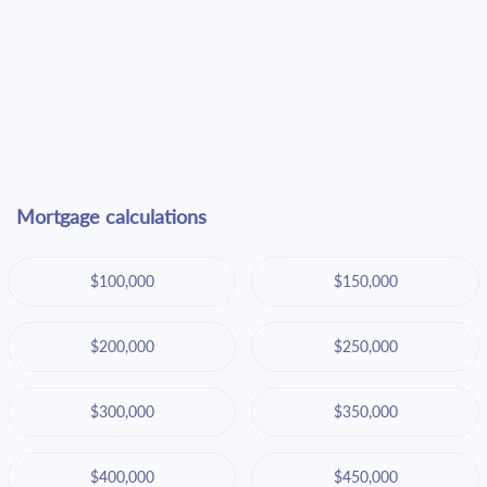
Mortgage calculations
$100,000
$150,000
$200,000
$250,000
$300,000
$350,000
$400,000
$450,000