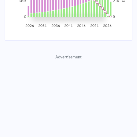
2035
$26,168.86
$8,533.00
$388,256.87
2036
$25,582.89
$9,118.97
$379,137.91
2026
2031
2036
2041
2046
2051
2056
2037
$24,956.68
$9,745.17
$369,392.73
2038
$24,287.47
$10,414.39
$358,978.35
Advertisement
2039
$23,572.30
$11,129.55
$347,848.80
2040
$22,808.02
$11,893.83
$335,954.97
2041
$21,991.26
$12,710.59
$323,244.37
2042
$21,118.41
$13,583.44
$309,660.93
2043
$20,185.62
$14,516.23
$295,144.70