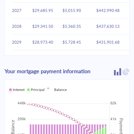
2027
$29,685.95
$5,015.90
$442,990.48
2028
$29,341.50
$5,360.35
$437,630.13
2029
$28,973.40
$5,728.45
$431,901.68
2030
$28,580.02
$6,121.83
$425,779.85
Your mortgage payment information
2031
$28,159.63
$6,542.22
$419,237.63
2032
Interest
Principal
$27,710.37
Balance
$6,991.48
$412,246.14
2033
$27,230.26
$7,471.60
$404,774.55
2034
$26,717.18
$7,984.68
$396,789.87