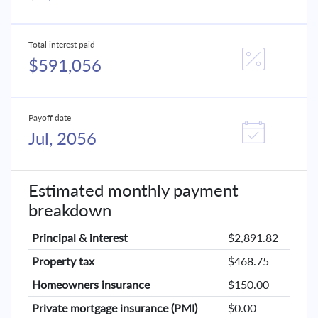
Total interest paid
$591,056
Payoff date
Jul, 2056
Estimated monthly payment
breakdown
Principal & interest
$2,891.82
Property tax
$468.75
Homeowners insurance
$150.00
Private mortgage insurance (PMI)
$0.00