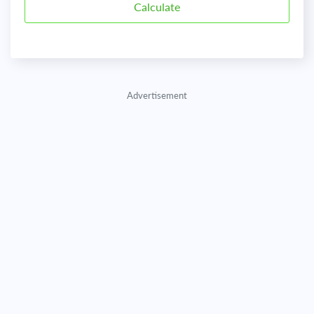
Advertisement