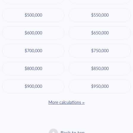
$500,000
$550,000
$600,000
$650,000
$700,000
$750,000
$800,000
$850,000
$900,000
$950,000
More calculations »
Back to top