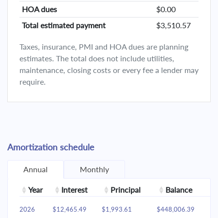
HOA dues
$0.00
Total estimated payment
$3,510.57
Taxes, insurance, PMI and HOA dues are planning
estimates. The total does not include utilities,
maintenance, closing costs or every fee a lender may
require.
Amortization schedule
Annual
Monthly
Year
Interest
Principal
Balance
2026
$12,465.49
$1,993.61
$448,006.39