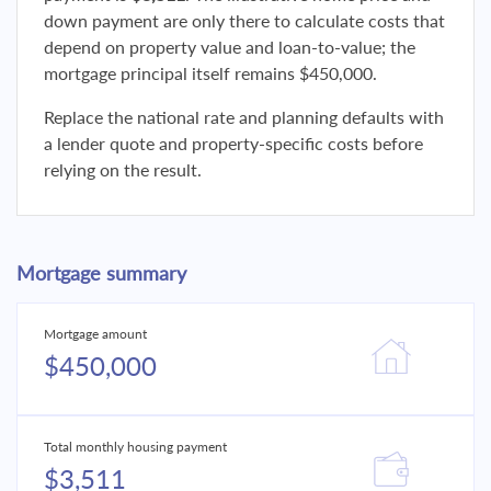
down payment are only there to calculate costs that
depend on property value and loan-to-value; the
mortgage principal itself remains $450,000.
Replace the national rate and planning defaults with
a lender quote and property-specific costs before
relying on the result.
Mortgage summary
Mortgage amount
$450,000
Total monthly housing payment
$3,511