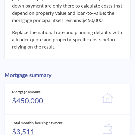
down payment are only there to calculate costs that
depend on property value and loan-to-value; the
mortgage principal itself remains $450,000.
Replace the national rate and planning defaults with
a lender quote and property-specific costs before
relying on the result.
Mortgage summary
Mortgage amount
$450,000
Total monthly housing payment
$3,511