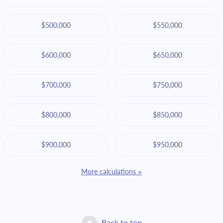
$500,000
$550,000
$600,000
$650,000
$700,000
$750,000
$800,000
$850,000
$900,000
$950,000
More calculations »
Back to top