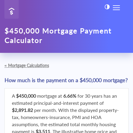
$450,000 Mortgage Payment
Calculator
«
Mortgage Calculations
How much is the payment on a $450,000 mortgage?
A
$450,000
mortgage at
6.66%
for 30 years has an
estimated principal-and-interest payment of
$2,891.82
per month. With the displayed property-
tax, homeowners-insurance, PMI and HOA
assumptions, the estimated total monthly housing
payment is
$3,511
. The illustrative home price and