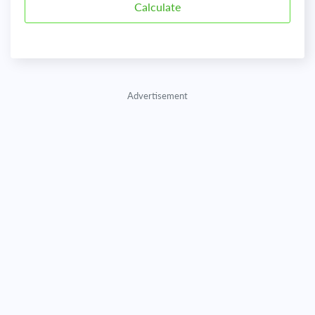
Advertisement