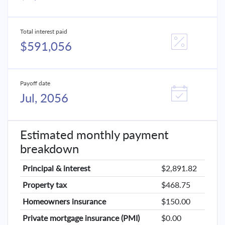
Total interest paid
$591,056
Payoff date
Jul, 2056
Estimated monthly payment
breakdown
Principal & interest
$2,891.82
Property tax
$468.75
Homeowners insurance
$150.00
Private mortgage insurance (PMI)
$0.00