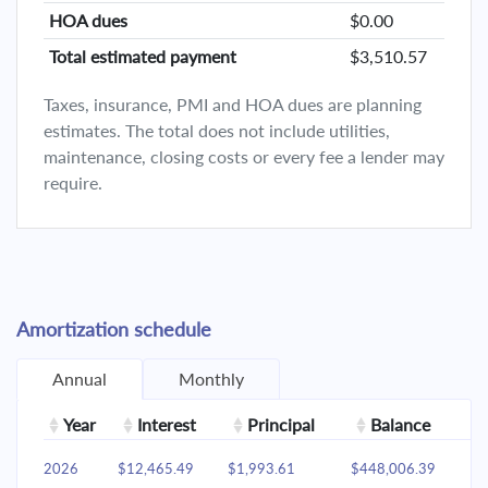
HOA dues
$0.00
Total estimated payment
$3,510.57
Taxes, insurance, PMI and HOA dues are planning
estimates. The total does not include utilities,
maintenance, closing costs or every fee a lender may
require.
Amortization schedule
Annual
Monthly
Year
Interest
Principal
Balance
2026
$12,465.49
$1,993.61
$448,006.39