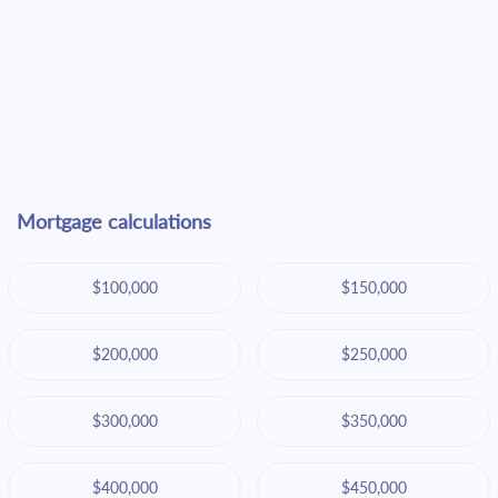
Mortgage calculations
$100,000
$150,000
$200,000
$250,000
$300,000
$350,000
$400,000
$450,000