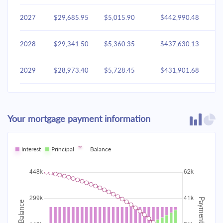
2027
$29,685.95
$5,015.90
$442,990.48
2028
$29,341.50
$5,360.35
$437,630.13
2029
$28,973.40
$5,728.45
$431,901.68
2030
$28,580.02
$6,121.83
$425,779.85
Your mortgage payment information
2031
$28,159.63
$6,542.22
$419,237.63
2032
Interest
Principal
$27,710.37
Balance
$6,991.48
$412,246.14
2033
$27,230.26
$7,471.60
$404,774.55
2034
$26,717.18
$7,984.68
$396,789.87