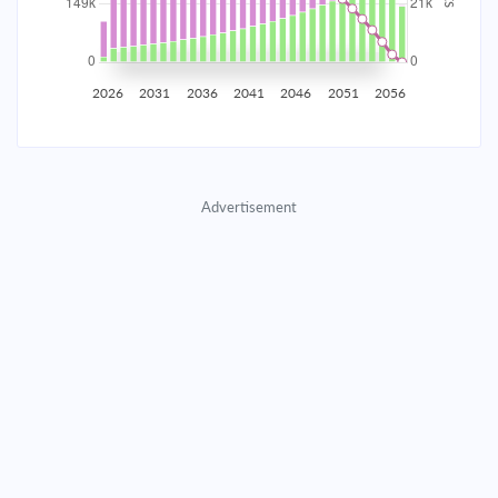
2035
$26,168.86
$8,533.00
$388,256.87
2036
$25,582.89
$9,118.97
$379,137.91
2026
2031
2036
2041
2046
2051
2056
2037
$24,956.68
$9,745.17
$369,392.73
2038
$24,287.47
$10,414.39
$358,978.35
Advertisement
2039
$23,572.30
$11,129.55
$347,848.80
2040
$22,808.02
$11,893.83
$335,954.97
2041
$21,991.26
$12,710.59
$323,244.37
2042
$21,118.41
$13,583.44
$309,660.93
2043
$20,185.62
$14,516.23
$295,144.70