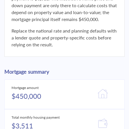
down payment are only there to calculate costs that
depend on property value and loan-to-value; the
mortgage principal itself remains $450,000.
Replace the national rate and planning defaults with
a lender quote and property-specific costs before
relying on the result.
Mortgage summary
Mortgage amount
$450,000
Total monthly housing payment
$3,511