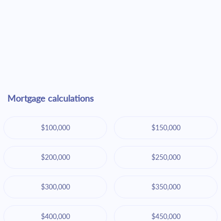
Mortgage calculations
$100,000
$150,000
$200,000
$250,000
$300,000
$350,000
$400,000
$450,000