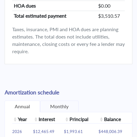
HOA dues
$0.00
Total estimated payment
$3,510.57
Taxes, insurance, PMI and HOA dues are planning
estimates. The total does not include utilities,
maintenance, closing costs or every fee a lender may
require.
Amortization schedule
Annual
Monthly
Year
Interest
Principal
Balance
2026
$12,465.49
$1,993.61
$448,006.39