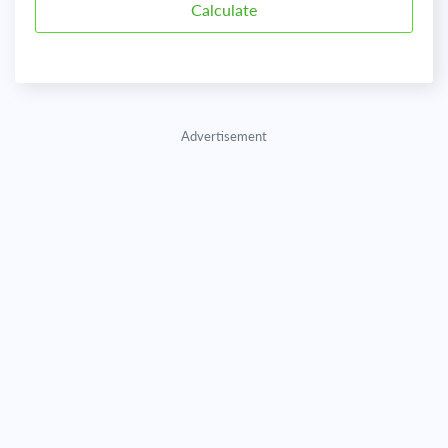
Advertisement