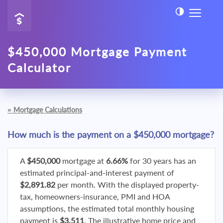
$450,000 Mortgage Payment
Calculator
«
Mortgage Calculations
How much is the payment on a $450,000 mortgage?
A
$450,000
mortgage at
6.66%
for 30 years has an
estimated principal-and-interest payment of
$2,891.82
per month. With the displayed property-
tax, homeowners-insurance, PMI and HOA
assumptions, the estimated total monthly housing
payment is
$3,511
. The illustrative home price and