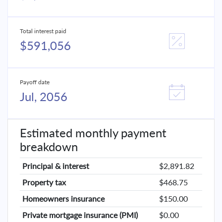
Total interest paid
$591,056
Payoff date
Jul, 2056
Estimated monthly payment
breakdown
Principal & interest
$2,891.82
Property tax
$468.75
Homeowners insurance
$150.00
Private mortgage insurance (PMI)
$0.00