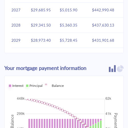
2027
$29,685.95
$5,015.90
$442,990.48
2028
$29,341.50
$5,360.35
$437,630.13
2029
$28,973.40
$5,728.45
$431,901.68
2030
$28,580.02
$6,121.83
$425,779.85
Your mortgage payment information
2031
$28,159.63
$6,542.22
$419,237.63
2032
Interest
Principal
$27,710.37
Balance
$6,991.48
$412,246.14
2033
$27,230.26
$7,471.60
$404,774.55
2034
$26,717.18
$7,984.68
$396,789.87