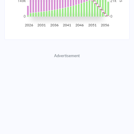
2035
$26,168.86
$8,533.00
$388,256.87
2036
$25,582.89
$9,118.97
$379,137.91
2026
2031
2036
2041
2046
2051
2056
2037
$24,956.68
$9,745.17
$369,392.73
2038
$24,287.47
$10,414.39
$358,978.35
Advertisement
2039
$23,572.30
$11,129.55
$347,848.80
2040
$22,808.02
$11,893.83
$335,954.97
2041
$21,991.26
$12,710.59
$323,244.37
2042
$21,118.41
$13,583.44
$309,660.93
2043
$20,185.62
$14,516.23
$295,144.70