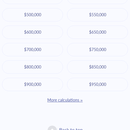
$500,000
$550,000
$600,000
$650,000
$700,000
$750,000
$800,000
$850,000
$900,000
$950,000
More calculations »
Back to top