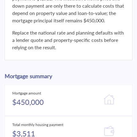
down payment are only there to calculate costs that
depend on property value and loan-to-value; the
mortgage principal itself remains $450,000.
Replace the national rate and planning defaults with
a lender quote and property-specific costs before
relying on the result.
Mortgage summary
Mortgage amount
$450,000
Total monthly housing payment
$3,511