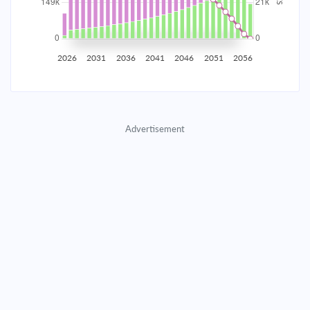
2035
$26,168.86
$8,533.00
$388,256.87
2036
$25,582.89
$9,118.97
$379,137.91
2026
2031
2036
2041
2046
2051
2056
2037
$24,956.68
$9,745.17
$369,392.73
2038
$24,287.47
$10,414.39
$358,978.35
Advertisement
2039
$23,572.30
$11,129.55
$347,848.80
2040
$22,808.02
$11,893.83
$335,954.97
2041
$21,991.26
$12,710.59
$323,244.37
2042
$21,118.41
$13,583.44
$309,660.93
2043
$20,185.62
$14,516.23
$295,144.70