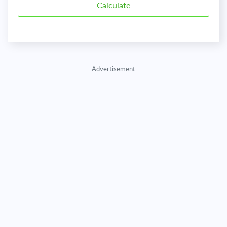
Advertisement