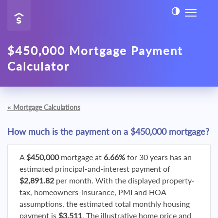
$450,000 Mortgage Payment
Calculator
«
Mortgage Calculations
How much is the payment on a $450,000 mortgage?
A
$450,000
mortgage at
6.66%
for 30 years has an
estimated principal-and-interest payment of
$2,891.82
per month. With the displayed property-
tax, homeowners-insurance, PMI and HOA
assumptions, the estimated total monthly housing
payment is
$3,511
. The illustrative home price and