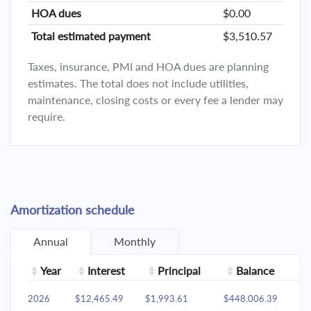
HOA dues
$0.00
Total estimated payment
$3,510.57
Taxes, insurance, PMI and HOA dues are planning
estimates. The total does not include utilities,
maintenance, closing costs or every fee a lender may
require.
Amortization schedule
Annual
Monthly
Year
Interest
Principal
Balance
2026
$12,465.49
$1,993.61
$448,006.39