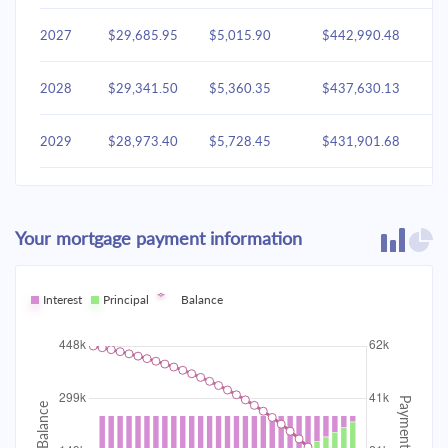
2027
$29,685.95
$5,015.90
$442,990.48
2028
$29,341.50
$5,360.35
$437,630.13
2029
$28,973.40
$5,728.45
$431,901.68
2030
$28,580.02
$6,121.83
$425,779.85
Your mortgage payment information
2031
$28,159.63
$6,542.22
$419,237.63
2032
Interest
Principal
$27,710.37
Balance
$6,991.48
$412,246.14
2033
$27,230.26
$7,471.60
$404,774.55
2034
$26,717.18
$7,984.68
$396,789.87