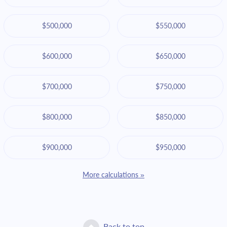
$500,000
$550,000
$600,000
$650,000
$700,000
$750,000
$800,000
$850,000
$900,000
$950,000
More calculations »
Back to top