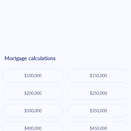
Mortgage calculations
$100,000
$150,000
$200,000
$250,000
$300,000
$350,000
$400,000
$450,000