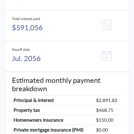
Total interest paid
$591,056
Payoff date
Jul, 2056
Estimated monthly payment
breakdown
Principal & interest
$2,891.82
Property tax
$468.75
Homeowners insurance
$150.00
Private mortgage insurance (PMI)
$0.00