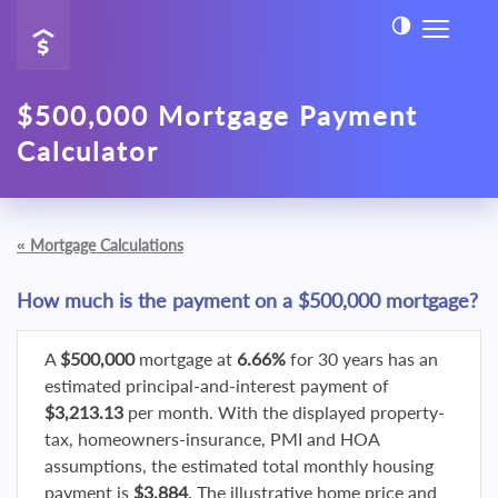
$500,000 Mortgage Payment
Calculator
«
Mortgage Calculations
How much is the payment on a $500,000 mortgage?
A
$500,000
mortgage at
6.66%
for 30 years has an
estimated principal-and-interest payment of
$3,213.13
per month. With the displayed property-
tax, homeowners-insurance, PMI and HOA
assumptions, the estimated total monthly housing
payment is
$3,884
. The illustrative home price and