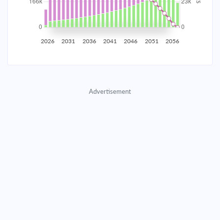
2035
$29,076.51
$9,481.11
$431,396.53
2036
$28,425.43
$10,132.18
$421,264.34
2026
2031
2036
2041
2046
2051
2056
2037
$27,729.64
$10,827.97
$410,436.37
2038
$26,986.08
$11,571.54
$398,864.83
Advertisement
2039
$26,191.45
$12,366.17
$386,498.66
2040
$25,342.25
$13,215.37
$373,283.30
2041
$24,434.74
$14,122.88
$359,160.42
2042
$23,464.90
$15,092.71
$344,067.70
2043
$22,428.47
$16,129.15
$327,938.56