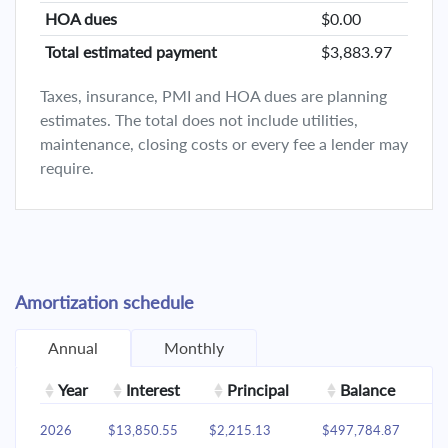
HOA dues
$0.00
Total estimated payment
$3,883.97
Taxes, insurance, PMI and HOA dues are planning
estimates. The total does not include utilities,
maintenance, closing costs or every fee a lender may
require.
Amortization schedule
Annual
Monthly
Year
Interest
Principal
Balance
2026
$13,850.55
$2,215.13
$497,784.87