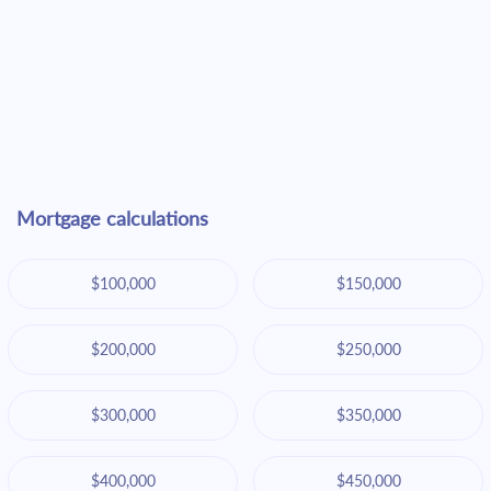
Mortgage calculations
$100,000
$150,000
$200,000
$250,000
$300,000
$350,000
$400,000
$450,000