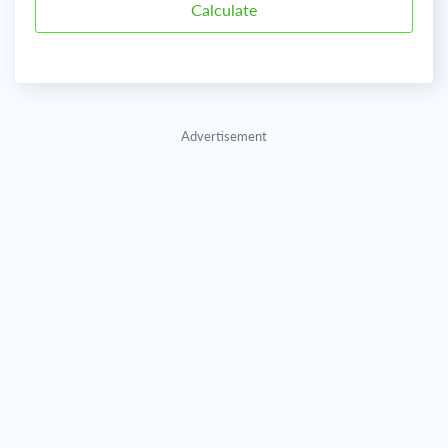
Advertisement