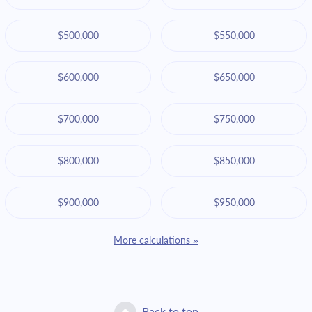
$500,000
$550,000
$600,000
$650,000
$700,000
$750,000
$800,000
$850,000
$900,000
$950,000
More calculations »
Back to top