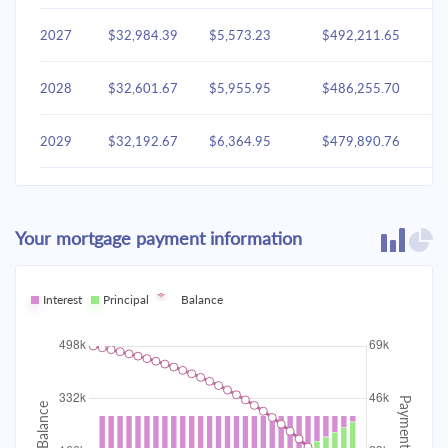
2027
$32,984.39
$5,573.23
$492,211.65
2028
$32,601.67
$5,955.95
$486,255.70
2029
$32,192.67
$6,364.95
$479,890.76
2030
$31,755.58
$6,802.03
$473,088.72
Your mortgage payment information
2031
$31,288.48
$7,269.14
$465,819.59
2032
Interest
Principal
$30,789.30
Balance
$7,768.32
$458,051.27
2033
$30,255.84
$8,301.77
$449,749.50
2034
$29,685.75
$8,871.87
$440,877.63