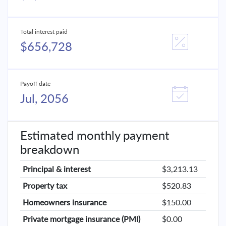
Total interest paid
$656,728
Payoff date
Jul, 2056
Estimated monthly payment
breakdown
Principal & interest
$3,213.13
Property tax
$520.83
Homeowners insurance
$150.00
Private mortgage insurance (PMI)
$0.00