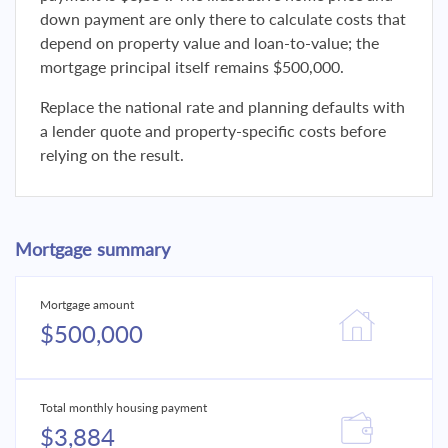
down payment are only there to calculate costs that
depend on property value and loan-to-value; the
mortgage principal itself remains $500,000.
Replace the national rate and planning defaults with
a lender quote and property-specific costs before
relying on the result.
Mortgage summary
Mortgage amount
$500,000
Total monthly housing payment
$3,884