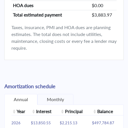
HOA dues
$0.00
Total estimated payment
$3,883.97
Taxes, insurance, PMI and HOA dues are planning
estimates. The total does not include utilities,
maintenance, closing costs or every fee a lender may
require.
Amortization schedule
Annual
Monthly
Year
Interest
Principal
Balance
2026
$13,850.55
$2,215.13
$497,784.87