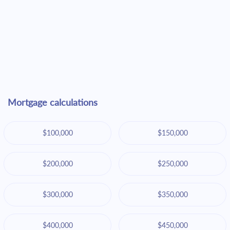
Mortgage calculations
$100,000
$150,000
$200,000
$250,000
$300,000
$350,000
$400,000
$450,000