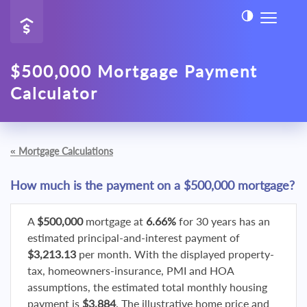
$500,000 Mortgage Payment
Calculator
«
Mortgage Calculations
How much is the payment on a $500,000 mortgage?
A
$500,000
mortgage at
6.66%
for 30 years has an
estimated principal-and-interest payment of
$3,213.13
per month. With the displayed property-
tax, homeowners-insurance, PMI and HOA
assumptions, the estimated total monthly housing
payment is
$3,884
. The illustrative home price and