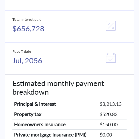
Total interest paid
$656,728
Payoff date
Jul, 2056
Estimated monthly payment
breakdown
Principal & interest
$3,213.13
Property tax
$520.83
Homeowners insurance
$150.00
Private mortgage insurance (PMI)
$0.00