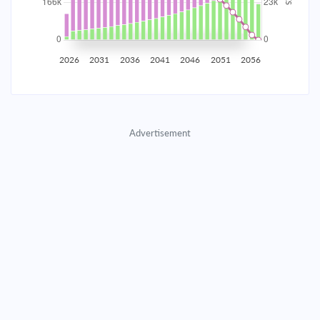
2035
$29,076.51
$9,481.11
$431,396.53
2036
$28,425.43
$10,132.18
$421,264.34
2026
2031
2036
2041
2046
2051
2056
2037
$27,729.64
$10,827.97
$410,436.37
2038
$26,986.08
$11,571.54
$398,864.83
Advertisement
2039
$26,191.45
$12,366.17
$386,498.66
2040
$25,342.25
$13,215.37
$373,283.30
2041
$24,434.74
$14,122.88
$359,160.42
2042
$23,464.90
$15,092.71
$344,067.70
2043
$22,428.47
$16,129.15
$327,938.56