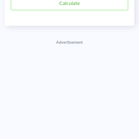
Advertisement