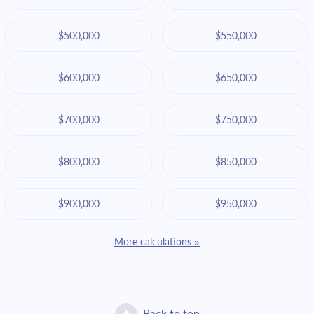
$500,000
$550,000
$600,000
$650,000
$700,000
$750,000
$800,000
$850,000
$900,000
$950,000
More calculations »
Back to top