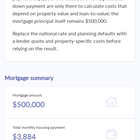
down payment are only there to calculate costs that
depend on property value and loan-to-value; the
mortgage principal itself remains $500,000.
Replace the national rate and planning defaults with
a lender quote and property-specific costs before
relying on the result.
Mortgage summary
Mortgage amount
$500,000
Total monthly housing payment
$3,884