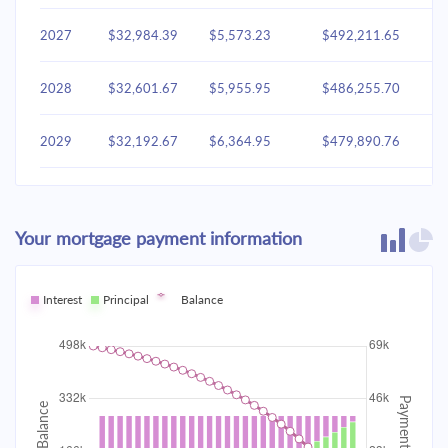
2027
$32,984.39
$5,573.23
$492,211.65
2028
$32,601.67
$5,955.95
$486,255.70
2029
$32,192.67
$6,364.95
$479,890.76
2030
$31,755.58
$6,802.03
$473,088.72
Your mortgage payment information
2031
$31,288.48
$7,269.14
$465,819.59
2032
Interest
Principal
$30,789.30
Balance
$7,768.32
$458,051.27
2033
$30,255.84
$8,301.77
$449,749.50
2034
$29,685.75
$8,871.87
$440,877.63