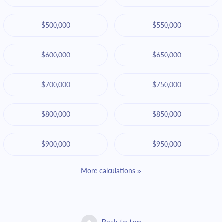
$500,000
$550,000
$600,000
$650,000
$700,000
$750,000
$800,000
$850,000
$900,000
$950,000
More calculations »
Back to top