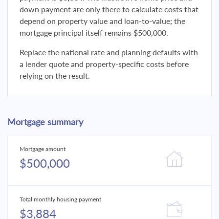
down payment are only there to calculate costs that
depend on property value and loan-to-value; the
mortgage principal itself remains $500,000.
Replace the national rate and planning defaults with
a lender quote and property-specific costs before
relying on the result.
Mortgage summary
Mortgage amount
$500,000
Total monthly housing payment
$3,884