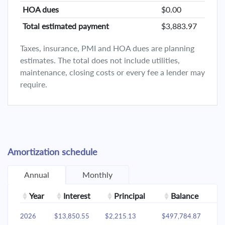
HOA dues
$0.00
Total estimated payment
$3,883.97
Taxes, insurance, PMI and HOA dues are planning
estimates. The total does not include utilities,
maintenance, closing costs or every fee a lender may
require.
Amortization schedule
Annual
Monthly
Year
Interest
Principal
Balance
2026
$13,850.55
$2,215.13
$497,784.87