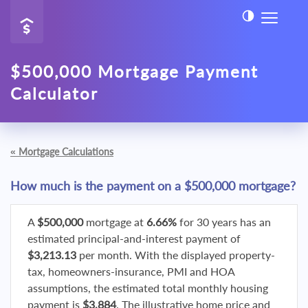
$500,000 Mortgage Payment
Calculator
«
Mortgage Calculations
How much is the payment on a $500,000 mortgage?
A
$500,000
mortgage at
6.66%
for 30 years has an
estimated principal-and-interest payment of
$3,213.13
per month. With the displayed property-
tax, homeowners-insurance, PMI and HOA
assumptions, the estimated total monthly housing
payment is
$3,884
. The illustrative home price and