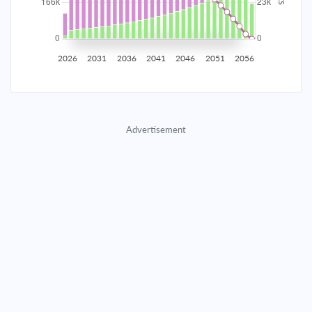
2035
$29,076.51
$9,481.11
$431,396.53
2036
$28,425.43
$10,132.18
$421,264.34
2026
2031
2036
2041
2046
2051
2056
2037
$27,729.64
$10,827.97
$410,436.37
2038
$26,986.08
$11,571.54
$398,864.83
Advertisement
2039
$26,191.45
$12,366.17
$386,498.66
2040
$25,342.25
$13,215.37
$373,283.30
2041
$24,434.74
$14,122.88
$359,160.42
2042
$23,464.90
$15,092.71
$344,067.70
2043
$22,428.47
$16,129.15
$327,938.56