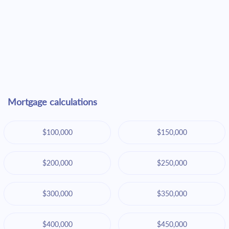
Mortgage calculations
$100,000
$150,000
$200,000
$250,000
$300,000
$350,000
$400,000
$450,000