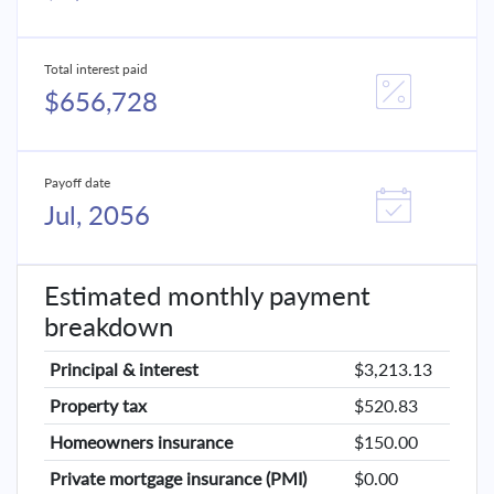
Total interest paid
$656,728
Payoff date
Jul, 2056
Estimated monthly payment
breakdown
Principal & interest
$3,213.13
Property tax
$520.83
Homeowners insurance
$150.00
Private mortgage insurance (PMI)
$0.00