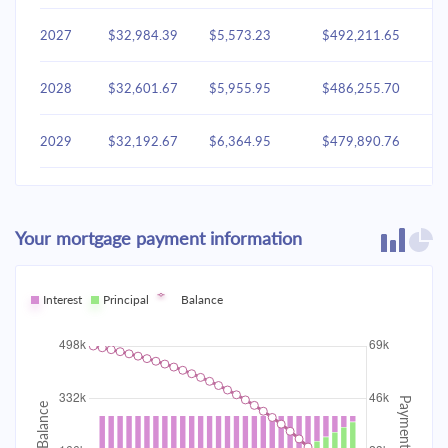
2027
$32,984.39
$5,573.23
$492,211.65
2028
$32,601.67
$5,955.95
$486,255.70
2029
$32,192.67
$6,364.95
$479,890.76
2030
$31,755.58
$6,802.03
$473,088.72
Your mortgage payment information
2031
$31,288.48
$7,269.14
$465,819.59
2032
Interest
Principal
$30,789.30
Balance
$7,768.32
$458,051.27
2033
$30,255.84
$8,301.77
$449,749.50
2034
$29,685.75
$8,871.87
$440,877.63