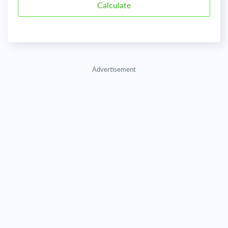
Advertisement