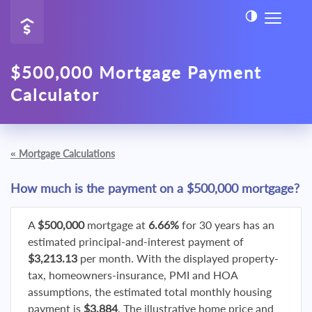
$500,000 Mortgage Payment
Calculator
«
Mortgage Calculations
How much is the payment on a $500,000 mortgage?
A
$500,000
mortgage at
6.66%
for 30 years has an
estimated principal-and-interest payment of
$3,213.13
per month. With the displayed property-
tax, homeowners-insurance, PMI and HOA
assumptions, the estimated total monthly housing
payment is
$3,884
. The illustrative home price and