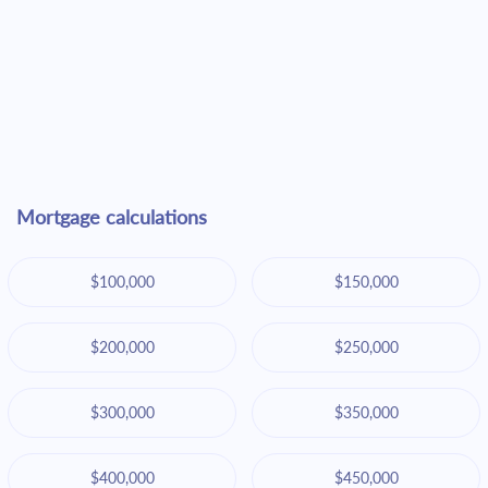
Mortgage calculations
$100,000
$150,000
$200,000
$250,000
$300,000
$350,000
$400,000
$450,000