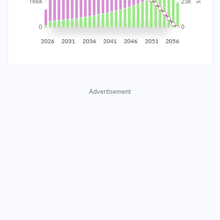
2035
$29,076.51
$9,481.11
$431,396.53
2036
$28,425.43
$10,132.18
$421,264.34
2026
2031
2036
2041
2046
2051
2056
2037
$27,729.64
$10,827.97
$410,436.37
2038
$26,986.08
$11,571.54
$398,864.83
Advertisement
2039
$26,191.45
$12,366.17
$386,498.66
2040
$25,342.25
$13,215.37
$373,283.30
2041
$24,434.74
$14,122.88
$359,160.42
2042
$23,464.90
$15,092.71
$344,067.70
2043
$22,428.47
$16,129.15
$327,938.56