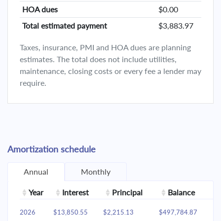
HOA dues
$0.00
Total estimated payment
$3,883.97
Taxes, insurance, PMI and HOA dues are planning
estimates. The total does not include utilities,
maintenance, closing costs or every fee a lender may
require.
Amortization schedule
Annual
Monthly
Year
Interest
Principal
Balance
2026
$13,850.55
$2,215.13
$497,784.87