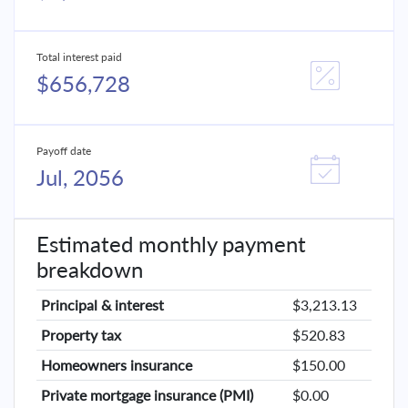
Total interest paid
$656,728
Payoff date
Jul, 2056
Estimated monthly payment
breakdown
Principal & interest
$3,213.13
Property tax
$520.83
Homeowners insurance
$150.00
Private mortgage insurance (PMI)
$0.00