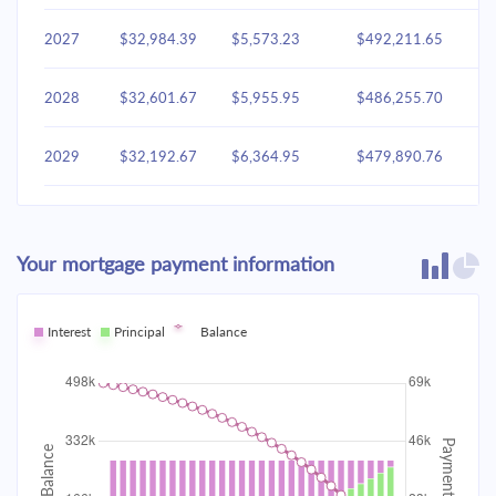
2027
$32,984.39
$5,573.23
$492,211.65
2028
$32,601.67
$5,955.95
$486,255.70
2029
$32,192.67
$6,364.95
$479,890.76
2030
$31,755.58
$6,802.03
$473,088.72
Your mortgage payment information
2031
$31,288.48
$7,269.14
$465,819.59
2032
Interest
Principal
$30,789.30
Balance
$7,768.32
$458,051.27
2033
$30,255.84
$8,301.77
$449,749.50
2034
$29,685.75
$8,871.87
$440,877.63