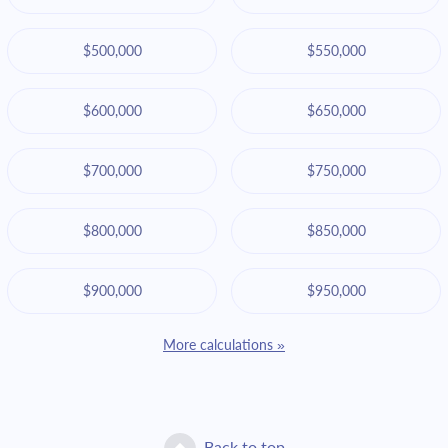
$500,000
$550,000
$600,000
$650,000
$700,000
$750,000
$800,000
$850,000
$900,000
$950,000
More calculations »
Back to top