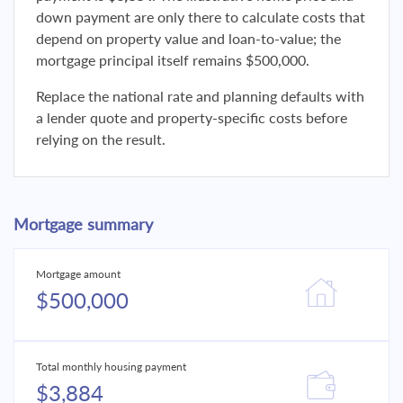
down payment are only there to calculate costs that
depend on property value and loan-to-value; the
mortgage principal itself remains $500,000.
Replace the national rate and planning defaults with
a lender quote and property-specific costs before
relying on the result.
Mortgage summary
Mortgage amount
$500,000
Total monthly housing payment
$3,884