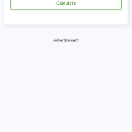
Advertisement