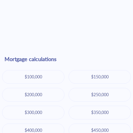
Mortgage calculations
$100,000
$150,000
$200,000
$250,000
$300,000
$350,000
$400,000
$450,000