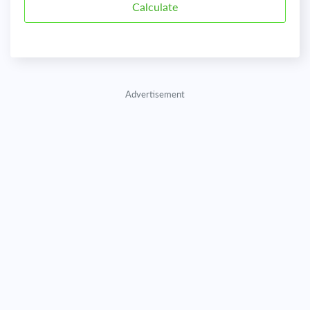
Advertisement