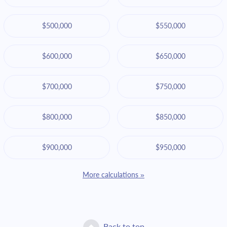
$500,000
$550,000
$600,000
$650,000
$700,000
$750,000
$800,000
$850,000
$900,000
$950,000
More calculations »
Back to top