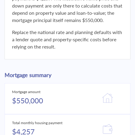
down payment are only there to calculate costs that
depend on property value and loan-to-value; the
mortgage principal itself remains $550,000.
Replace the national rate and planning defaults with
a lender quote and property-specific costs before
relying on the result.
Mortgage summary
Mortgage amount
$550,000
Total monthly housing payment
$4,257