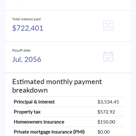
Total interest paid
$722,401
Payoff date
Jul, 2056
Estimated monthly payment
breakdown
Principal & interest
$3,534.45
Property tax
$572.92
Homeowners insurance
$150.00
Private mortgage insurance (PMI)
$0.00