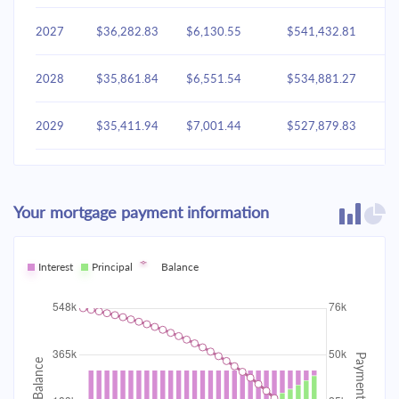
2027
$36,282.83
$6,130.55
$541,432.81
2028
$35,861.84
$6,551.54
$534,881.27
2029
$35,411.94
$7,001.44
$527,879.83
2030
$34,931.14
$7,482.24
$520,397.60
Your mortgage payment information
2031
$34,417.33
$7,996.05
$512,401.55
2032
Interest
Principal
$33,868.23
Balance
$8,545.15
$503,856.40
2033
$33,281.43
$9,131.95
$494,724.45
2034
$32,654.33
$9,759.05
$484,965.39