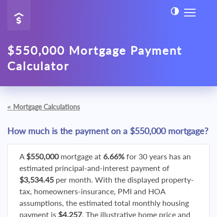
$550,000 Mortgage Payment
Calculator
«
Mortgage Calculations
How much is the payment on a $550,000 mortgage?
A
$550,000
mortgage at
6.66%
for 30 years has an
estimated principal-and-interest payment of
$3,534.45
per month. With the displayed property-
tax, homeowners-insurance, PMI and HOA
assumptions, the estimated total monthly housing
payment is
$4,257
. The illustrative home price and