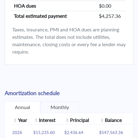
HOA dues
$0.00
Total estimated payment
$4,257.36
Taxes, insurance, PMI and HOA dues are planning
estimates. The total does not include utilities,
maintenance, closing costs or every fee a lender may
require.
Amortization schedule
Annual
Monthly
Year
Interest
Principal
Balance
2026
$15,235.60
$2,436.64
$547,563.36