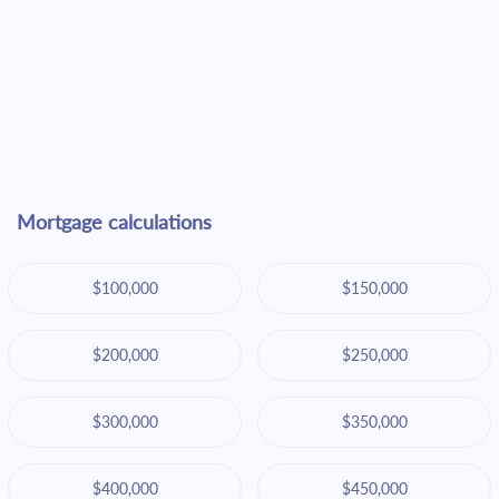
Mortgage calculations
$100,000
$150,000
$200,000
$250,000
$300,000
$350,000
$400,000
$450,000