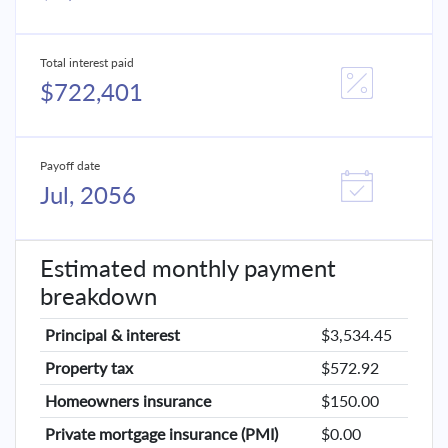
Total interest paid
$722,401
Payoff date
Jul, 2056
Estimated monthly payment
breakdown
Principal & interest
$3,534.45
Property tax
$572.92
Homeowners insurance
$150.00
Private mortgage insurance (PMI)
$0.00