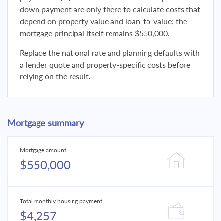
down payment are only there to calculate costs that
depend on property value and loan-to-value; the
mortgage principal itself remains $550,000.
Replace the national rate and planning defaults with
a lender quote and property-specific costs before
relying on the result.
Mortgage summary
Mortgage amount
$550,000
Total monthly housing payment
$4,257