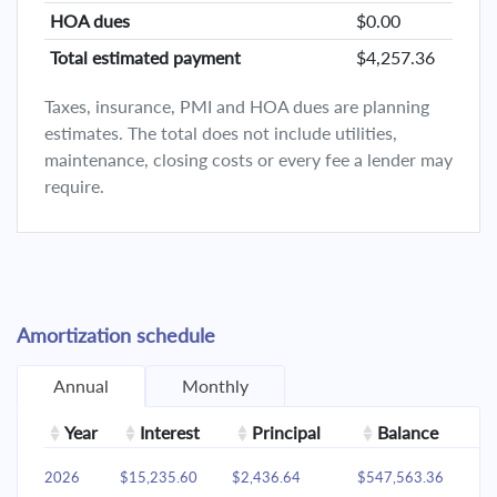
HOA dues
$0.00
Total estimated payment
$4,257.36
Taxes, insurance, PMI and HOA dues are planning
estimates. The total does not include utilities,
maintenance, closing costs or every fee a lender may
require.
Amortization schedule
Annual
Monthly
Year
Interest
Principal
Balance
2026
$15,235.60
$2,436.64
$547,563.36