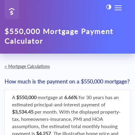
$550,000 Mortgage Payment
Calculator
«
Mortgage Calculations
How much is the payment on a $550,000 mortgage?
A
$550,000
mortgage at
6.66%
for 30 years has an
estimated principal-and-interest payment of
$3,534.45
per month. With the displayed property-
tax, homeowners-insurance, PMI and HOA
assumptions, the estimated total monthly housing
payment is
$4,257
. The illustrative home price and