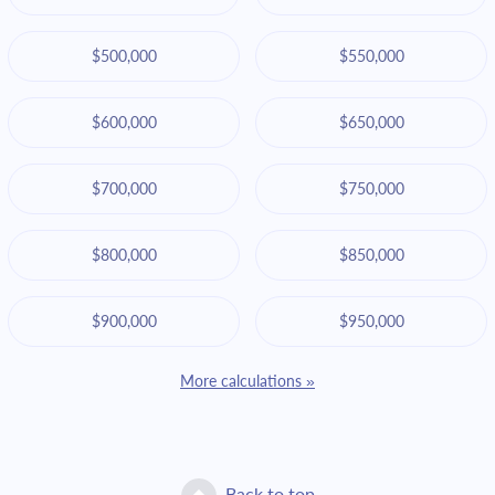
$500,000
$550,000
$600,000
$650,000
$700,000
$750,000
$800,000
$850,000
$900,000
$950,000
More calculations »
Back to top