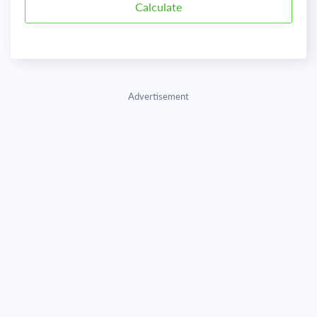
Advertisement