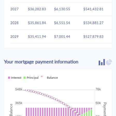
2027
$36,282.83
$6,130.55
$541,432.81
2028
$35,861.84
$6,551.54
$534,881.27
2029
$35,411.94
$7,001.44
$527,879.83
2030
$34,931.14
$7,482.24
$520,397.60
Your mortgage payment information
2031
$34,417.33
$7,996.05
$512,401.55
2032
Interest
Principal
$33,868.23
Balance
$8,545.15
$503,856.40
2033
$33,281.43
$9,131.95
$494,724.45
2034
$32,654.33
$9,759.05
$484,965.39