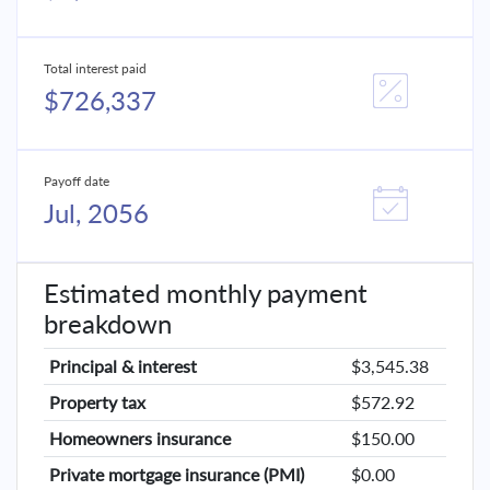
Total interest paid
$726,337
Payoff date
Jul, 2056
Estimated monthly payment
breakdown
Principal & interest
$3,545.38
Property tax
$572.92
Homeowners insurance
$150.00
Private mortgage insurance (PMI)
$0.00