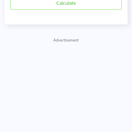
Advertisement