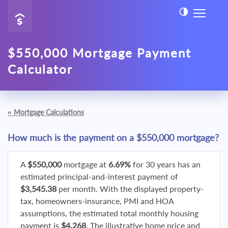
$550,000 Mortgage Payment
Calculator
«
Mortgage Calculations
How much is the payment on a $550,000 mortgage?
A
$550,000
mortgage at
6.69%
for 30 years has an
estimated principal-and-interest payment of
$3,545.38
per month. With the displayed property-
tax, homeowners-insurance, PMI and HOA
assumptions, the estimated total monthly housing
payment is
$4,268
. The illustrative home price and