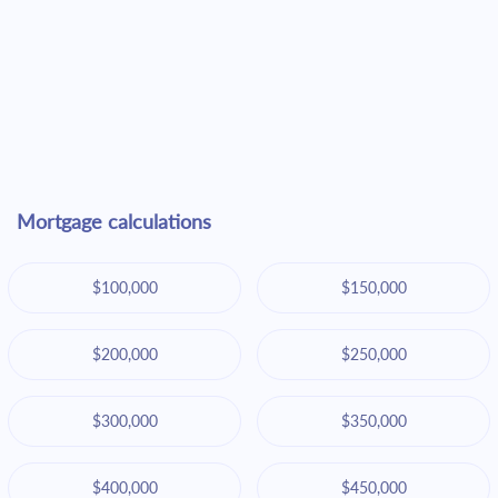
Mortgage calculations
$100,000
$150,000
$200,000
$250,000
$300,000
$350,000
$400,000
$450,000