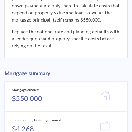
down payment are only there to calculate costs that
depend on property value and loan-to-value; the
mortgage principal itself remains $550,000.
Replace the national rate and planning defaults with
a lender quote and property-specific costs before
relying on the result.
Mortgage summary
Mortgage amount
$550,000
Total monthly housing payment
$4,268