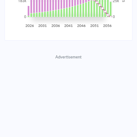
2035
$32,148.81
$10,395.77
$474,861.75
2036
$31,431.60
$11,112.97
$463,748.78
2026
2031
2036
2041
2046
2051
2056
2037
$30,664.92
$11,879.66
$451,869.12
2038
$29,845.34
$12,699.23
$439,169.89
Advertisement
2039
$28,969.23
$13,575.35
$425,594.54
2040
$28,032.66
$14,511.91
$411,082.62
2041
$27,031.49
$15,513.09
$395,569.53
2042
$25,961.24
$16,583.34
$378,986.20
2043
$24,817.16
$17,727.42
$361,258.78