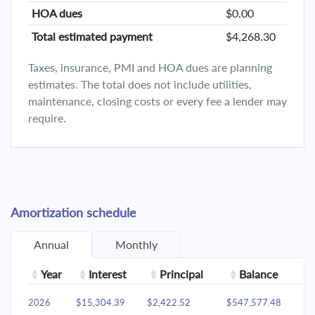
HOA dues
$0.00
Total estimated payment
$4,268.30
Taxes, insurance, PMI and HOA dues are planning
estimates. The total does not include utilities,
maintenance, closing costs or every fee a lender may
require.
Amortization schedule
Annual
Monthly
Year
Interest
Principal
Balance
2026
$15,304.39
$2,422.52
$547,577.48