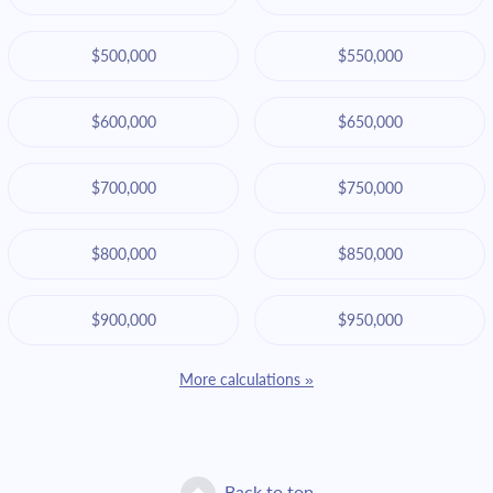
$500,000
$550,000
$600,000
$650,000
$700,000
$750,000
$800,000
$850,000
$900,000
$950,000
More calculations »
Back to top