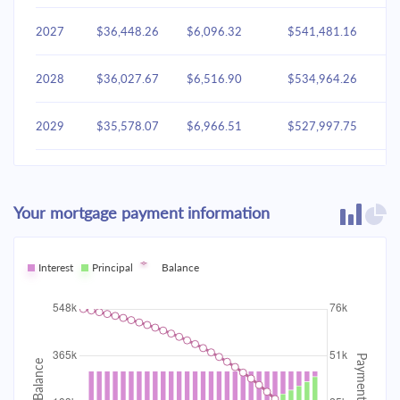
2027
$36,448.26
$6,096.32
$541,481.16
2028
$36,027.67
$6,516.90
$534,964.26
2029
$35,578.07
$6,966.51
$527,997.75
2030
$35,097.45
$7,447.12
$520,550.63
Your mortgage payment information
2031
$34,583.68
$7,960.90
$512,589.73
2032
Interest
Principal
$34,034.45
Balance
$8,510.12
$504,079.61
2033
$33,447.34
$9,097.23
$494,982.37
2034
$32,819.72
$9,724.85
$485,257.52