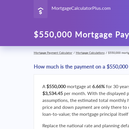
MortgageCalculatorPlus.com
$550,000 Mortgage Pay
Mortgage Payment Calculator
/
Mortgage Calculations
/
$550,000 mort
How much is the payment on a $550,000
A
$550,000
mortgage at
6.66%
for 30 year
$3,534.45
per month. With the displayed 
assumptions, the estimated total monthly
price and down payment are only there to 
loan-to-value; the mortgage principal itsel
Replace the national rate and planning defa