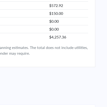
$572.92
$150.00
$0.00
$0.00
$4,257.36
ning estimates. The total does not include utilities,
ender may require.