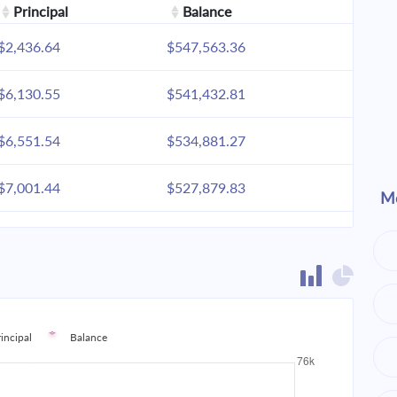
Principal
Balance
$2,436.64
$547,563.36
$6,130.55
$541,432.81
$6,551.54
$534,881.27
$7,001.44
$527,879.83
Mo
$7,482.24
$520,397.60
$7,996.05
$512,401.55
$8,545.15
$503,856.40
rincipal
Balance
$9,131.95
$494,724.45