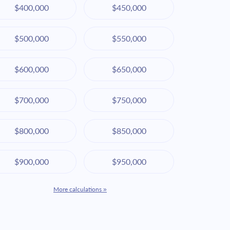
$400,000
$450,000
$500,000
$550,000
$600,000
$650,000
$700,000
$750,000
$800,000
$850,000
$900,000
$950,000
More calculations »