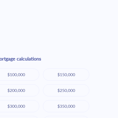
rtgage calculations
$100,000
$150,000
$200,000
$250,000
$300,000
$350,000