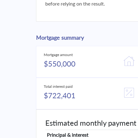
before relying on the result.
Mortgage summary
Mortgage amount
$550,000
Total interest paid
$722,401
Estimated monthly payment
Principal & interest