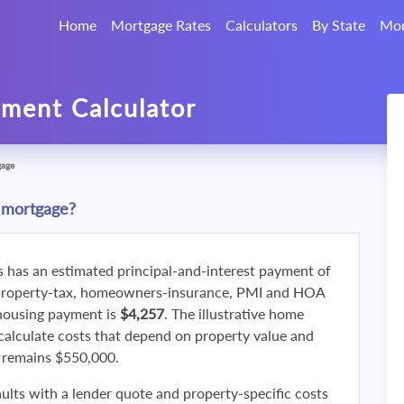
Home
Mortgage Rates
Calculators
By State
Mor
ment Calculator
gage
 mortgage?
s has an estimated principal-and-interest payment of
property-tax, homeowners-insurance, PMI and HOA
 housing payment is
$4,257
. The illustrative home
calculate costs that depend on property value and
f remains $550,000.
ults with a lender quote and property-specific costs