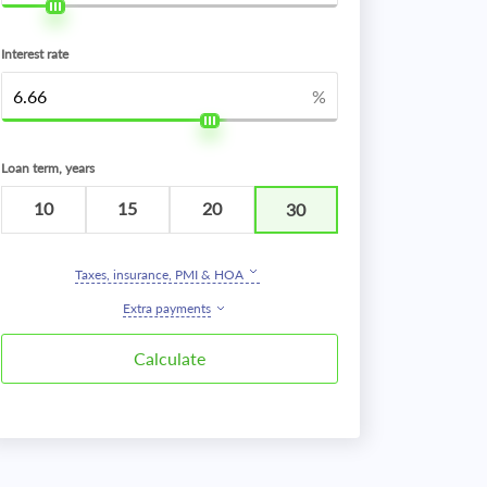
Interest rate
%
Loan term, years
10
15
20
30
Taxes, insurance, PMI & HOA
Extra payments