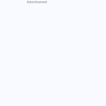
Advertisement