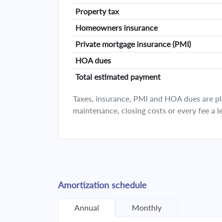
Property tax
Homeowners insurance
Private mortgage insurance (PMI)
HOA dues
Total estimated payment
Taxes, insurance, PMI and HOA dues are plan
maintenance, closing costs or every fee a l
Amortization schedule
Annual
Monthly