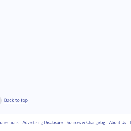
$16,601.98
$378,474.47
$17,742.06
$360,732.41
$18,960.43
$341,771.99
$20,262.46
$321,509.53
$21,653.90
$299,855.63
$23,140.90
$276,714.73
$24,730.01
$251,984.72
Back to top
$26,428.24
$225,556.48
orrections
Advertising Disclosure
Sources & Changelog
About Us
$28,243.10
$197,313.38