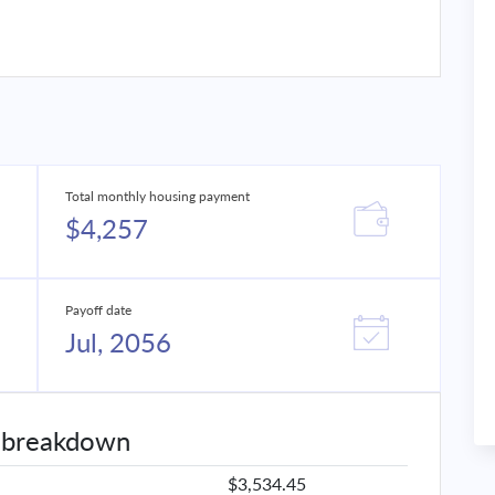
Total monthly housing payment
$4,257
Payoff date
Jul, 2056
 breakdown
$3,534.45