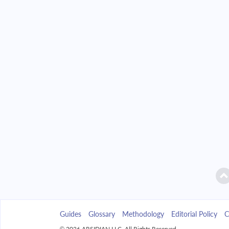
2042
$25,811.39
2043
$24,671.32
2044
$23,452.95
2045
$22,150.92
2046
$20,759.48
2047
$19,272.48
2048
$17,683.37
2049
$15,985.13
Guides
Glossary
Methodology
Editorial Policy
C
2050
$14,170.28
© 2026 ARSIDIAN LLC. All Rights Reserved.