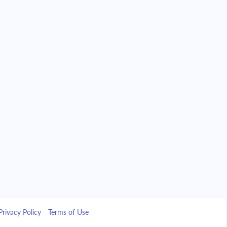
Privacy Policy
Terms of Use