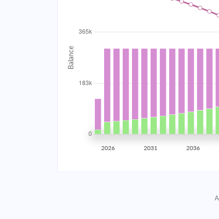
2034
$32,654.33
2035
$31,984.16
2036
$31,267.98
2037
$30,502.61
2038
$29,684.68
2039
$28,810.59
2026
2031
2036
2040
$27,876.47
2041
$26,878.21
A