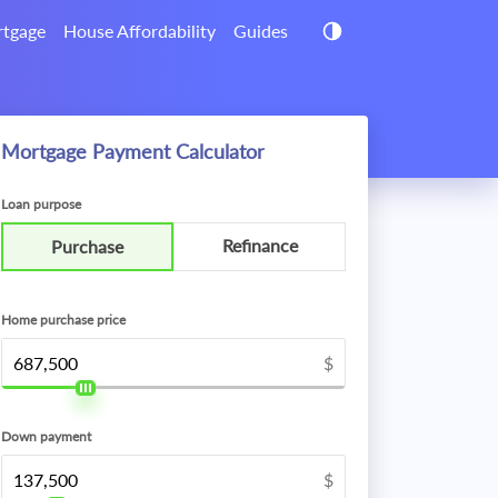
tgage
House Affordability
Guides
Mortgage Payment Calculator
Loan purpose
Refinance
Purchase
Home purchase price
$
Down payment
$