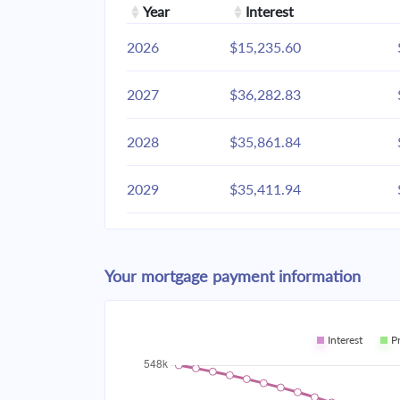
Year
Interest
2026
$15,235.60
2027
$36,282.83
2028
$35,861.84
2029
$35,411.94
2030
$34,931.14
Your mortgage payment information
2031
$34,417.33
2032
$33,868.23
Interest
P
2033
$33,281.43