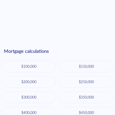
Mortgage calculations
$100,000
$150,000
$200,000
$250,000
$300,000
$350,000
$400,000
$450,000