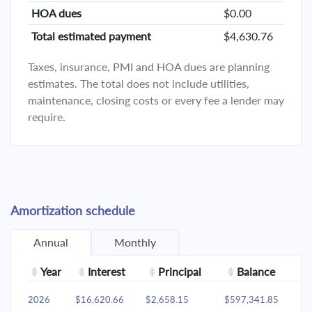
HOA dues
$0.00
Total estimated payment
$4,630.76
Taxes, insurance, PMI and HOA dues are planning
estimates. The total does not include utilities,
maintenance, closing costs or every fee a lender may
require.
Amortization schedule
Annual
Monthly
Year
Interest
Principal
Balance
2026
$16,620.66
$2,658.15
$597,341.85