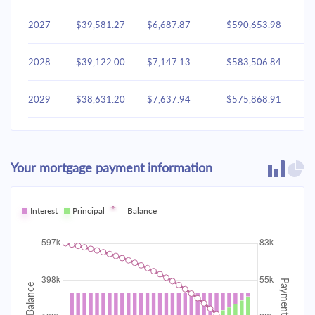
2027
$39,581.27
$6,687.87
$590,653.98
2028
$39,122.00
$7,147.13
$583,506.84
2029
$38,631.20
$7,637.94
$575,868.91
2030
$38,106.70
$8,162.44
$567,706.47
Your mortgage payment information
2031
$37,546.18
$8,722.96
$558,983.50
2032
Interest
Principal
$36,947.16
Balance
$9,321.98
$549,661.53
2033
$36,307.01
$9,962.13
$539,699.40
2034
$35,622.90
$10,646.24
$529,053.16