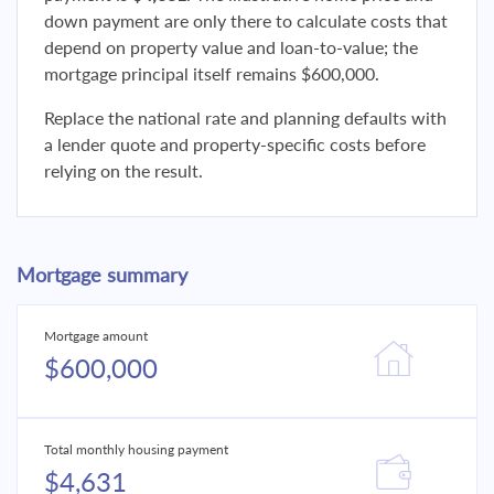
down payment are only there to calculate costs that
depend on property value and loan-to-value; the
mortgage principal itself remains $600,000.
Replace the national rate and planning defaults with
a lender quote and property-specific costs before
relying on the result.
Mortgage summary
Mortgage amount
$600,000
Total monthly housing payment
$4,631