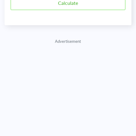
Advertisement