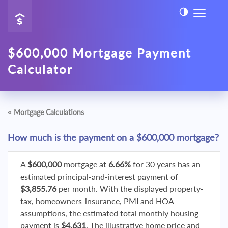
$600,000 Mortgage Payment
Calculator
«
Mortgage Calculations
How much is the payment on a $600,000 mortgage?
A
$600,000
mortgage at
6.66%
for 30 years has an
estimated principal-and-interest payment of
$3,855.76
per month. With the displayed property-
tax, homeowners-insurance, PMI and HOA
assumptions, the estimated total monthly housing
payment is
$4,631
. The illustrative home price and