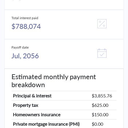
Total interest paid
$788,074
Payoff date
Jul, 2056
Estimated monthly payment
breakdown
Principal & interest
$3,855.76
Property tax
$625.00
Homeowners insurance
$150.00
Private mortgage insurance (PMI)
$0.00