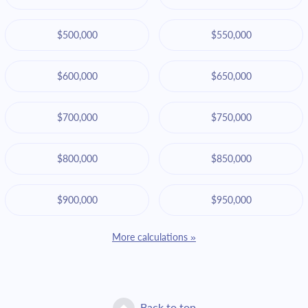
$500,000
$550,000
$600,000
$650,000
$700,000
$750,000
$800,000
$850,000
$900,000
$950,000
More calculations »
Back to top