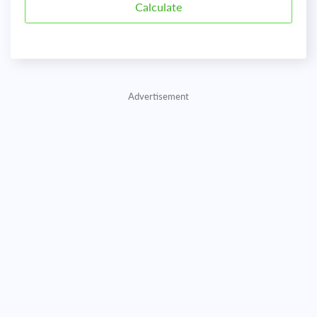
Advertisement