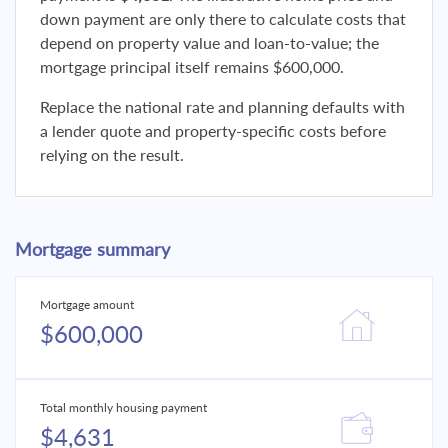
down payment are only there to calculate costs that
depend on property value and loan-to-value; the
mortgage principal itself remains $600,000.
Replace the national rate and planning defaults with
a lender quote and property-specific costs before
relying on the result.
Mortgage summary
Mortgage amount
$600,000
Total monthly housing payment
$4,631