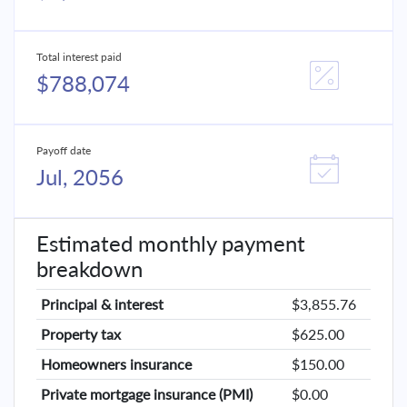
Total interest paid
$788,074
Payoff date
Jul, 2056
Estimated monthly payment
breakdown
Principal & interest
$3,855.76
Property tax
$625.00
Homeowners insurance
$150.00
Private mortgage insurance (PMI)
$0.00