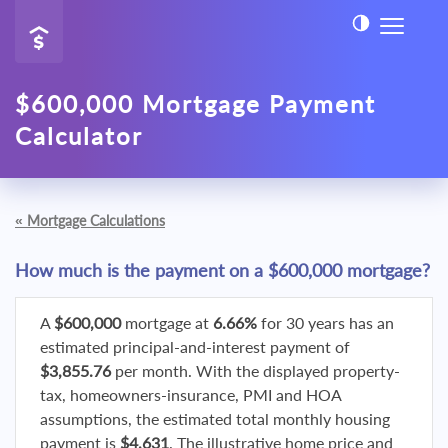
$600,000 Mortgage Payment
Calculator
«
Mortgage Calculations
How much is the payment on a $600,000 mortgage?
A
$600,000
mortgage at
6.66%
for 30 years has an
estimated principal-and-interest payment of
$3,855.76
per month. With the displayed property-
tax, homeowners-insurance, PMI and HOA
assumptions, the estimated total monthly housing
payment is
$4,631
. The illustrative home price and