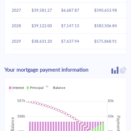
2027
$39,581.27
$6,687.87
$590,653.98
2028
$39,122.00
$7,147.13
$583,506.84
2029
$38,631.20
$7,637.94
$575,868.91
2030
$38,106.70
$8,162.44
$567,706.47
Your mortgage payment information
2031
$37,546.18
$8,722.96
$558,983.50
2032
Interest
Principal
$36,947.16
Balance
$9,321.98
$549,661.53
2033
$36,307.01
$9,962.13
$539,699.40
2034
$35,622.90
$10,646.24
$529,053.16