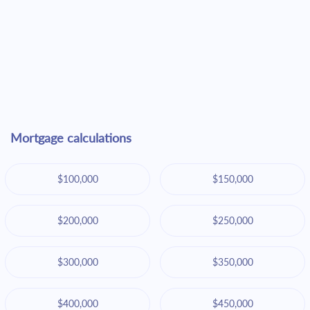
Mortgage calculations
$100,000
$150,000
$200,000
$250,000
$300,000
$350,000
$400,000
$450,000