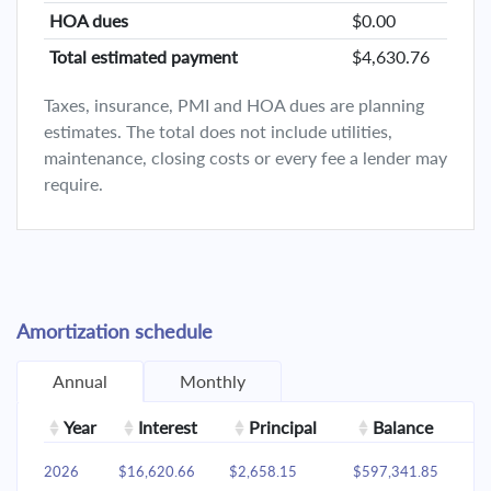
HOA dues
$0.00
Total estimated payment
$4,630.76
Taxes, insurance, PMI and HOA dues are planning
estimates. The total does not include utilities,
maintenance, closing costs or every fee a lender may
require.
Amortization schedule
Annual
Monthly
Year
Interest
Principal
Balance
2026
$16,620.66
$2,658.15
$597,341.85