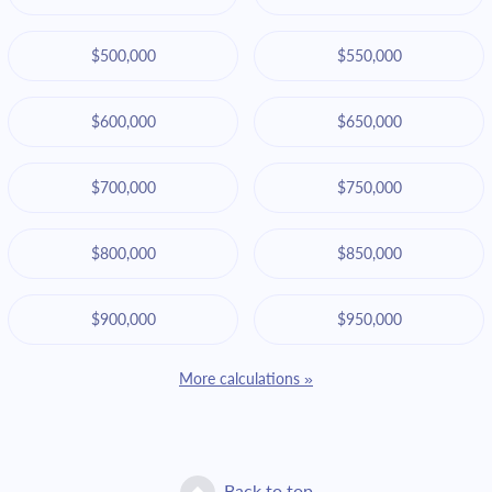
$500,000
$550,000
$600,000
$650,000
$700,000
$750,000
$800,000
$850,000
$900,000
$950,000
More calculations »
Back to top