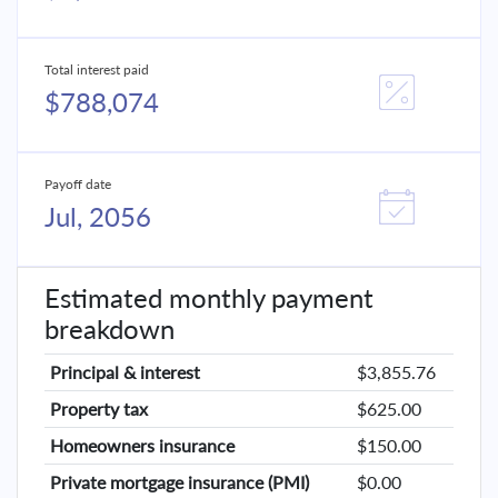
Total interest paid
$788,074
Payoff date
Jul, 2056
Estimated monthly payment
breakdown
Principal & interest
$3,855.76
Property tax
$625.00
Homeowners insurance
$150.00
Private mortgage insurance (PMI)
$0.00