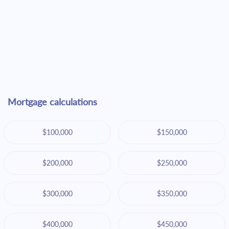
Mortgage calculations
$100,000
$150,000
$200,000
$250,000
$300,000
$350,000
$400,000
$450,000