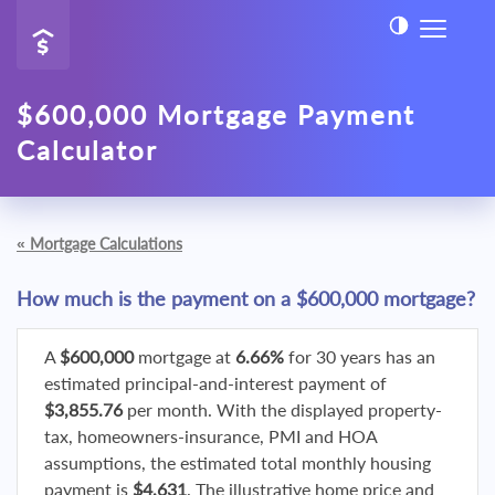
$600,000 Mortgage Payment
Calculator
«
Mortgage Calculations
How much is the payment on a $600,000 mortgage?
A
$600,000
mortgage at
6.66%
for 30 years has an
estimated principal-and-interest payment of
$3,855.76
per month. With the displayed property-
tax, homeowners-insurance, PMI and HOA
assumptions, the estimated total monthly housing
payment is
$4,631
. The illustrative home price and