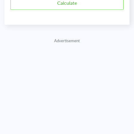
Advertisement