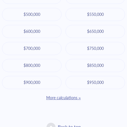
$500,000
$550,000
$600,000
$650,000
$700,000
$750,000
$800,000
$850,000
$900,000
$950,000
More calculations »
Back to top