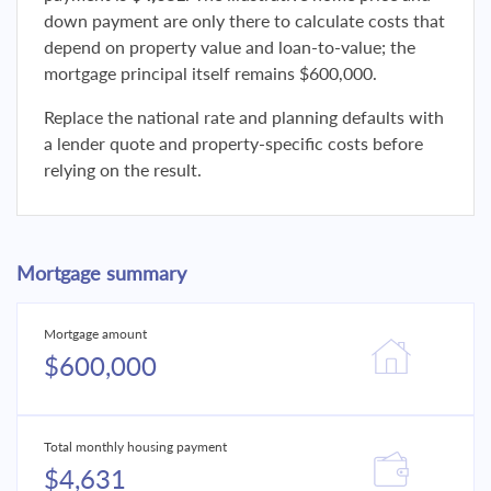
down payment are only there to calculate costs that
depend on property value and loan-to-value; the
mortgage principal itself remains $600,000.
Replace the national rate and planning defaults with
a lender quote and property-specific costs before
relying on the result.
Mortgage summary
Mortgage amount
$600,000
Total monthly housing payment
$4,631