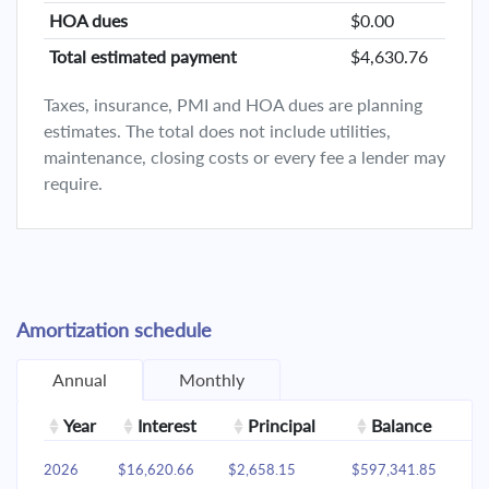
HOA dues
$0.00
Total estimated payment
$4,630.76
Taxes, insurance, PMI and HOA dues are planning
estimates. The total does not include utilities,
maintenance, closing costs or every fee a lender may
require.
Amortization schedule
Annual
Monthly
Year
Interest
Principal
Balance
2026
$16,620.66
$2,658.15
$597,341.85