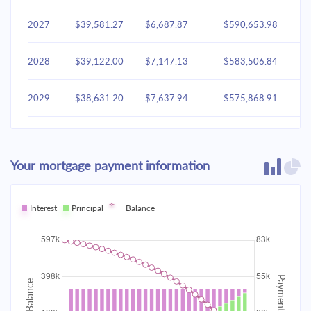
2027
$39,581.27
$6,687.87
$590,653.98
2028
$39,122.00
$7,147.13
$583,506.84
2029
$38,631.20
$7,637.94
$575,868.91
2030
$38,106.70
$8,162.44
$567,706.47
Your mortgage payment information
2031
$37,546.18
$8,722.96
$558,983.50
2032
Interest
Principal
$36,947.16
Balance
$9,321.98
$549,661.53
2033
$36,307.01
$9,962.13
$539,699.40
2034
$35,622.90
$10,646.24
$529,053.16