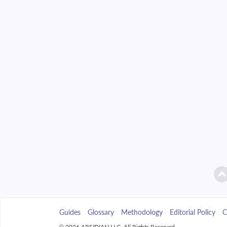
2042
$2,346.49
2043
$2,242.85
2044
$2,132.09
2045
$2,013.72
2046
$1,887.23
2047
$1,752.04
2048
$1,607.58
2049
$1,453.19
Guides
Glossary
Methodology
Editorial Policy
C
2050
$1,288.21
© 2026 ARSIDIAN LLC. All Rights Reserved.