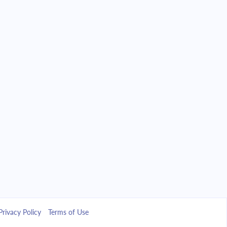
Privacy Policy
Terms of Use