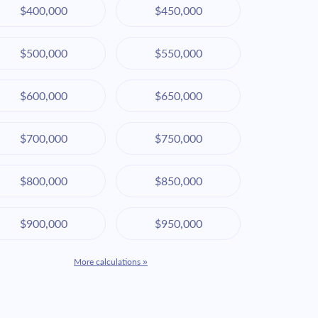
$400,000
$450,000
$500,000
$550,000
$600,000
$650,000
$700,000
$750,000
$800,000
$850,000
$900,000
$950,000
More calculations »