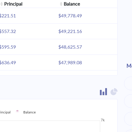
Principal
Balance
$221.51
$49,778.49
$557.32
$49,221.16
$595.59
$48,625.57
$636.49
$47,989.08
Mo
$680.20
$47,308.87
$726.91
$46,581.96
$776.83
$45,805.13
rincipal
Balance
$830.18
$44,974.95