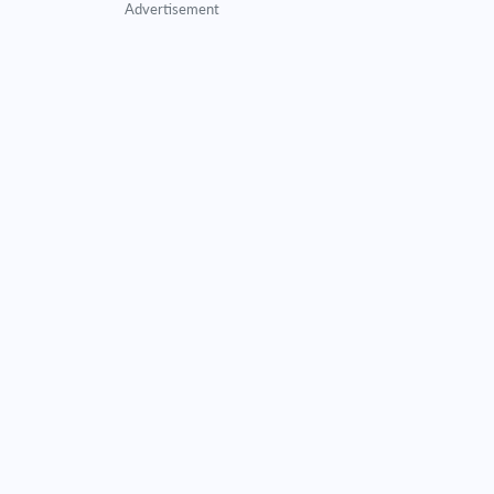
Advertisement