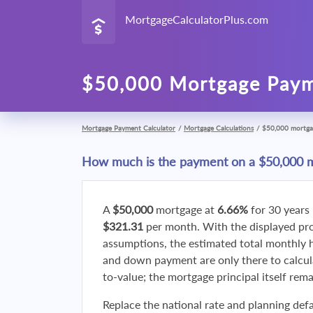
MortgageCalculatorPlus.com
$50,000 Mortgage Paym
Mortgage Payment Calculator
/
Mortgage Calculations
/
$50,000 mortga
How much is the payment on a $50,000 
A
$50,000
mortgage at
6.66%
for 30 years
$321.31
per month. With the displayed p
assumptions, the estimated total monthly
and down payment are only there to calcul
to-value; the mortgage principal itself rem
Replace the national rate and planning defa