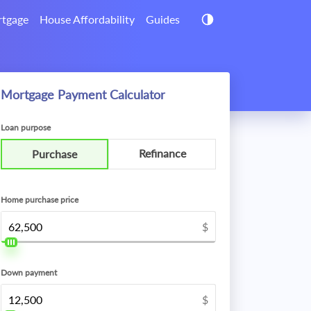
tgage
House Affordability
Guides
Mortgage Payment Calculator
Loan purpose
Refinance
Purchase
Home purchase price
$
Down payment
$