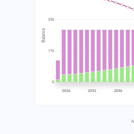
2034
$2,968.58
2035
$2,907.65
2036
$2,842.54
2037
$2,772.96
2038
$2,698.61
2039
$2,619.14
2026
2031
2036
2040
$2,534.22
2041
$2,443.47
A