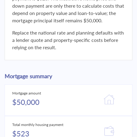
down payment are only there to calculate costs that
depend on property value and loan-to-value; the
mortgage principal itself remains $50,000.
Replace the national rate and planning defaults with
a lender quote and property-specific costs before
relying on the result.
Mortgage summary
Mortgage amount
$50,000
Total monthly housing payment
$523