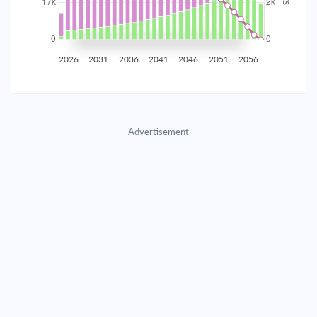
2035
$2,907.65
$948.11
$43,139.65
2036
$2,842.54
$1,013.22
$42,126.43
2026
2031
2036
2041
2046
2051
2056
2037
$2,772.96
$1,082.80
$41,043.64
2038
$2,698.61
$1,157.15
$39,886.48
Advertisement
2039
$2,619.14
$1,236.62
$38,649.87
2040
$2,534.22
$1,321.54
$37,328.33
2041
$2,443.47
$1,412.29
$35,916.04
2042
$2,346.49
$1,509.27
$34,406.77
2043
$2,242.85
$1,612.91
$32,793.86