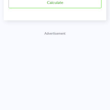
Advertisement