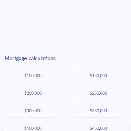
Mortgage calculations
$100,000
$150,000
$200,000
$250,000
$300,000
$350,000
$400,000
$450,000