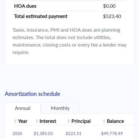
HOA dues
$0.00
Total estimated payment
$523.40
Taxes, insurance, PMI and HOA dues are planning
estimates. The total does not include utilities,
maintenance, closing costs or every fee a lender may
require.
Amortization schedule
Annual
Monthly
Year
Interest
Principal
Balance
2026
$1,385.05
$221.51
$49,778.49