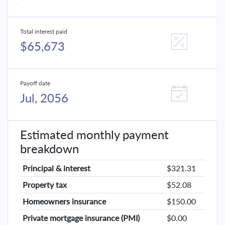
Total interest paid
$65,673
Payoff date
Jul, 2056
Estimated monthly payment
breakdown
Principal & interest
$321.31
Property tax
$52.08
Homeowners insurance
$150.00
Private mortgage insurance (PMI)
$0.00