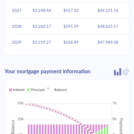
2027
$3,298.44
$557.32
$49,221.16
2028
$3,260.17
$595.59
$48,625.57
2029
$3,219.27
$636.49
$47,989.08
2030
$3,175.56
$680.20
$47,308.87
Your mortgage payment information
2031
$3,128.85
$726.91
$46,581.96
2032
Interest
Principal
$3,078.93
Balance
$776.83
$45,805.13
2033
$3,025.58
$830.18
$44,974.95
2034
$2,968.58
$887.19
$44,087.76