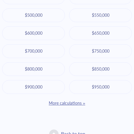
$500,000
$550,000
$600,000
$650,000
$700,000
$750,000
$800,000
$850,000
$900,000
$950,000
More calculations »
Back to top