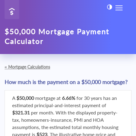
$50,000 Mortgage Payment
Calculator
«
Mortgage Calculations
How much is the payment on a $50,000 mortgage?
A
$50,000
mortgage at
6.66%
for 30 years has an
estimated principal-and-interest payment of
$321.31
per month. With the displayed property-
tax, homeowners-insurance, PMI and HOA
assumptions, the estimated total monthly housing
payment is
$523
. The illustrative home price and