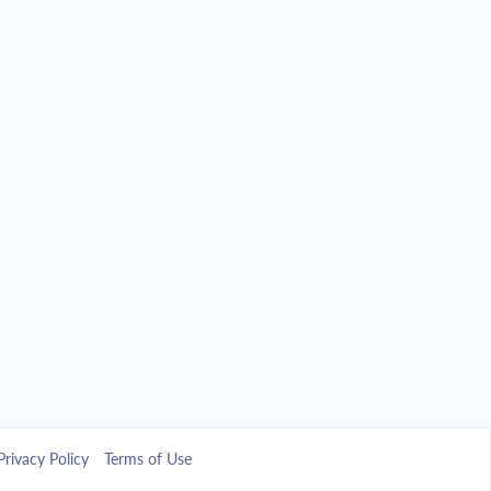
Privacy Policy
Terms of Use