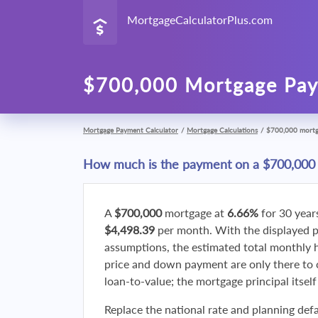
MortgageCalculatorPlus.com
$700,000 Mortgage Pay
Mortgage Payment Calculator
/
Mortgage Calculations
/
$700,000 mort
How much is the payment on a $700,000
A
$700,000
mortgage at
6.66%
for 30 year
$4,498.39
per month. With the displayed 
assumptions, the estimated total monthly
price and down payment are only there to 
loan-to-value; the mortgage principal itsel
Replace the national rate and planning defa