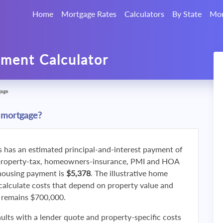
Home
Mortgage Rates
Calculators
By State
Mor
ment Calculator
gage
 mortgage?
s has an estimated principal-and-interest payment of
property-tax, homeowners-insurance, PMI and HOA
 housing payment is
$5,378
. The illustrative home
calculate costs that depend on property value and
f remains $700,000.
ults with a lender quote and property-specific costs