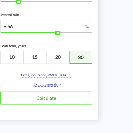
Interest rate
%
Loan term, years
10
15
20
30
Taxes, insurance, PMI & HOA
Extra payments