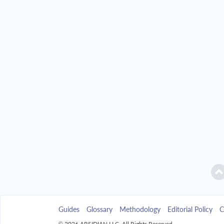
2042
$32,850.86
2043
$31,399.86
2044
$29,849.21
2045
$28,192.08
2046
$26,421.15
2047
$24,528.61
2048
$22,506.11
2049
$20,344.72
Guides
Glossary
Methodology
Editorial Policy
C
2050
$18,034.90
© 2026 ARSIDIAN LLC. All Rights Reserved.