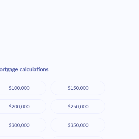
rtgage calculations
$100,000
$150,000
$200,000
$250,000
$300,000
$350,000