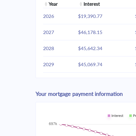
Year
Interest
2026
$19,390.77
2027
$46,178.15
2028
$45,642.34
2029
$45,069.74
2030
$44,457.81
Your mortgage payment information
2031
$43,803.87
2032
$43,105.02
Interest
P
2033
$42,358.18