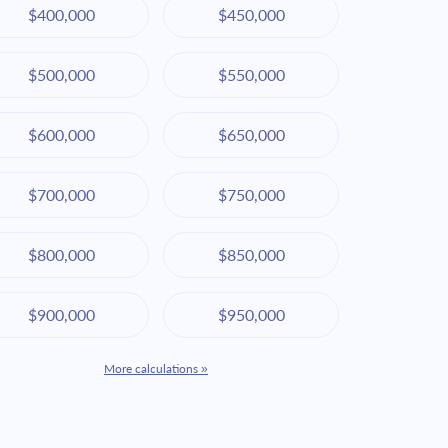
$400,000
$450,000
$500,000
$550,000
$600,000
$650,000
$700,000
$750,000
$800,000
$850,000
$900,000
$950,000
More calculations »