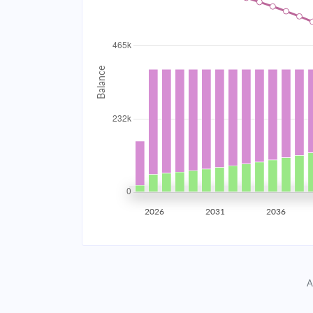
2034
$41,560.05
2035
$40,707.11
2036
$39,795.61
2037
$38,821.50
2038
$37,780.51
2039
$36,668.03
2026
2031
2036
2040
$35,479.15
2041
$34,208.63
A