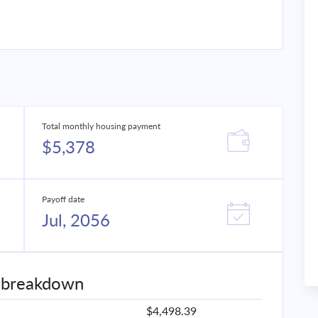
Total monthly housing payment
$5,378
Payoff date
Jul, 2056
 breakdown
$4,498.39