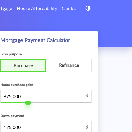
tgage
House Affordability
Guides
Mortgage Payment Calculator
Loan purpose
Refinance
Purchase
Home purchase price
$
Down payment
$