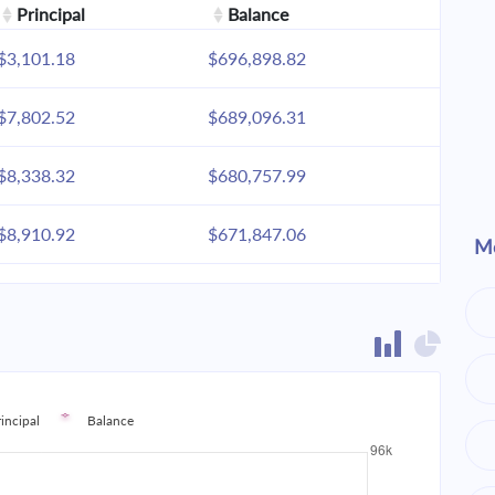
Principal
Balance
$3,101.18
$696,898.82
$7,802.52
$689,096.31
$8,338.32
$680,757.99
$8,910.92
$671,847.06
Mo
$9,522.85
$662,324.21
$10,176.79
$652,147.42
$10,875.64
$641,271.78
rincipal
Balance
$11,622.48
$629,649.30