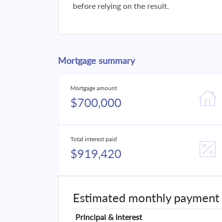
before relying on the result.
Mortgage summary
Mortgage amount
$700,000
Total interest paid
$919,420
Estimated monthly payment
Principal & interest