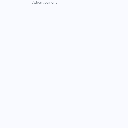
Advertisement