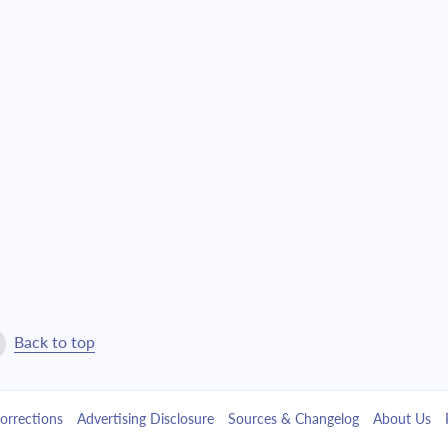
$21,129.80
$481,694.78
$22,580.80
$459,113.98
$24,131.45
$434,982.53
$25,788.58
$409,193.95
$27,559.51
$381,634.43
$29,452.05
$352,182.38
$31,474.56
$320,707.83
Back to top
$33,635.95
$287,071.88
orrections
Advertising Disclosure
Sources & Changelog
About Us
$35,945.76
$251,126.12