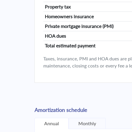
Property tax
Homeowners insurance
Private mortgage insurance (PMI)
HOA dues
Total estimated payment
Taxes, insurance, PMI and HOA dues are plan
maintenance, closing costs or every fee a l
Amortization schedule
Annual
Monthly