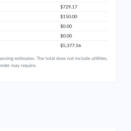
$729.17
$150.00
$0.00
$0.00
$5,377.56
ning estimates. The total does not include utilities,
ender may require.