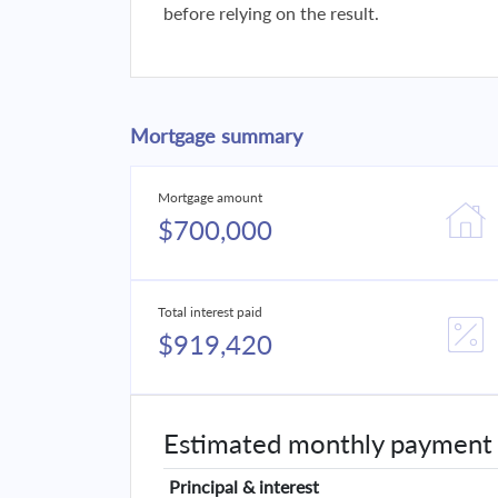
before relying on the result.
Mortgage summary
Mortgage amount
$700,000
Total interest paid
$919,420
Estimated monthly payment
Principal & interest