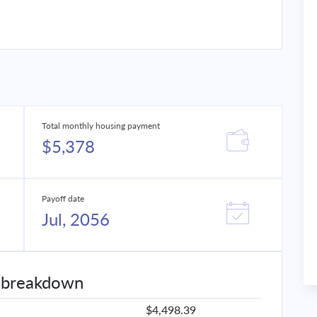
Total monthly housing payment
$5,378
Payoff date
Jul, 2056
 breakdown
$4,498.39