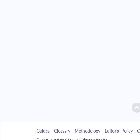
2042
$32,850.86
2043
$31,399.86
2044
$29,849.21
2045
$28,192.08
2046
$26,421.15
2047
$24,528.61
2048
$22,506.11
2049
$20,344.72
Guides
Glossary
Methodology
Editorial Policy
C
2050
$18,034.90
© 2026 ARSIDIAN LLC. All Rights Reserved.