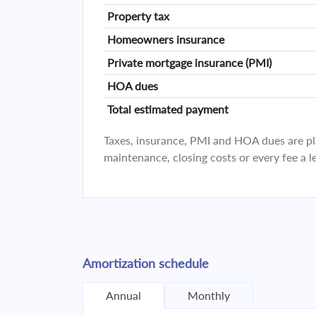
Property tax
Homeowners insurance
Private mortgage insurance (PMI)
HOA dues
Total estimated payment
Taxes, insurance, PMI and HOA dues are plan
maintenance, closing costs or every fee a l
Amortization schedule
Annual
Monthly