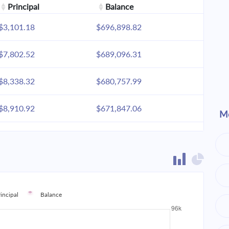
Principal
Balance
$3,101.18
$696,898.82
$7,802.52
$689,096.31
$8,338.32
$680,757.99
$8,910.92
$671,847.06
Mo
$9,522.85
$662,324.21
$10,176.79
$652,147.42
$10,875.64
$641,271.78
rincipal
Balance
$11,622.48
$629,649.30