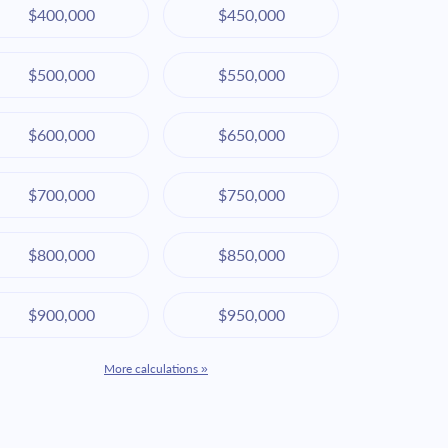
$400,000
$450,000
$500,000
$550,000
$600,000
$650,000
$700,000
$750,000
$800,000
$850,000
$900,000
$950,000
More calculations »