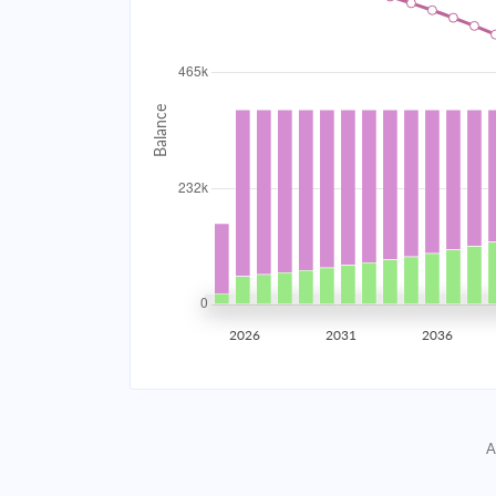
2034
$41,560.05
2035
$40,707.11
2036
$39,795.61
2037
$38,821.50
2038
$37,780.51
2039
$36,668.03
2026
2031
2036
2040
$35,479.15
2041
$34,208.63
A