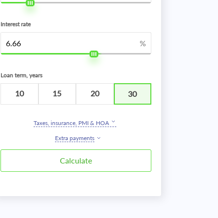
Interest rate
%
Loan term, years
10
15
20
30
Taxes, insurance, PMI & HOA
Extra payments