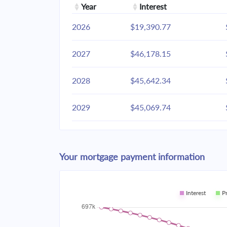
Year
Interest
2026
$19,390.77
2027
$46,178.15
2028
$45,642.34
2029
$45,069.74
2030
$44,457.81
Your mortgage payment information
2031
$43,803.87
2032
$43,105.02
Interest
P
2033
$42,358.18