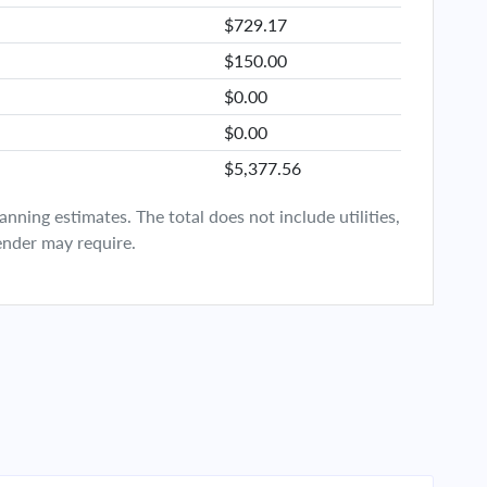
$729.17
$150.00
$0.00
$0.00
$5,377.56
ning estimates. The total does not include utilities,
ender may require.