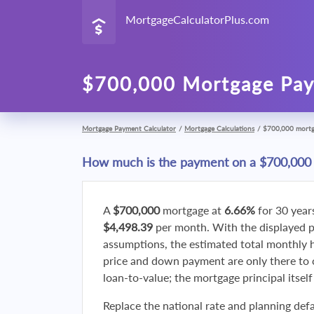
MortgageCalculatorPlus.com
$700,000 Mortgage Pay
Mortgage Payment Calculator
/
Mortgage Calculations
/
$700,000 mort
How much is the payment on a $700,000
A
$700,000
mortgage at
6.66%
for 30 year
$4,498.39
per month. With the displayed 
assumptions, the estimated total monthly
price and down payment are only there to 
loan-to-value; the mortgage principal itsel
Replace the national rate and planning defa