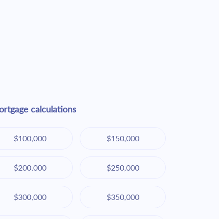
rtgage calculations
$100,000
$150,000
$200,000
$250,000
$300,000
$350,000