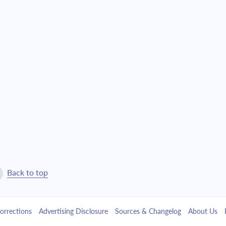
$21,129.80
$481,694.78
$22,580.80
$459,113.98
$24,131.45
$434,982.53
$25,788.58
$409,193.95
$27,559.51
$381,634.43
$29,452.05
$352,182.38
$31,474.56
$320,707.83
Back to top
$33,635.95
$287,071.88
orrections
Advertising Disclosure
Sources & Changelog
About Us
$35,945.76
$251,126.12