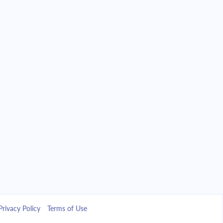
Privacy Policy
Terms of Use