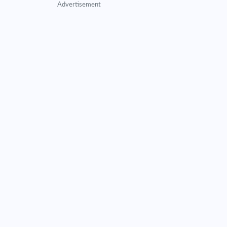
Advertisement