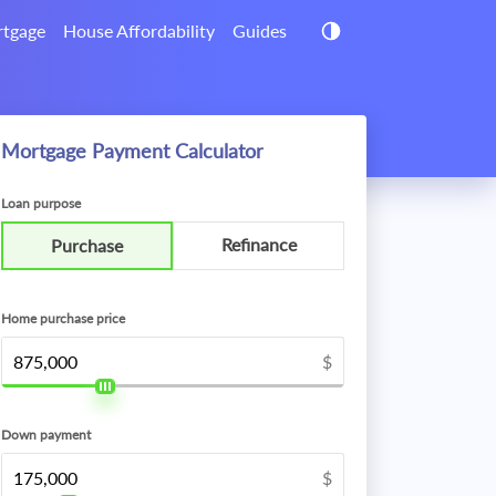
tgage
House Affordability
Guides
Mortgage Payment Calculator
Loan purpose
Refinance
Purchase
Home purchase price
$
Down payment
$