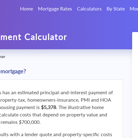
Home
Mortgage Rates
Calculators
By State
Mor
ment Calculator
gage
 mortgage?
s has an estimated principal-and-interest payment of
property-tax, homeowners-insurance, PMI and HOA
 housing payment is
$5,378
. The illustrative home
calculate costs that depend on property value and
f remains $700,000.
ults with a lender quote and property-specific costs