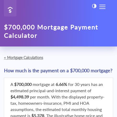
$700,000 Mortgage Payment
Calculator
«
Mortgage Calculations
How much is the payment on a $700,000 mortgage?
A
$700,000
mortgage at
6.66%
for 30 years has an
estimated principal-and-interest payment of
$4,498.39
per month. With the displayed property-
tax, homeowners-insurance, PMI and HOA
assumptions, the estimated total monthly housing
payment is
$5,378
. The illustrative home price and