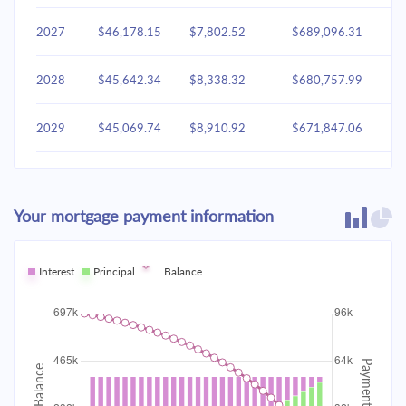
2027
$46,178.15
$7,802.52
$689,096.31
2028
$45,642.34
$8,338.32
$680,757.99
2029
$45,069.74
$8,910.92
$671,847.06
2030
$44,457.81
$9,522.85
$662,324.21
Your mortgage payment information
2031
$43,803.87
$10,176.79
$652,147.42
2032
Interest
Principal
$43,105.02
Balance
$10,875.64
$641,271.78
2033
$42,358.18
$11,622.48
$629,649.30
2034
$41,560.05
$12,420.61
$617,228.68