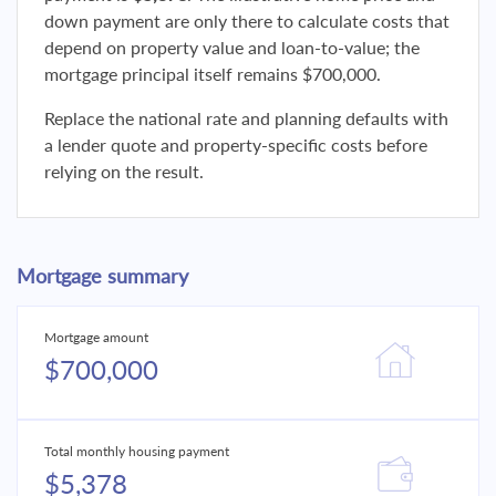
down payment are only there to calculate costs that
depend on property value and loan-to-value; the
mortgage principal itself remains $700,000.
Replace the national rate and planning defaults with
a lender quote and property-specific costs before
relying on the result.
Mortgage summary
Mortgage amount
$700,000
Total monthly housing payment
$5,378