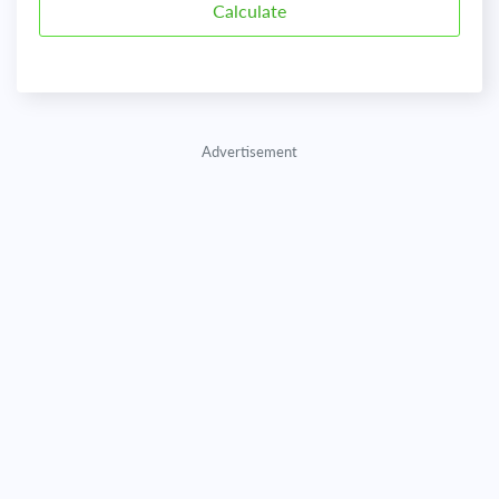
Advertisement