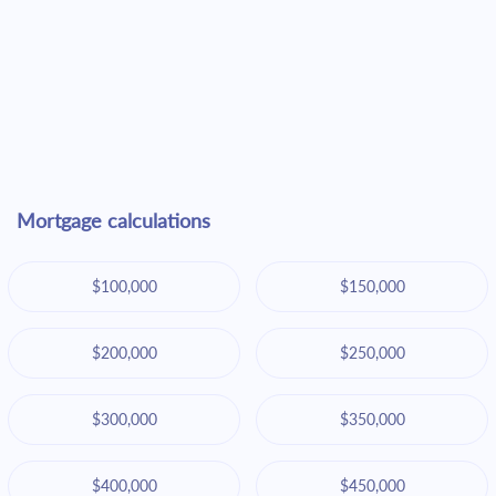
Mortgage calculations
$100,000
$150,000
$200,000
$250,000
$300,000
$350,000
$400,000
$450,000