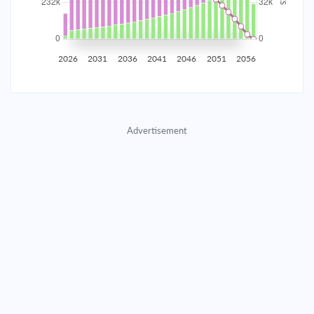
2035
$40,707.11
$13,273.55
$603,955.14
2036
$39,795.61
$14,185.06
$589,770.08
2026
2031
2036
2041
2046
2051
2056
2037
$38,821.50
$15,159.16
$574,610.92
2038
$37,780.51
$16,200.16
$558,410.76
Advertisement
2039
$36,668.03
$17,312.64
$541,098.13
2040
$35,479.15
$18,501.51
$522,596.61
2041
$34,208.63
$19,772.03
$502,824.58
2042
$32,850.86
$21,129.80
$481,694.78
2043
$31,399.86
$22,580.80
$459,113.98