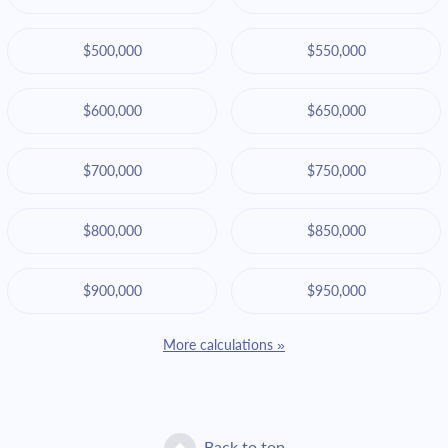
$500,000
$550,000
$600,000
$650,000
$700,000
$750,000
$800,000
$850,000
$900,000
$950,000
More calculations »
Back to top