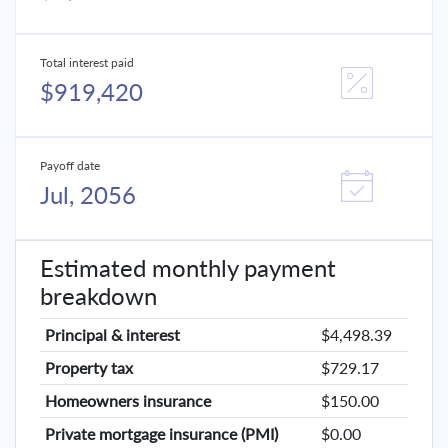
Total interest paid
$919,420
Payoff date
Jul, 2056
Estimated monthly payment
breakdown
Principal & interest
$4,498.39
Property tax
$729.17
Homeowners insurance
$150.00
Private mortgage insurance (PMI)
$0.00