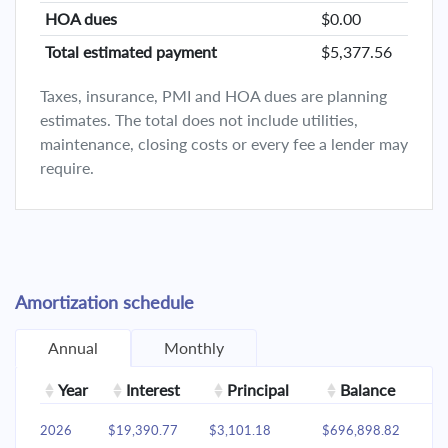
HOA dues
$0.00
Total estimated payment
$5,377.56
Taxes, insurance, PMI and HOA dues are planning
estimates. The total does not include utilities,
maintenance, closing costs or every fee a lender may
require.
Amortization schedule
Annual
Monthly
Year
Interest
Principal
Balance
2026
$19,390.77
$3,101.18
$696,898.82