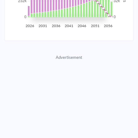
2035
$40,707.11
$13,273.55
$603,955.14
2036
$39,795.61
$14,185.06
$589,770.08
2026
2031
2036
2041
2046
2051
2056
2037
$38,821.50
$15,159.16
$574,610.92
2038
$37,780.51
$16,200.16
$558,410.76
Advertisement
2039
$36,668.03
$17,312.64
$541,098.13
2040
$35,479.15
$18,501.51
$522,596.61
2041
$34,208.63
$19,772.03
$502,824.58
2042
$32,850.86
$21,129.80
$481,694.78
2043
$31,399.86
$22,580.80
$459,113.98