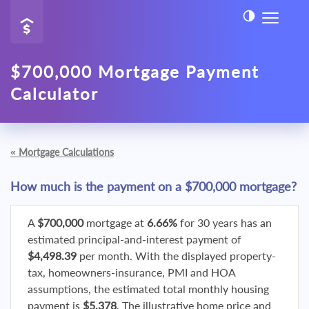
$700,000 Mortgage Payment
Calculator
«
Mortgage Calculations
How much is the payment on a $700,000 mortgage?
A
$700,000
mortgage at
6.66%
for 30 years has an
estimated principal-and-interest payment of
$4,498.39
per month. With the displayed property-
tax, homeowners-insurance, PMI and HOA
assumptions, the estimated total monthly housing
payment is
$5,378
. The illustrative home price and