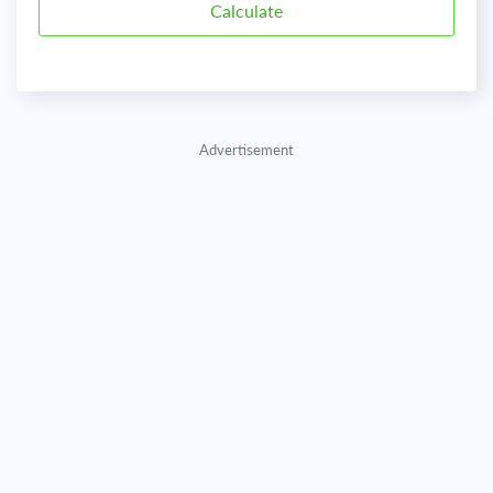
Advertisement