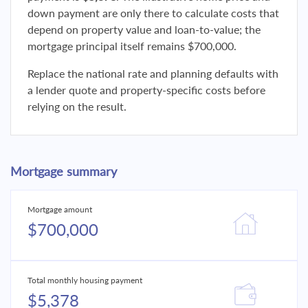
down payment are only there to calculate costs that
depend on property value and loan-to-value; the
mortgage principal itself remains $700,000.
Replace the national rate and planning defaults with
a lender quote and property-specific costs before
relying on the result.
Mortgage summary
Mortgage amount
$700,000
Total monthly housing payment
$5,378