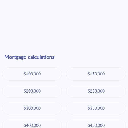
Mortgage calculations
$100,000
$150,000
$200,000
$250,000
$300,000
$350,000
$400,000
$450,000