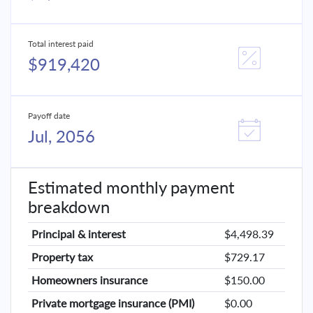
Total interest paid
$919,420
Payoff date
Jul, 2056
Estimated monthly payment
breakdown
Principal & interest
$4,498.39
Property tax
$729.17
Homeowners insurance
$150.00
Private mortgage insurance (PMI)
$0.00