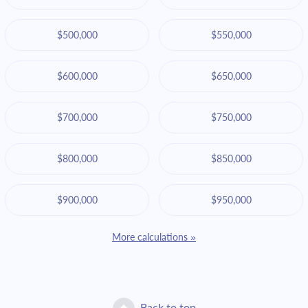
$500,000
$550,000
$600,000
$650,000
$700,000
$750,000
$800,000
$850,000
$900,000
$950,000
More calculations »
Back to top