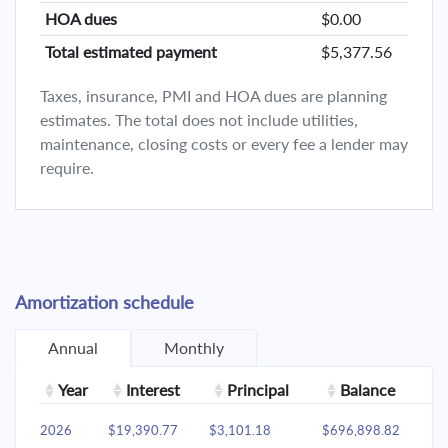
HOA dues
$0.00
Total estimated payment
$5,377.56
Taxes, insurance, PMI and HOA dues are planning
estimates. The total does not include utilities,
maintenance, closing costs or every fee a lender may
require.
Amortization schedule
Annual
Monthly
Year
Interest
Principal
Balance
2026
$19,390.77
$3,101.18
$696,898.82