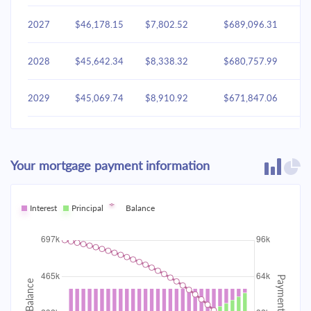
2027
$46,178.15
$7,802.52
$689,096.31
2028
$45,642.34
$8,338.32
$680,757.99
2029
$45,069.74
$8,910.92
$671,847.06
2030
$44,457.81
$9,522.85
$662,324.21
Your mortgage payment information
2031
$43,803.87
$10,176.79
$652,147.42
2032
Interest
Principal
$43,105.02
Balance
$10,875.64
$641,271.78
2033
$42,358.18
$11,622.48
$629,649.30
2034
$41,560.05
$12,420.61
$617,228.68