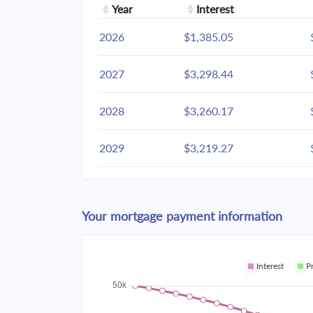
Year
Interest
2026
$1,385.05
2027
$3,298.44
2028
$3,260.17
2029
$3,219.27
2030
$3,175.56
Your mortgage payment information
2031
$3,128.85
2032
$3,078.93
Interest
P
2033
$3,025.58