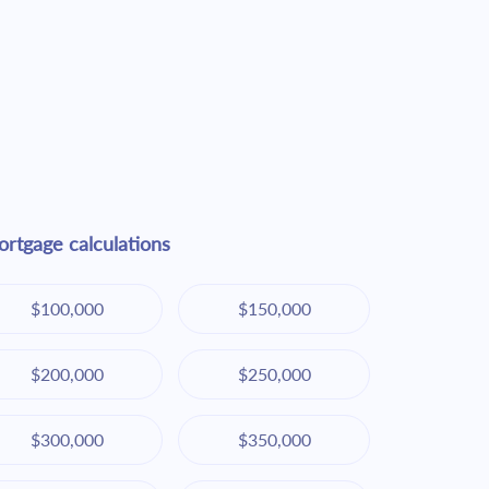
rtgage calculations
$100,000
$150,000
$200,000
$250,000
$300,000
$350,000