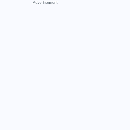
Advertisement