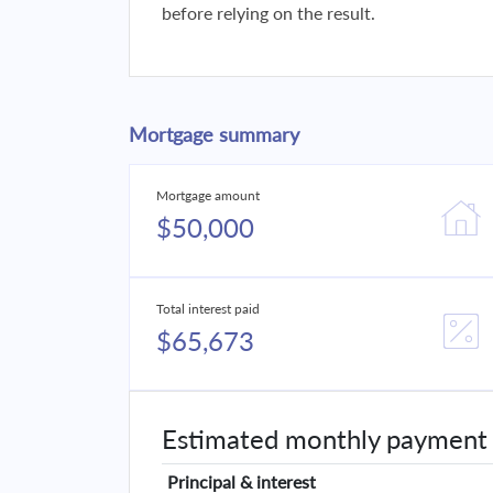
before relying on the result.
Mortgage summary
Mortgage amount
$50,000
Total interest paid
$65,673
Estimated monthly payment
Principal & interest