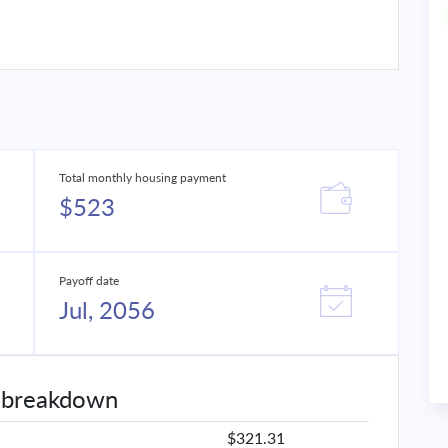
Total monthly housing payment
$523
Payoff date
Jul, 2056
 breakdown
$321.31