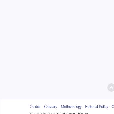
2042
$2,346.49
2043
$2,242.85
2044
$2,132.09
2045
$2,013.72
2046
$1,887.23
2047
$1,752.04
2048
$1,607.58
2049
$1,453.19
Guides
Glossary
Methodology
Editorial Policy
C
2050
$1,288.21
© 2026 ARSIDIAN LLC. All Rights Reserved.