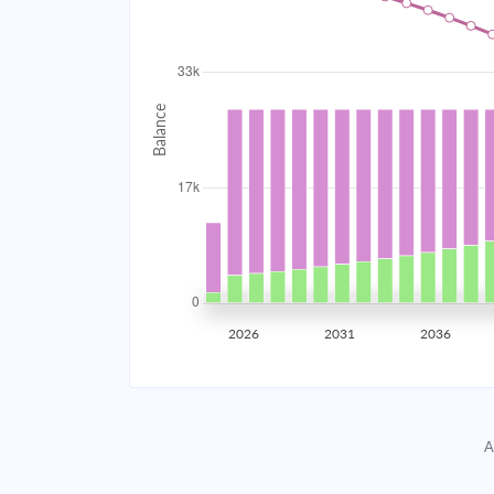
2034
$2,968.58
2035
$2,907.65
2036
$2,842.54
2037
$2,772.96
2038
$2,698.61
2039
$2,619.14
2026
2031
2036
2040
$2,534.22
2041
$2,443.47
A