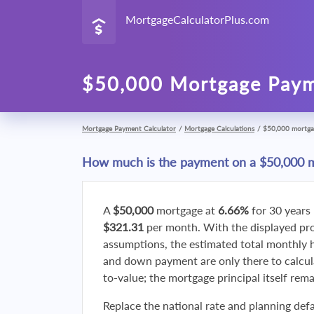
MortgageCalculatorPlus.com
$50,000 Mortgage Paym
Mortgage Payment Calculator
/
Mortgage Calculations
/
$50,000 mortga
How much is the payment on a $50,000 
A
$50,000
mortgage at
6.66%
for 30 years
$321.31
per month. With the displayed p
assumptions, the estimated total monthly
and down payment are only there to calcul
to-value; the mortgage principal itself rem
Replace the national rate and planning defa