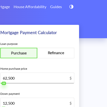
tgage
House Affordability
Guides
Mortgage Payment Calculator
Loan purpose
Refinance
Purchase
Home purchase price
$
Down payment
$