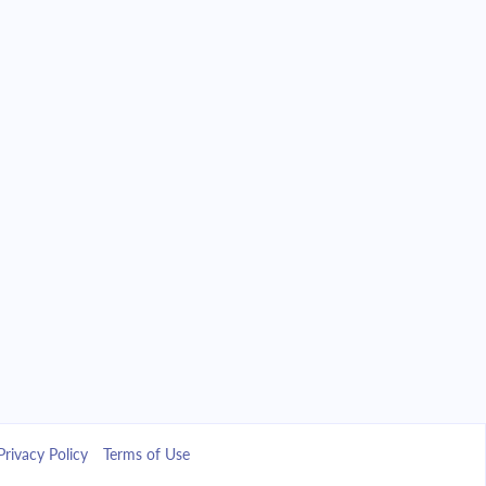
Privacy Policy
Terms of Use