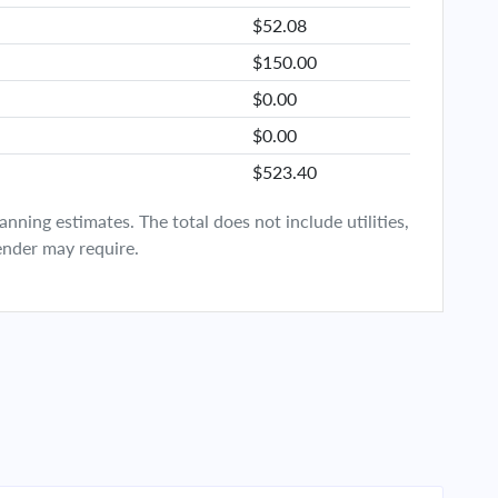
$52.08
$150.00
$0.00
$0.00
$523.40
ning estimates. The total does not include utilities,
ender may require.