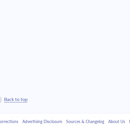
$1,509.27
$34,406.77
$1,612.91
$32,793.86
$1,723.68
$31,070.18
$1,842.04
$29,228.14
$1,968.54
$27,259.60
$2,103.72
$25,155.88
$2,248.18
$22,907.70
Back to top
$2,402.57
$20,505.13
orrections
Advertising Disclosure
Sources & Changelog
About Us
$2,567.55
$17,937.58