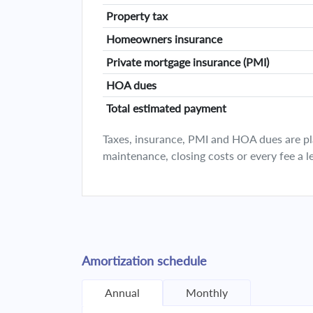
Property tax
Homeowners insurance
Private mortgage insurance (PMI)
HOA dues
Total estimated payment
Taxes, insurance, PMI and HOA dues are plan
maintenance, closing costs or every fee a l
Amortization schedule
Annual
Monthly