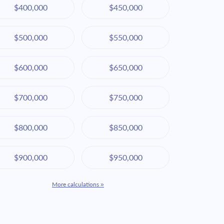
$400,000
$450,000
$500,000
$550,000
$600,000
$650,000
$700,000
$750,000
$800,000
$850,000
$900,000
$950,000
More calculations »