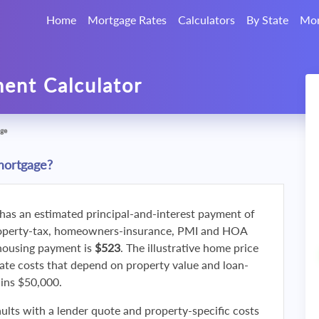
Home
Mortgage Rates
Calculators
By State
Mor
ent Calculator
ge
mortgage?
 has an estimated principal-and-interest payment of
roperty-tax, homeowners-insurance, PMI and HOA
 housing payment is
$523
. The illustrative home price
ate costs that depend on property value and loan-
ains $50,000.
ults with a lender quote and property-specific costs