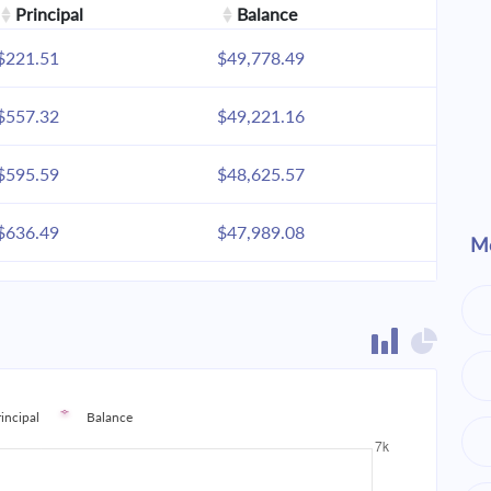
Principal
Balance
$221.51
$49,778.49
$557.32
$49,221.16
$595.59
$48,625.57
$636.49
$47,989.08
Mo
$680.20
$47,308.87
$726.91
$46,581.96
$776.83
$45,805.13
rincipal
Balance
$830.18
$44,974.95