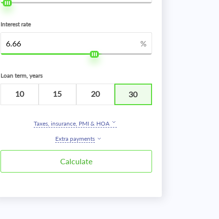
Interest rate
%
Loan term, years
10
15
20
30
Taxes, insurance, PMI & HOA
Extra payments