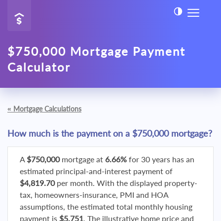
$750,000 Mortgage Payment
Calculator
«
Mortgage Calculations
How much is the payment on a $750,000 mortgage?
A
$750,000
mortgage at
6.66%
for 30 years has an
estimated principal-and-interest payment of
$4,819.70
per month. With the displayed property-
tax, homeowners-insurance, PMI and HOA
assumptions, the estimated total monthly housing
payment is
$5,751
. The illustrative home price and