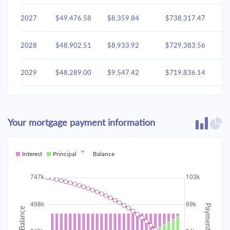
2027
$49,476.58
$8,359.84
$738,317.47
2028
$48,902.51
$8,933.92
$729,383.56
2029
$48,289.00
$9,547.42
$719,836.14
2030
$47,633.37
$10,203.05
$709,633.09
Your mortgage payment information
2031
$46,932.72
$10,903.70
$698,729.38
2032
Interest
Principal
$46,183.95
Balance
$11,652.47
$687,076.91
2033
$45,383.76
$12,452.66
$674,624.25
2034
$44,528.63
$13,307.80
$661,316.45