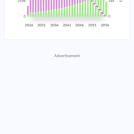
2035
$43,614.76
$14,221.66
$647,094.79
2036
$42,638.15
$15,198.28
$631,896.51
2026
2031
2036
2041
2046
2051
2056
2037
$41,594.47
$16,241.96
$615,654.56
2038
$40,479.11
$17,357.31
$598,297.25
Advertisement
2039
$39,287.17
$18,549.25
$579,747.99
2040
$38,013.37
$19,823.05
$559,924.94
2041
$36,652.10
$21,184.32
$538,740.62
2042
$35,197.35
$22,639.07
$516,101.55
2043
$33,642.71
$24,193.72
$491,907.84