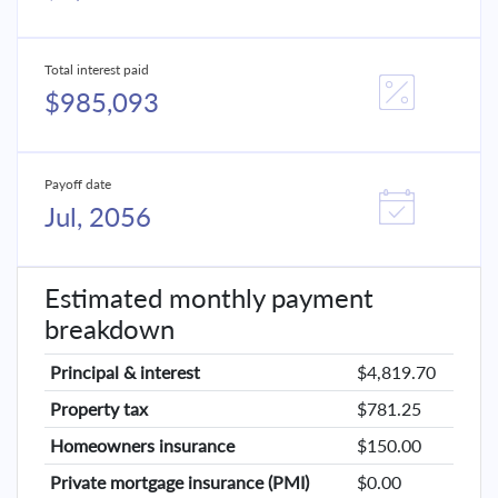
Total interest paid
$985,093
Payoff date
Jul, 2056
Estimated monthly payment
breakdown
Principal & interest
$4,819.70
Property tax
$781.25
Homeowners insurance
$150.00
Private mortgage insurance (PMI)
$0.00