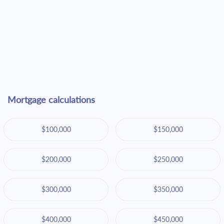
Mortgage calculations
$100,000
$150,000
$200,000
$250,000
$300,000
$350,000
$400,000
$450,000