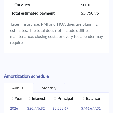
HOA dues
$0.00
Total estimated payment
$5,750.95
Taxes, insurance, PMI and HOA dues are planning
estimates. The total does not include utilities,
maintenance, closing costs or every fee a lender may
require.
Amortization schedule
Annual
Monthly
Year
Interest
Principal
Balance
2026
$20,775.82
$3,322.69
$746,677.31