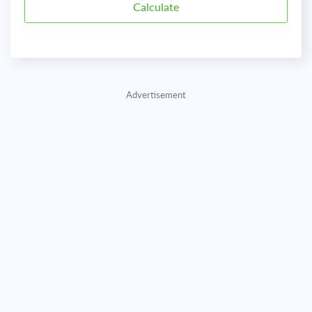
Advertisement