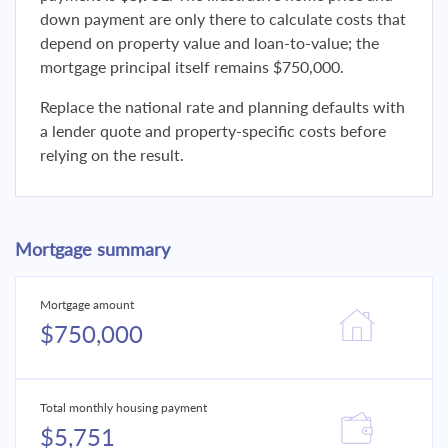
down payment are only there to calculate costs that
depend on property value and loan-to-value; the
mortgage principal itself remains $750,000.
Replace the national rate and planning defaults with
a lender quote and property-specific costs before
relying on the result.
Mortgage summary
Mortgage amount
$750,000
Total monthly housing payment
$5,751