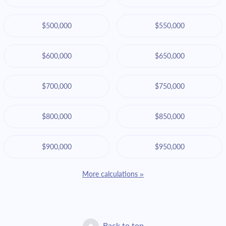
$500,000
$550,000
$600,000
$650,000
$700,000
$750,000
$800,000
$850,000
$900,000
$950,000
More calculations »
Back to top