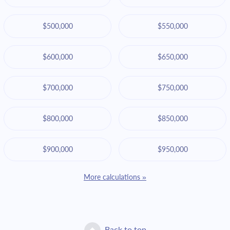
$500,000
$550,000
$600,000
$650,000
$700,000
$750,000
$800,000
$850,000
$900,000
$950,000
More calculations »
Back to top