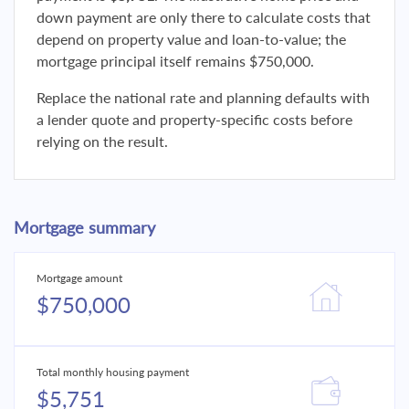
down payment are only there to calculate costs that
depend on property value and loan-to-value; the
mortgage principal itself remains $750,000.
Replace the national rate and planning defaults with
a lender quote and property-specific costs before
relying on the result.
Mortgage summary
Mortgage amount
$750,000
Total monthly housing payment
$5,751