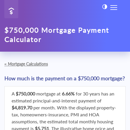
$750,000 Mortgage Payment
Calculator
«
Mortgage Calculations
How much is the payment on a $750,000 mortgage?
A
$750,000
mortgage at
6.66%
for 30 years has an
estimated principal-and-interest payment of
$4,819.70
per month. With the displayed property-
tax, homeowners-insurance, PMI and HOA
assumptions, the estimated total monthly housing
payment is
$5,751
. The illustrative home price and