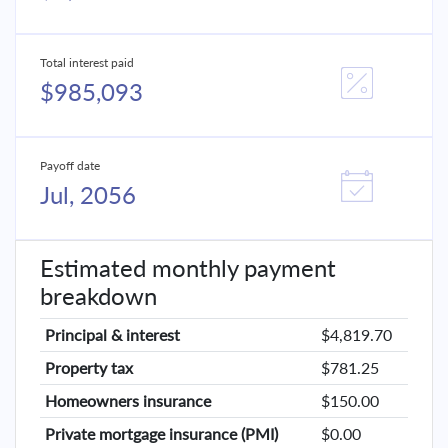
Total interest paid
$985,093
Payoff date
Jul, 2056
Estimated monthly payment
breakdown
Principal & interest
$4,819.70
Property tax
$781.25
Homeowners insurance
$150.00
Private mortgage insurance (PMI)
$0.00