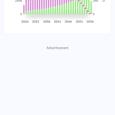
2035
$43,614.76
$14,221.66
$647,094.79
2036
$42,638.15
$15,198.28
$631,896.51
2026
2031
2036
2041
2046
2051
2056
2037
$41,594.47
$16,241.96
$615,654.56
2038
$40,479.11
$17,357.31
$598,297.25
Advertisement
2039
$39,287.17
$18,549.25
$579,747.99
2040
$38,013.37
$19,823.05
$559,924.94
2041
$36,652.10
$21,184.32
$538,740.62
2042
$35,197.35
$22,639.07
$516,101.55
2043
$33,642.71
$24,193.72
$491,907.84