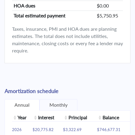
HOA dues
$0.00
Total estimated payment
$5,750.95
Taxes, insurance, PMI and HOA dues are planning
estimates. The total does not include utilities,
maintenance, closing costs or every fee a lender may
require.
Amortization schedule
Annual
Monthly
Year
Interest
Principal
Balance
2026
$20,775.82
$3,322.69
$746,677.31