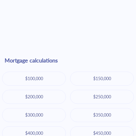
Mortgage calculations
$100,000
$150,000
$200,000
$250,000
$300,000
$350,000
$400,000
$450,000