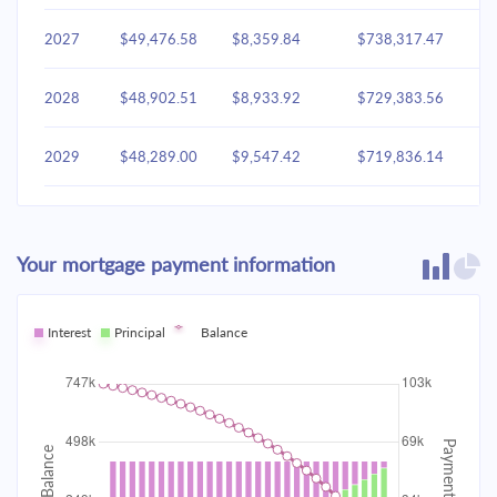
2027
$49,476.58
$8,359.84
$738,317.47
2028
$48,902.51
$8,933.92
$729,383.56
2029
$48,289.00
$9,547.42
$719,836.14
2030
$47,633.37
$10,203.05
$709,633.09
Your mortgage payment information
2031
$46,932.72
$10,903.70
$698,729.38
2032
Interest
Principal
$46,183.95
Balance
$11,652.47
$687,076.91
2033
$45,383.76
$12,452.66
$674,624.25
2034
$44,528.63
$13,307.80
$661,316.45