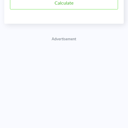
Advertisement