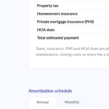
Property tax
Homeowners insurance
Private mortgage insurance (PMI)
HOA dues
Total estimated payment
Taxes, insurance, PMI and HOA dues are plan
maintenance, closing costs or every fee a l
Amortization schedule
Annual
Monthly