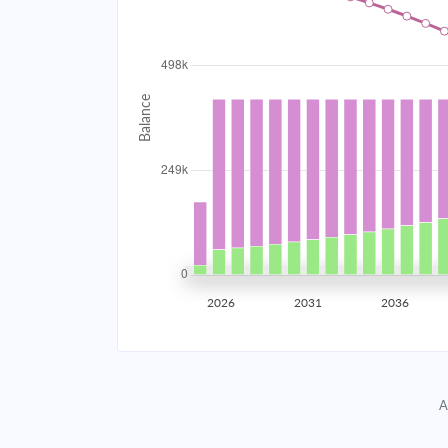
2034
$44,528.63
2035
$43,614.76
2036
$42,638.15
2037
$41,594.47
2038
$40,479.11
2039
$39,287.17
2026
2031
2036
2040
$38,013.37
2041
$36,652.10
A