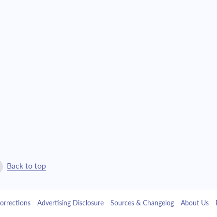
$22,639.07
$516,101.55
$24,193.72
$491,907.84
$25,855.13
$466,052.71
$27,630.62
$438,422.08
$29,528.05
$408,894.04
$31,555.77
$377,338.27
$33,722.74
$343,615.53
Back to top
$36,038.51
$307,577.01
orrections
Advertising Disclosure
Sources & Changelog
About Us
$38,513.32
$269,063.70