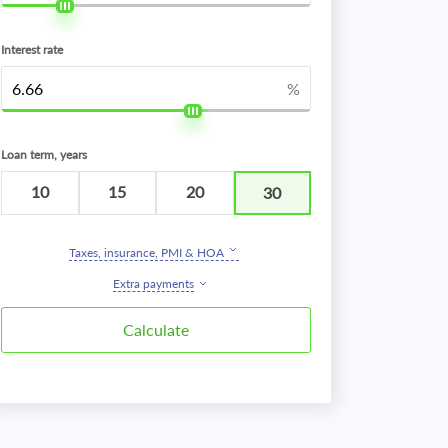
Interest rate
%
Loan term, years
10
15
20
30
Taxes, insurance, PMI & HOA
Extra payments