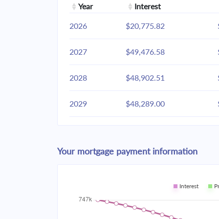
Year
Interest
2026
$20,775.82
2027
$49,476.58
2028
$48,902.51
2029
$48,289.00
2030
$47,633.37
Your mortgage payment information
2031
$46,932.72
2032
$46,183.95
Interest
P
2033
$45,383.76