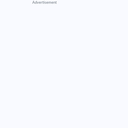
Advertisement