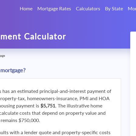
Home
Mortgage Rates
Calculators
By State
Mor
ment Calculator
gage
 mortgage?
s has an estimated principal-and-interest payment of
property-tax, homeowners-insurance, PMI and HOA
 housing payment is
$5,751
. The illustrative home
calculate costs that depend on property value and
f remains $750,000.
ults with a lender quote and property-specific costs