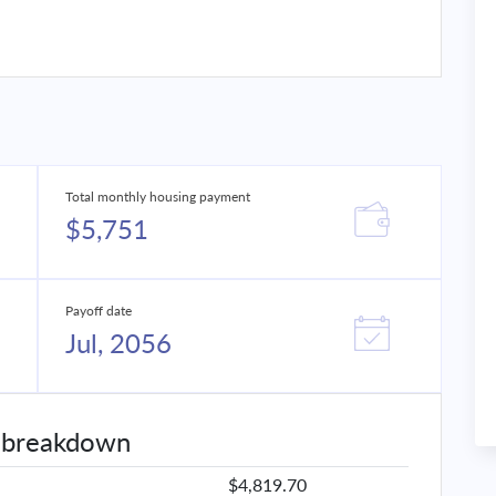
Total monthly housing payment
$5,751
Payoff date
Jul, 2056
 breakdown
$4,819.70