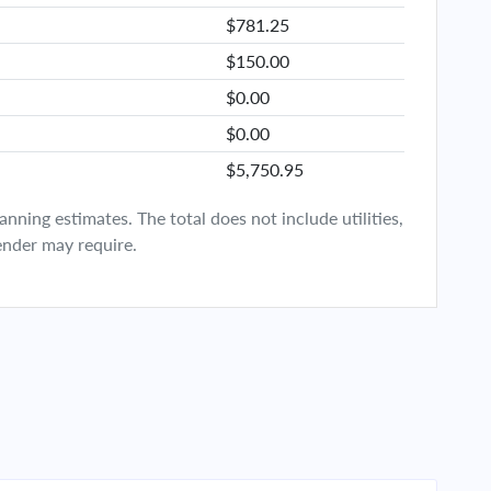
$781.25
$150.00
$0.00
$0.00
$5,750.95
ning estimates. The total does not include utilities,
ender may require.