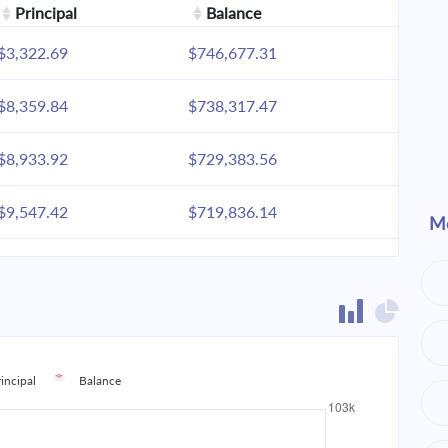
Principal
Balance
$3,322.69
$746,677.31
$8,359.84
$738,317.47
$8,933.92
$729,383.56
$9,547.42
$719,836.14
Mo
$10,203.05
$709,633.09
$10,903.70
$698,729.38
$11,652.47
$687,076.91
rincipal
Balance
$12,452.66
$674,624.25