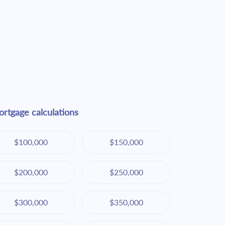
rtgage calculations
$100,000
$150,000
$200,000
$250,000
$300,000
$350,000