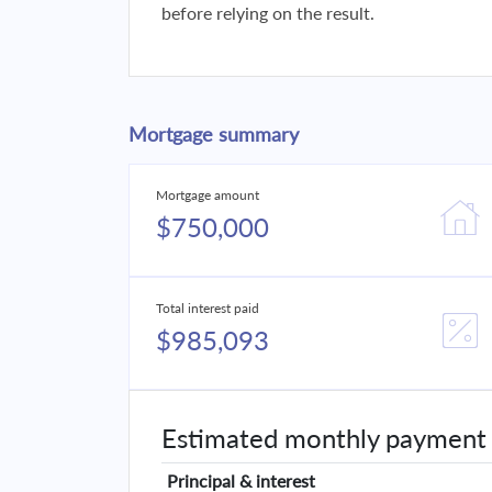
before relying on the result.
Mortgage summary
Mortgage amount
$750,000
Total interest paid
$985,093
Estimated monthly payment
Principal & interest