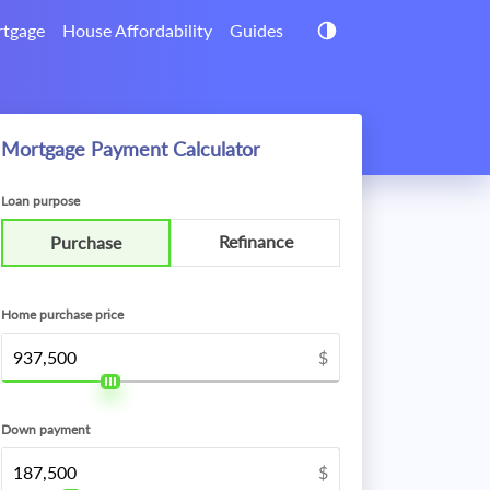
tgage
House Affordability
Guides
Mortgage Payment Calculator
Loan purpose
Refinance
Purchase
Home purchase price
$
Down payment
$