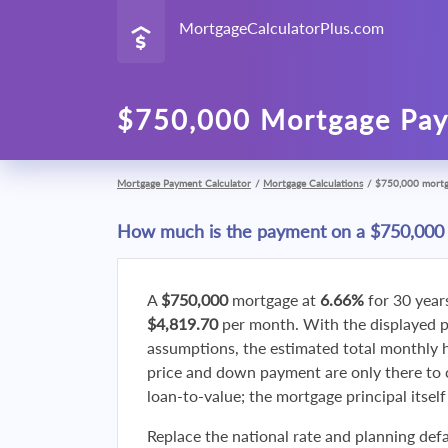
MortgageCalculatorPlus.com
$750,000 Mortgage Pay
Mortgage Payment Calculator
/
Mortgage Calculations
/
$750,000 mort
How much is the payment on a $750,000
A
$750,000
mortgage at
6.66%
for 30 year
$4,819.70
per month. With the displayed 
assumptions, the estimated total monthly
price and down payment are only there to 
loan-to-value; the mortgage principal itsel
Replace the national rate and planning defa