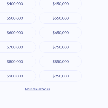
$400,000
$450,000
$500,000
$550,000
$600,000
$650,000
$700,000
$750,000
$800,000
$850,000
$900,000
$950,000
More calculations »