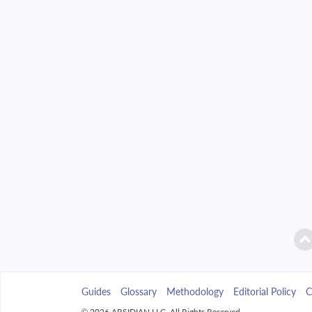
2042
$35,197.35
2043
$33,642.71
2044
$31,981.30
2045
$30,205.80
2046
$28,308.38
2047
$26,280.65
2048
$24,113.69
2049
$21,797.91
Guides
Glossary
Methodology
Editorial Policy
C
2050
$19,323.11
© 2026 ARSIDIAN LLC. All Rights Reserved.