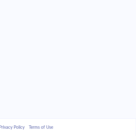
Privacy Policy
Terms of Use