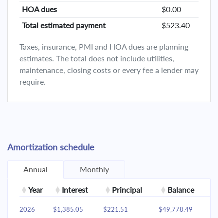
HOA dues
$0.00
Total estimated payment
$523.40
Taxes, insurance, PMI and HOA dues are planning
estimates. The total does not include utilities,
maintenance, closing costs or every fee a lender may
require.
Amortization schedule
Annual
Monthly
Year
Interest
Principal
Balance
2026
$1,385.05
$221.51
$49,778.49