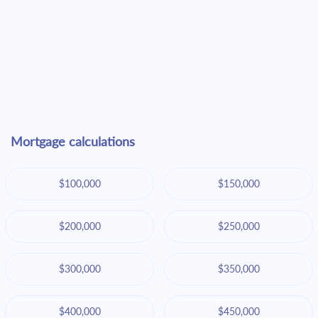
Mortgage calculations
$100,000
$150,000
$200,000
$250,000
$300,000
$350,000
$400,000
$450,000