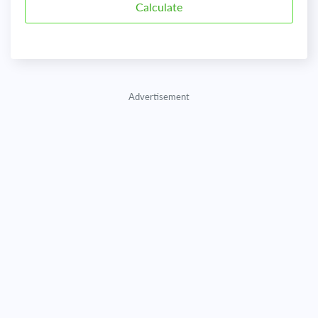
Advertisement