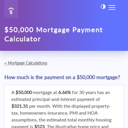
$50,000 Mortgage Payment
Calculator
«
Mortgage Calculations
How much is the payment on a $50,000 mortgage?
A
$50,000
mortgage at
6.66%
for 30 years has an
estimated principal-and-interest payment of
$321.31
per month. With the displayed property-
tax, homeowners-insurance, PMI and HOA
assumptions, the estimated total monthly housing
payment is
$523
. The illustrative home price and