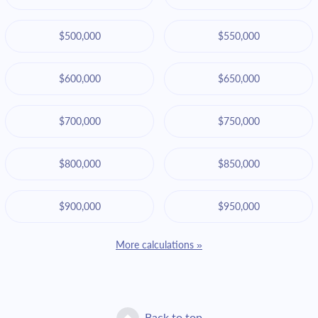
$500,000
$550,000
$600,000
$650,000
$700,000
$750,000
$800,000
$850,000
$900,000
$950,000
More calculations »
Back to top