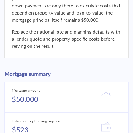
down payment are only there to calculate costs that
depend on property value and loan-to-value; the
mortgage principal itself remains $50,000.
Replace the national rate and planning defaults with
a lender quote and property-specific costs before
relying on the result.
Mortgage summary
Mortgage amount
$50,000
Total monthly housing payment
$523