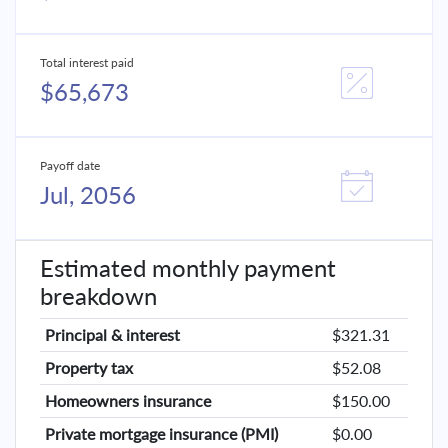
Total interest paid
$65,673
Payoff date
Jul, 2056
Estimated monthly payment
breakdown
Principal & interest
$321.31
Property tax
$52.08
Homeowners insurance
$150.00
Private mortgage insurance (PMI)
$0.00