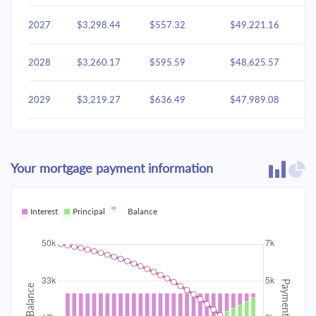
2027
$3,298.44
$557.32
$49,221.16
2028
$3,260.17
$595.59
$48,625.57
2029
$3,219.27
$636.49
$47,989.08
2030
$3,175.56
$680.20
$47,308.87
Your mortgage payment information
2031
$3,128.85
$726.91
$46,581.96
2032
Interest
Principal
$3,078.93
Balance
$776.83
$45,805.13
2033
$3,025.58
$830.18
$44,974.95
2034
$2,968.58
$887.19
$44,087.76