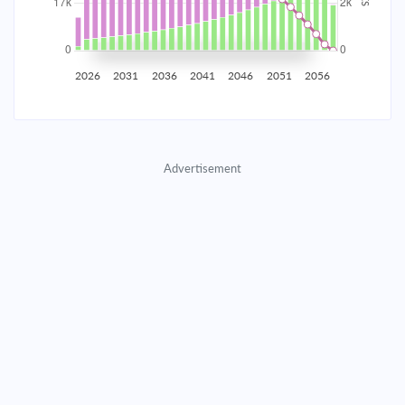
2035
$2,907.65
$948.11
$43,139.65
2036
$2,842.54
$1,013.22
$42,126.43
2026
2031
2036
2041
2046
2051
2056
2037
$2,772.96
$1,082.80
$41,043.64
2038
$2,698.61
$1,157.15
$39,886.48
Advertisement
2039
$2,619.14
$1,236.62
$38,649.87
2040
$2,534.22
$1,321.54
$37,328.33
2041
$2,443.47
$1,412.29
$35,916.04
2042
$2,346.49
$1,509.27
$34,406.77
2043
$2,242.85
$1,612.91
$32,793.86