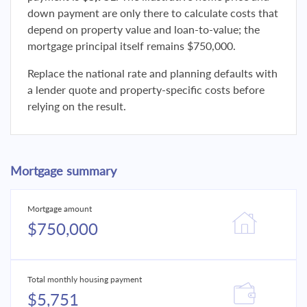
down payment are only there to calculate costs that
depend on property value and loan-to-value; the
mortgage principal itself remains $750,000.
Replace the national rate and planning defaults with
a lender quote and property-specific costs before
relying on the result.
Mortgage summary
Mortgage amount
$750,000
Total monthly housing payment
$5,751