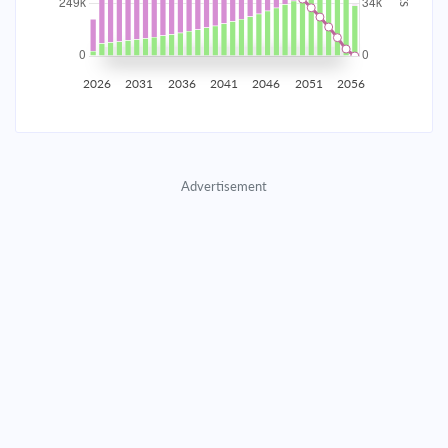
2035
$43,614.76
$14,221.66
$647,094.79
2036
$42,638.15
$15,198.28
$631,896.51
2026
2031
2036
2041
2046
2051
2056
2037
$41,594.47
$16,241.96
$615,654.56
2038
$40,479.11
$17,357.31
$598,297.25
Advertisement
2039
$39,287.17
$18,549.25
$579,747.99
2040
$38,013.37
$19,823.05
$559,924.94
2041
$36,652.10
$21,184.32
$538,740.62
2042
$35,197.35
$22,639.07
$516,101.55
2043
$33,642.71
$24,193.72
$491,907.84