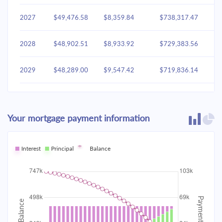
2027
$49,476.58
$8,359.84
$738,317.47
2028
$48,902.51
$8,933.92
$729,383.56
2029
$48,289.00
$9,547.42
$719,836.14
2030
$47,633.37
$10,203.05
$709,633.09
Your mortgage payment information
2031
$46,932.72
$10,903.70
$698,729.38
2032
Interest
Principal
$46,183.95
Balance
$11,652.47
$687,076.91
2033
$45,383.76
$12,452.66
$674,624.25
2034
$44,528.63
$13,307.80
$661,316.45