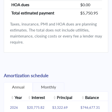
HOA dues
$0.00
Total estimated payment
$5,750.95
Taxes, insurance, PMI and HOA dues are planning
estimates. The total does not include utilities,
maintenance, closing costs or every fee a lender may
require.
Amortization schedule
Annual
Monthly
Year
Interest
Principal
Balance
2026
$20,775.82
$3,322.69
$746,677.31