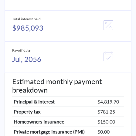
Total interest paid
$985,093
Payoff date
Jul, 2056
Estimated monthly payment
breakdown
Principal & interest
$4,819.70
Property tax
$781.25
Homeowners insurance
$150.00
Private mortgage insurance (PMI)
$0.00