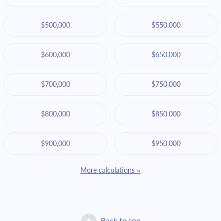
$500,000
$550,000
$600,000
$650,000
$700,000
$750,000
$800,000
$850,000
$900,000
$950,000
More calculations »
Back to top