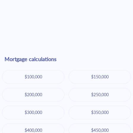
Mortgage calculations
$100,000
$150,000
$200,000
$250,000
$300,000
$350,000
$400,000
$450,000