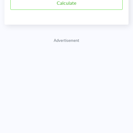
Advertisement