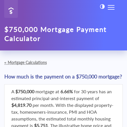
$750,000 Mortgage Payment
Calculator
«
Mortgage Calculations
How much is the payment on a $750,000 mortgage?
A
$750,000
mortgage at
6.66%
for 30 years has an
estimated principal-and-interest payment of
$4,819.70
per month. With the displayed property-
tax, homeowners-insurance, PMI and HOA
assumptions, the estimated total monthly housing
payment is
$5,751
. The illustrative home price and