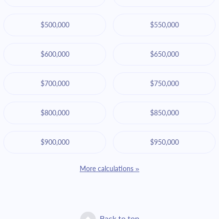
$500,000
$550,000
$600,000
$650,000
$700,000
$750,000
$800,000
$850,000
$900,000
$950,000
More calculations »
Back to top