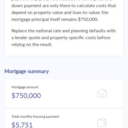
down payment are only there to calculate costs that
depend on property value and loan-to-value; the
mortgage principal itself remains $750,000.
Replace the national rate and planning defaults with
a lender quote and property-specific costs before
relying on the result.
Mortgage summary
Mortgage amount
$750,000
Total monthly housing payment
$5,751