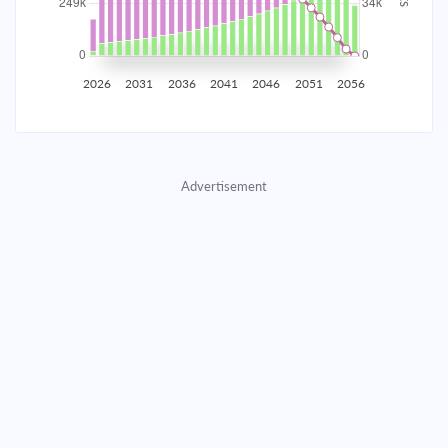
2035
$43,614.76
$14,221.66
$647,094.79
2036
$42,638.15
$15,198.28
$631,896.51
2026
2031
2036
2041
2046
2051
2056
2037
$41,594.47
$16,241.96
$615,654.56
2038
$40,479.11
$17,357.31
$598,297.25
Advertisement
2039
$39,287.17
$18,549.25
$579,747.99
2040
$38,013.37
$19,823.05
$559,924.94
2041
$36,652.10
$21,184.32
$538,740.62
2042
$35,197.35
$22,639.07
$516,101.55
2043
$33,642.71
$24,193.72
$491,907.84