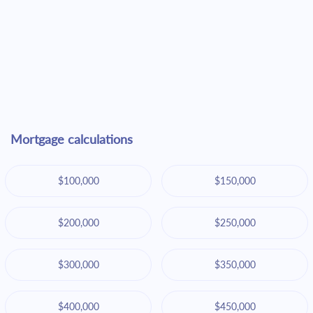
Mortgage calculations
$100,000
$150,000
$200,000
$250,000
$300,000
$350,000
$400,000
$450,000