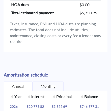
HOA dues
$0.00
Total estimated payment
$5,750.95
Taxes, insurance, PMI and HOA dues are planning
estimates. The total does not include utilities,
maintenance, closing costs or every fee a lender may
require.
Amortization schedule
Annual
Monthly
Year
Interest
Principal
Balance
2026
$20,775.82
$3,322.69
$746,677.31