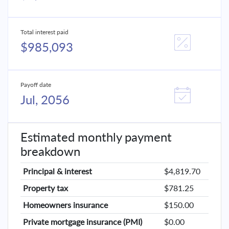
Total interest paid
$985,093
Payoff date
Jul, 2056
Estimated monthly payment
breakdown
Principal & interest
$4,819.70
Property tax
$781.25
Homeowners insurance
$150.00
Private mortgage insurance (PMI)
$0.00