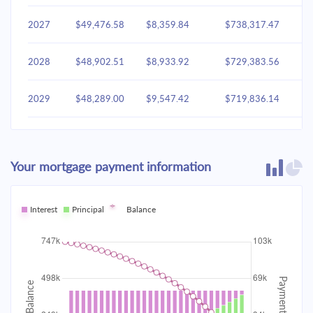
2027
$49,476.58
$8,359.84
$738,317.47
2028
$48,902.51
$8,933.92
$729,383.56
2029
$48,289.00
$9,547.42
$719,836.14
2030
$47,633.37
$10,203.05
$709,633.09
Your mortgage payment information
2031
$46,932.72
$10,903.70
$698,729.38
2032
Interest
Principal
$46,183.95
Balance
$11,652.47
$687,076.91
2033
$45,383.76
$12,452.66
$674,624.25
2034
$44,528.63
$13,307.80
$661,316.45