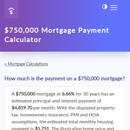
$750,000 Mortgage Payment
Calculator
«
Mortgage Calculations
How much is the payment on a $750,000 mortgage?
A
$750,000
mortgage at
6.66%
for 30 years has an
estimated principal-and-interest payment of
$4,819.70
per month. With the displayed property-
tax, homeowners-insurance, PMI and HOA
assumptions, the estimated total monthly housing
payment is
$5,751
. The illustrative home price and