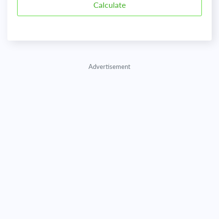
Advertisement