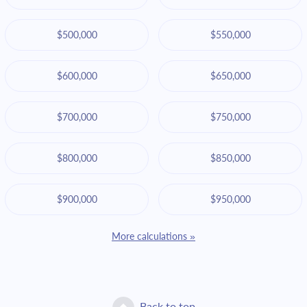
$500,000
$550,000
$600,000
$650,000
$700,000
$750,000
$800,000
$850,000
$900,000
$950,000
More calculations »
Back to top