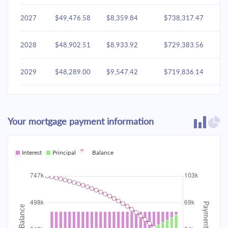
2027
$49,476.58
$8,359.84
$738,317.47
2028
$48,902.51
$8,933.92
$729,383.56
2029
$48,289.00
$9,547.42
$719,836.14
2030
$47,633.37
$10,203.05
$709,633.09
Your mortgage payment information
2031
$46,932.72
$10,903.70
$698,729.38
2032
Interest
Principal
$46,183.95
Balance
$11,652.47
$687,076.91
2033
$45,383.76
$12,452.66
$674,624.25
2034
$44,528.63
$13,307.80
$661,316.45