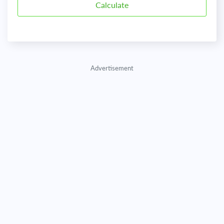
Advertisement