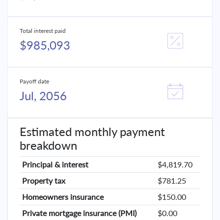
Total interest paid
$985,093
Payoff date
Jul, 2056
Estimated monthly payment
breakdown
Principal & interest
$4,819.70
Property tax
$781.25
Homeowners insurance
$150.00
Private mortgage insurance (PMI)
$0.00