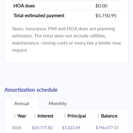
HOA dues
$0.00
Total estimated payment
$5,750.95
Taxes, insurance, PMI and HOA dues are planning
estimates. The total does not include utilities,
maintenance, closing costs or every fee a lender may
require.
Amortization schedule
Annual
Monthly
Year
Interest
Principal
Balance
2026
$20,775.82
$3,322.69
$746,677.31