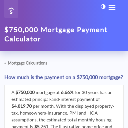
$750,000 Mortgage Payment
Calculator
«
Mortgage Calculations
How much is the payment on a $750,000 mortgage?
A
$750,000
mortgage at
6.66%
for 30 years has an
estimated principal-and-interest payment of
$4,819.70
per month. With the displayed property-
tax, homeowners-insurance, PMI and HOA
assumptions, the estimated total monthly housing
payment is
$5,751
. The illustrative home price and