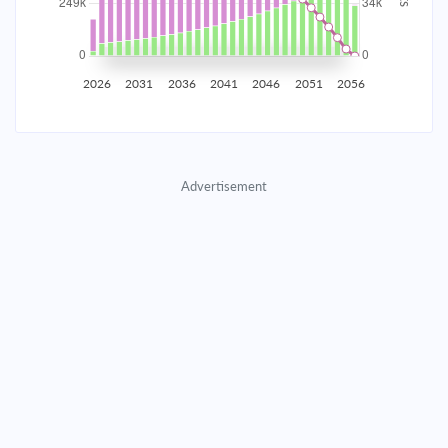
2035
$43,614.76
$14,221.66
$647,094.79
2036
$42,638.15
$15,198.28
$631,896.51
2026
2031
2036
2041
2046
2051
2056
2037
$41,594.47
$16,241.96
$615,654.56
2038
$40,479.11
$17,357.31
$598,297.25
Advertisement
2039
$39,287.17
$18,549.25
$579,747.99
2040
$38,013.37
$19,823.05
$559,924.94
2041
$36,652.10
$21,184.32
$538,740.62
2042
$35,197.35
$22,639.07
$516,101.55
2043
$33,642.71
$24,193.72
$491,907.84