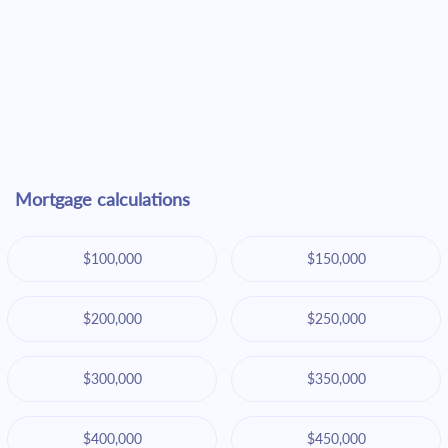
Mortgage calculations
$100,000
$150,000
$200,000
$250,000
$300,000
$350,000
$400,000
$450,000