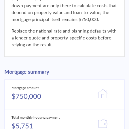
down payment are only there to calculate costs that
depend on property value and loan-to-value; the
mortgage principal itself remains $750,000.
Replace the national rate and planning defaults with
a lender quote and property-specific costs before
relying on the result.
Mortgage summary
Mortgage amount
$750,000
Total monthly housing payment
$5,751