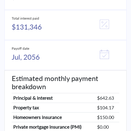
Total interest paid
$131,346
Payoff date
Jul, 2056
Estimated monthly payment
breakdown
Principal & interest
$642.63
Property tax
$104.17
Homeowners insurance
$150.00
Private mortgage insurance (PMI)
$0.00