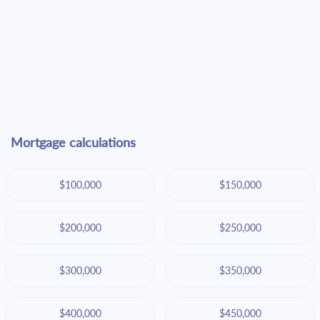
Mortgage calculations
$100,000
$150,000
$200,000
$250,000
$300,000
$350,000
$400,000
$450,000