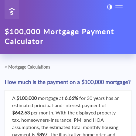
$100,000 Mortgage Payment
Calculator
«
Mortgage Calculations
How much is the payment on a $100,000 mortgage?
A
$100,000
mortgage at
6.66%
for 30 years has an
estimated principal-and-interest payment of
$642.63
per month. With the displayed property-
tax, homeowners-insurance, PMI and HOA
assumptions, the estimated total monthly housing
payment is
$897
. The illustrative home price and