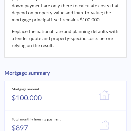
down payment are only there to calculate costs that
depend on property value and loan-to-value; the
mortgage principal itself remains $100,000.
Replace the national rate and planning defaults with
a lender quote and property-specific costs before
relying on the result.
Mortgage summary
Mortgage amount
$100,000
Total monthly housing payment
$897