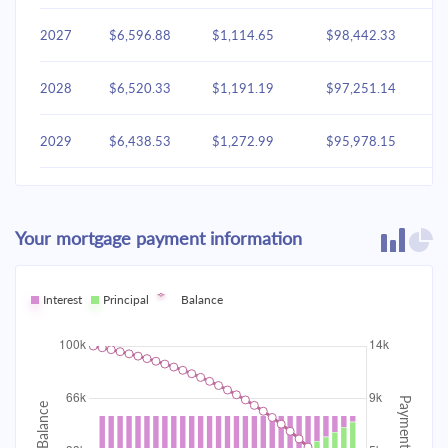
2027
$6,596.88
$1,114.65
$98,442.33
2028
$6,520.33
$1,191.19
$97,251.14
2029
$6,438.53
$1,272.99
$95,978.15
2030
$6,351.12
$1,360.41
$94,617.74
Your mortgage payment information
2031
$6,257.70
$1,453.83
$93,163.92
2032
Interest
Principal
$6,157.86
Balance
$1,553.66
$91,610.25
2033
$6,051.17
$1,660.35
$89,949.90
2034
$5,937.15
$1,774.37
$88,175.53