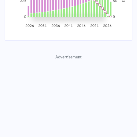
2035
$5,815.30
$1,896.22
$86,279.31
2036
$5,685.09
$2,026.44
$84,252.87
2026
2031
2036
2041
2046
2051
2056
2037
$5,545.93
$2,165.59
$82,087.27
2038
$5,397.22
$2,314.31
$79,772.97
Advertisement
2039
$5,238.29
$2,473.23
$77,299.73
2040
$5,068.45
$2,643.07
$74,656.66
2041
$4,886.95
$2,824.58
$71,832.08
2042
$4,692.98
$3,018.54
$68,813.54
2043
$4,485.69
$3,225.83
$65,587.71