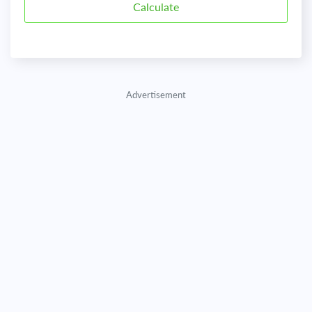
Advertisement