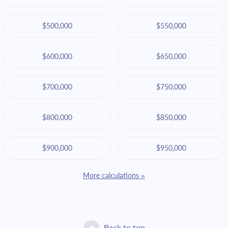
$500,000
$550,000
$600,000
$650,000
$700,000
$750,000
$800,000
$850,000
$900,000
$950,000
More calculations »
Back to top