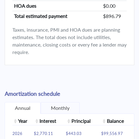
HOA dues
$0.00
Total estimated payment
$896.79
Taxes, insurance, PMI and HOA dues are planning
estimates. The total does not include utilities,
maintenance, closing costs or every fee a lender may
require.
Amortization schedule
Annual
Monthly
Year
Interest
Principal
Balance
2026
$2,770.11
$443.03
$99,556.97