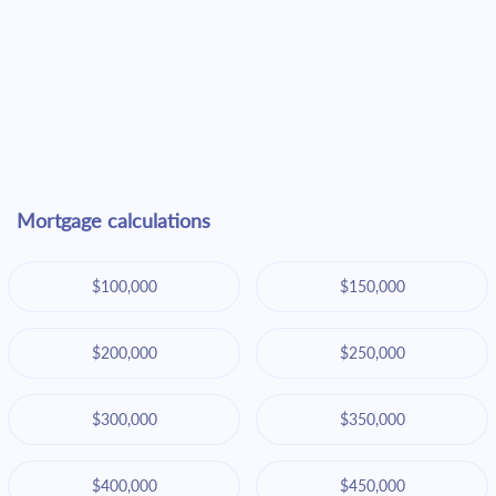
Mortgage calculations
$100,000
$150,000
$200,000
$250,000
$300,000
$350,000
$400,000
$450,000