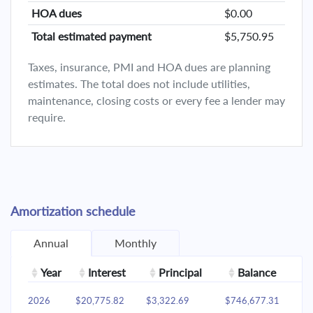
HOA dues
$0.00
Total estimated payment
$5,750.95
Taxes, insurance, PMI and HOA dues are planning
estimates. The total does not include utilities,
maintenance, closing costs or every fee a lender may
require.
Amortization schedule
Annual
Monthly
Year
Interest
Principal
Balance
2026
$20,775.82
$3,322.69
$746,677.31