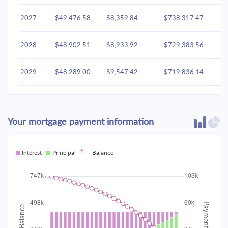
2027
$49,476.58
$8,359.84
$738,317.47
2028
$48,902.51
$8,933.92
$729,383.56
2029
$48,289.00
$9,547.42
$719,836.14
2030
$47,633.37
$10,203.05
$709,633.09
Your mortgage payment information
2031
$46,932.72
$10,903.70
$698,729.38
2032
Interest
Principal
$46,183.95
Balance
$11,652.47
$687,076.91
2033
$45,383.76
$12,452.66
$674,624.25
2034
$44,528.63
$13,307.80
$661,316.45