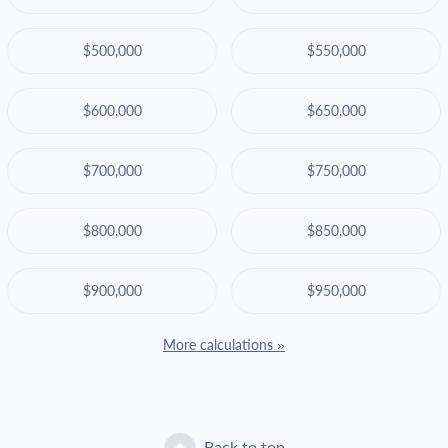
$500,000
$550,000
$600,000
$650,000
$700,000
$750,000
$800,000
$850,000
$900,000
$950,000
More calculations »
Back to top