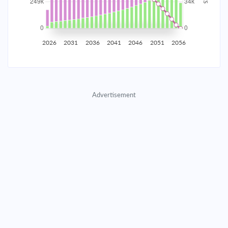
2035
$43,614.76
$14,221.66
$647,094.79
2036
$42,638.15
$15,198.28
$631,896.51
2026
2031
2036
2041
2046
2051
2056
2037
$41,594.47
$16,241.96
$615,654.56
2038
$40,479.11
$17,357.31
$598,297.25
Advertisement
2039
$39,287.17
$18,549.25
$579,747.99
2040
$38,013.37
$19,823.05
$559,924.94
2041
$36,652.10
$21,184.32
$538,740.62
2042
$35,197.35
$22,639.07
$516,101.55
2043
$33,642.71
$24,193.72
$491,907.84