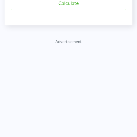
Advertisement