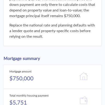
down payment are only there to calculate costs that
depend on property value and loan-to-value; the
mortgage principal itself remains $750,000.
Replace the national rate and planning defaults with
a lender quote and property-specific costs before
relying on the result.
Mortgage summary
Mortgage amount
$750,000
Total monthly housing payment
$5,751