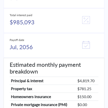
Total interest paid
$985,093
Payoff date
Jul, 2056
Estimated monthly payment
breakdown
Principal & interest
$4,819.70
Property tax
$781.25
Homeowners insurance
$150.00
Private mortgage insurance (PMI)
$0.00