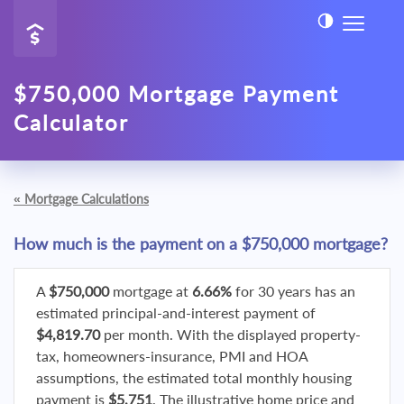
$750,000 Mortgage Payment
Calculator
«
Mortgage Calculations
How much is the payment on a $750,000 mortgage?
A
$750,000
mortgage at
6.66%
for 30 years has an
estimated principal-and-interest payment of
$4,819.70
per month. With the displayed property-
tax, homeowners-insurance, PMI and HOA
assumptions, the estimated total monthly housing
payment is
$5,751
. The illustrative home price and