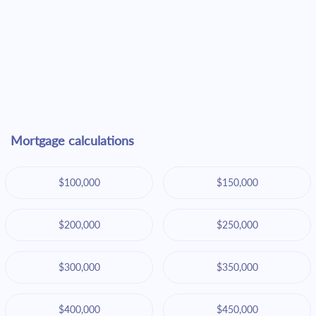
Mortgage calculations
$100,000
$150,000
$200,000
$250,000
$300,000
$350,000
$400,000
$450,000