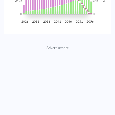
2035
$43,614.76
$14,221.66
$647,094.79
2036
$42,638.15
$15,198.28
$631,896.51
2026
2031
2036
2041
2046
2051
2056
2037
$41,594.47
$16,241.96
$615,654.56
2038
$40,479.11
$17,357.31
$598,297.25
Advertisement
2039
$39,287.17
$18,549.25
$579,747.99
2040
$38,013.37
$19,823.05
$559,924.94
2041
$36,652.10
$21,184.32
$538,740.62
2042
$35,197.35
$22,639.07
$516,101.55
2043
$33,642.71
$24,193.72
$491,907.84