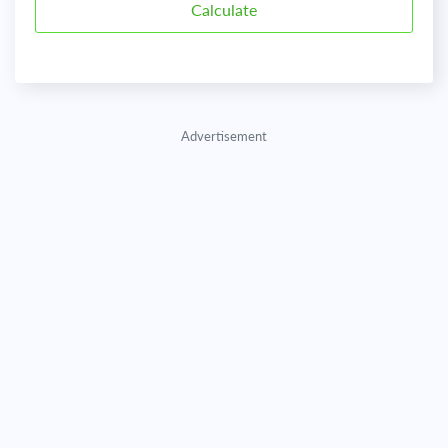
Advertisement