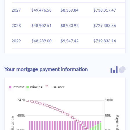
2027
$49,476.58
$8,359.84
$738,317.47
2028
$48,902.51
$8,933.92
$729,383.56
2029
$48,289.00
$9,547.42
$719,836.14
2030
$47,633.37
$10,203.05
$709,633.09
Your mortgage payment information
2031
$46,932.72
$10,903.70
$698,729.38
2032
Interest
Principal
$46,183.95
Balance
$11,652.47
$687,076.91
2033
$45,383.76
$12,452.66
$674,624.25
2034
$44,528.63
$13,307.80
$661,316.45