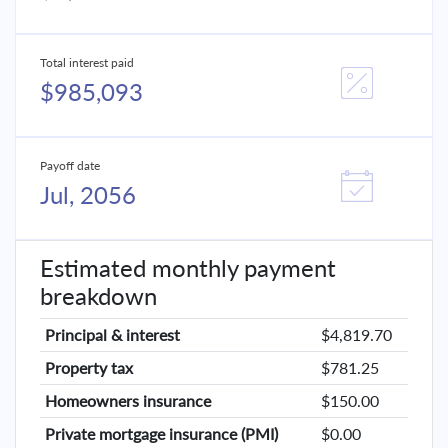
Total interest paid
$985,093
Payoff date
Jul, 2056
Estimated monthly payment
breakdown
Principal & interest
$4,819.70
Property tax
$781.25
Homeowners insurance
$150.00
Private mortgage insurance (PMI)
$0.00