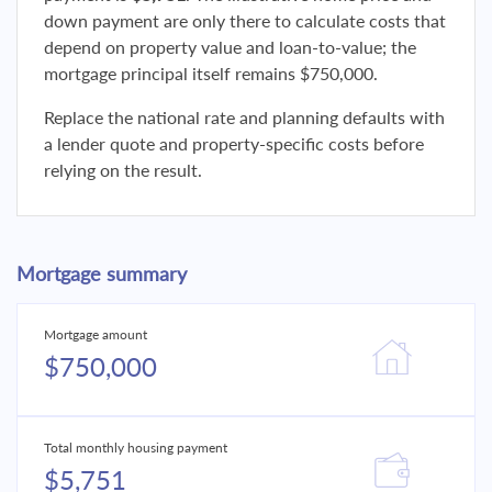
down payment are only there to calculate costs that
depend on property value and loan-to-value; the
mortgage principal itself remains $750,000.
Replace the national rate and planning defaults with
a lender quote and property-specific costs before
relying on the result.
Mortgage summary
Mortgage amount
$750,000
Total monthly housing payment
$5,751