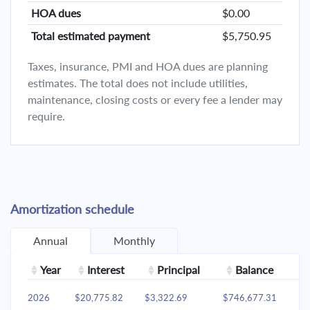
HOA dues
$0.00
Total estimated payment
$5,750.95
Taxes, insurance, PMI and HOA dues are planning
estimates. The total does not include utilities,
maintenance, closing costs or every fee a lender may
require.
Amortization schedule
Annual
Monthly
Year
Interest
Principal
Balance
2026
$20,775.82
$3,322.69
$746,677.31