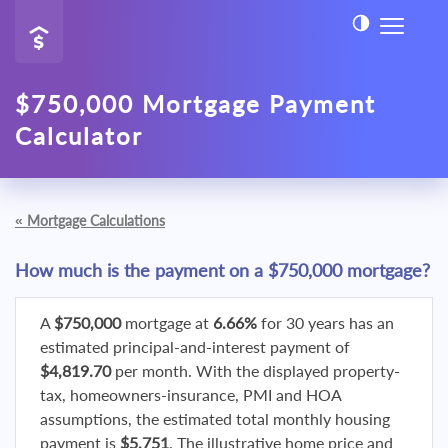
$750,000 Mortgage Payment
Calculator
«
Mortgage Calculations
How much is the payment on a $750,000 mortgage?
A
$750,000
mortgage at
6.66%
for 30 years has an
estimated principal-and-interest payment of
$4,819.70
per month. With the displayed property-
tax, homeowners-insurance, PMI and HOA
assumptions, the estimated total monthly housing
payment is
$5,751
. The illustrative home price and