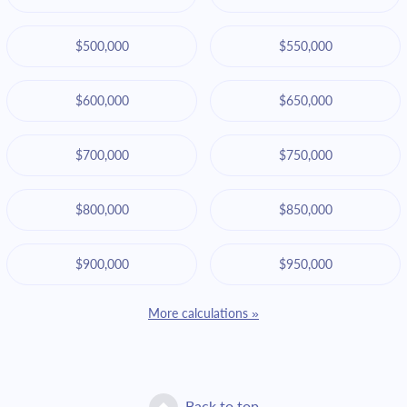
$500,000
$550,000
$600,000
$650,000
$700,000
$750,000
$800,000
$850,000
$900,000
$950,000
More calculations »
Back to top