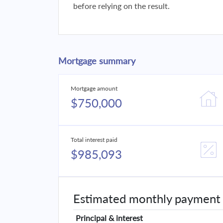
before relying on the result.
Mortgage summary
Mortgage amount
$750,000
Total interest paid
$985,093
Estimated monthly payment
Principal & interest