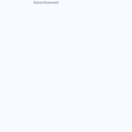
Advertisement