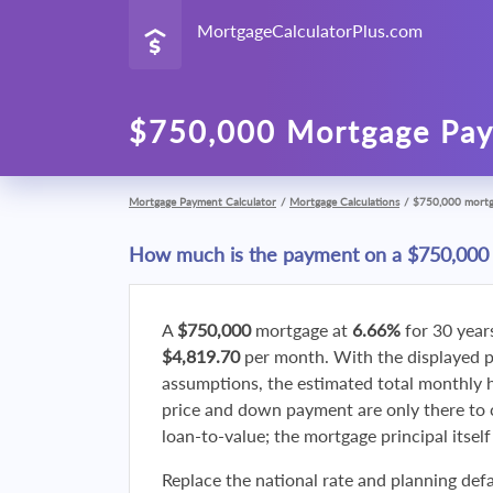
MortgageCalculatorPlus.com
$750,000 Mortgage Pay
Mortgage Payment Calculator
/
Mortgage Calculations
/
$750,000 mort
How much is the payment on a $750,000
A
$750,000
mortgage at
6.66%
for 30 year
$4,819.70
per month. With the displayed 
assumptions, the estimated total monthly
price and down payment are only there to 
loan-to-value; the mortgage principal itsel
Replace the national rate and planning defa