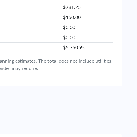
$781.25
$150.00
$0.00
$0.00
$5,750.95
ning estimates. The total does not include utilities,
ender may require.