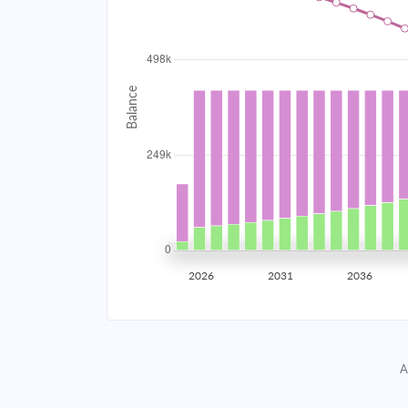
2034
$44,528.63
2035
$43,614.76
2036
$42,638.15
2037
$41,594.47
2038
$40,479.11
2039
$39,287.17
2026
2031
2036
2040
$38,013.37
2041
$36,652.10
A