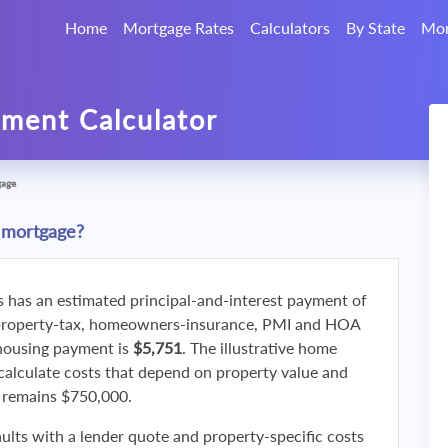
Home
Mortgage Rates
Calculators
By State
Mor
ment Calculator
gage
 mortgage?
s has an estimated principal-and-interest payment of
property-tax, homeowners-insurance, PMI and HOA
 housing payment is
$5,751
. The illustrative home
calculate costs that depend on property value and
f remains $750,000.
ults with a lender quote and property-specific costs