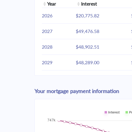
Year
Interest
2026
$20,775.82
2027
$49,476.58
2028
$48,902.51
2029
$48,289.00
2030
$47,633.37
Your mortgage payment information
2031
$46,932.72
2032
$46,183.95
Interest
P
2033
$45,383.76