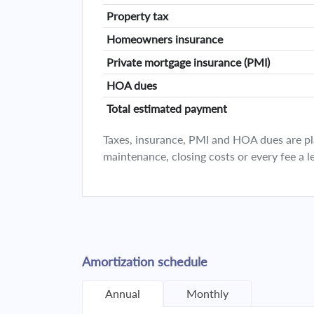
Property tax
Homeowners insurance
Private mortgage insurance (PMI)
HOA dues
Total estimated payment
Taxes, insurance, PMI and HOA dues are plan
maintenance, closing costs or every fee a l
Amortization schedule
Annual
Monthly