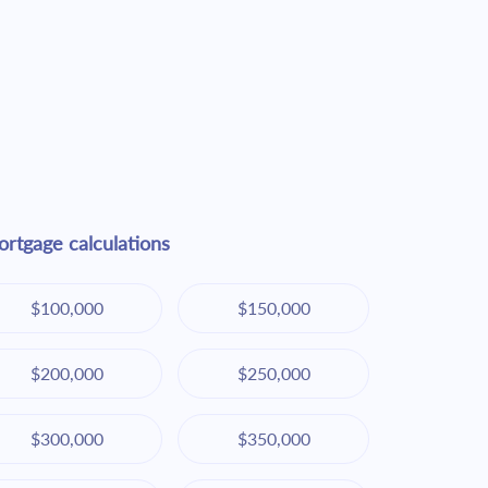
rtgage calculations
$100,000
$150,000
$200,000
$250,000
$300,000
$350,000