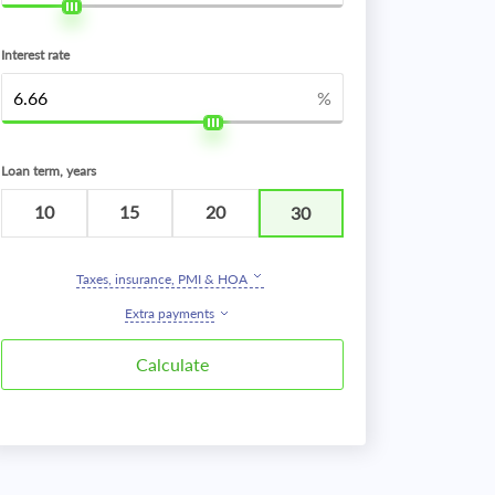
Interest rate
%
Loan term, years
10
15
20
30
Taxes, insurance, PMI & HOA
Extra payments