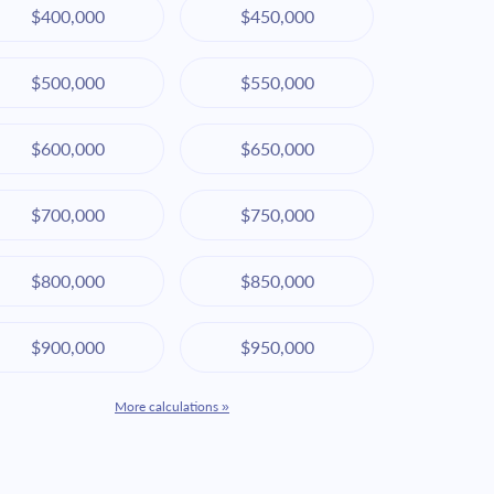
$400,000
$450,000
$500,000
$550,000
$600,000
$650,000
$700,000
$750,000
$800,000
$850,000
$900,000
$950,000
More calculations »