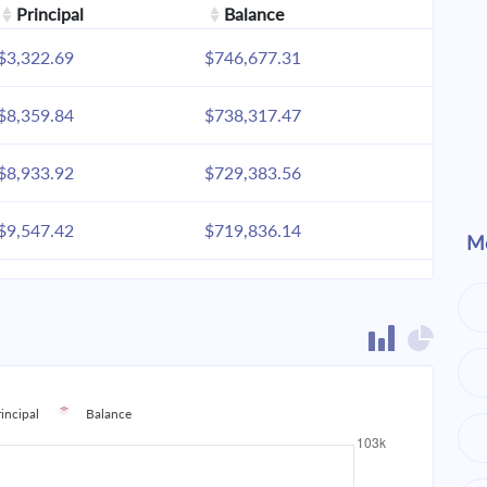
Principal
Balance
$3,322.69
$746,677.31
$8,359.84
$738,317.47
$8,933.92
$729,383.56
$9,547.42
$719,836.14
Mo
$10,203.05
$709,633.09
$10,903.70
$698,729.38
$11,652.47
$687,076.91
rincipal
Balance
$12,452.66
$674,624.25