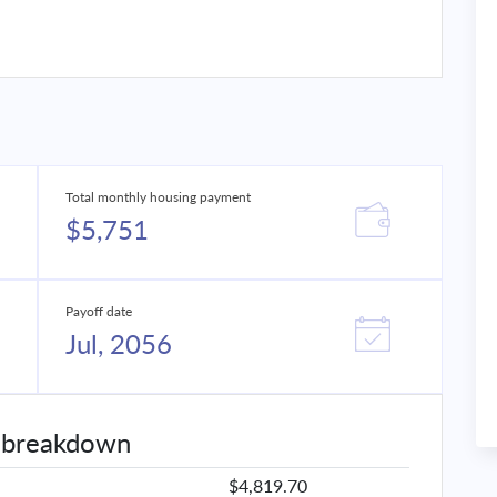
Total monthly housing payment
$5,751
Payoff date
Jul, 2056
 breakdown
$4,819.70