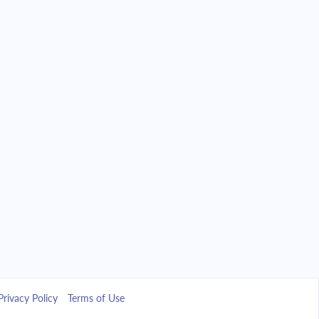
Privacy Policy
Terms of Use