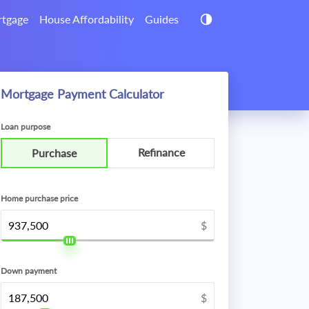
tgage
House Affordability
Guides
Mortgage Payment Calculator
Loan purpose
Refinance
Purchase
Home purchase price
$
Down payment
$