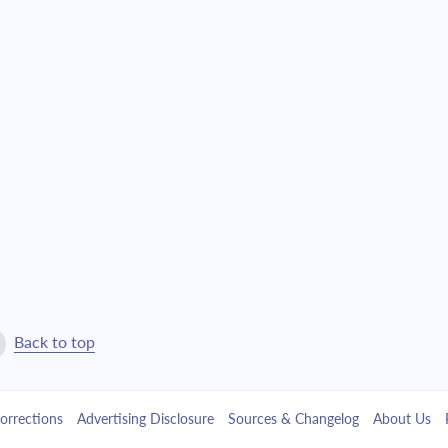
$22,639.07
$516,101.55
$24,193.72
$491,907.84
$25,855.13
$466,052.71
$27,630.62
$438,422.08
$29,528.05
$408,894.04
$31,555.77
$377,338.27
$33,722.74
$343,615.53
Back to top
$36,038.51
$307,577.01
orrections
Advertising Disclosure
Sources & Changelog
About Us
$38,513.32
$269,063.70