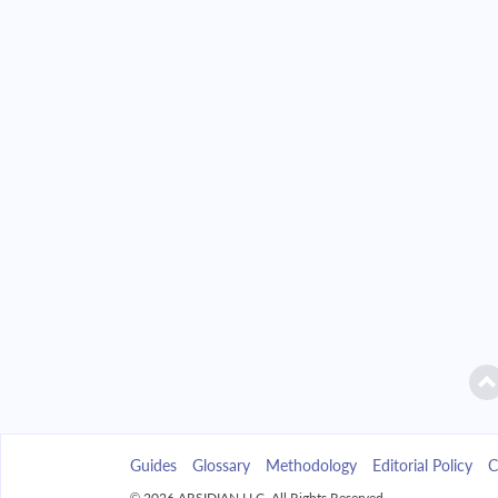
2042
$35,197.35
2043
$33,642.71
2044
$31,981.30
2045
$30,205.80
2046
$28,308.38
2047
$26,280.65
2048
$24,113.69
2049
$21,797.91
Guides
Glossary
Methodology
Editorial Policy
C
2050
$19,323.11
© 2026 ARSIDIAN LLC. All Rights Reserved.