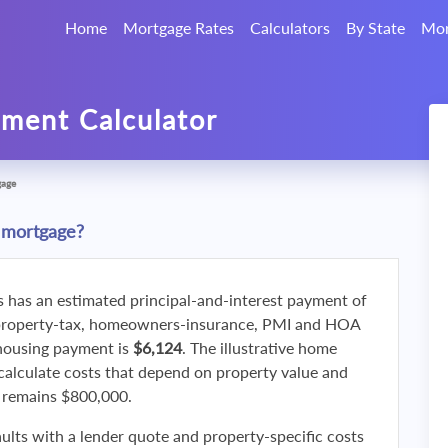
Home
Mortgage Rates
Calculators
By State
Mor
ment Calculator
gage
 mortgage?
s has an estimated principal-and-interest payment of
property-tax, homeowners-insurance, PMI and HOA
 housing payment is
$6,124
. The illustrative home
calculate costs that depend on property value and
f remains $800,000.
ults with a lender quote and property-specific costs