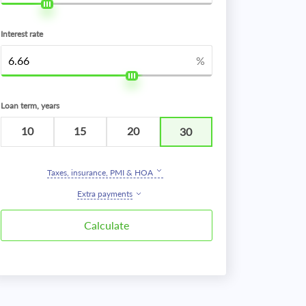
Interest rate
%
Loan term, years
10
15
20
30
Taxes, insurance, PMI & HOA
Extra payments