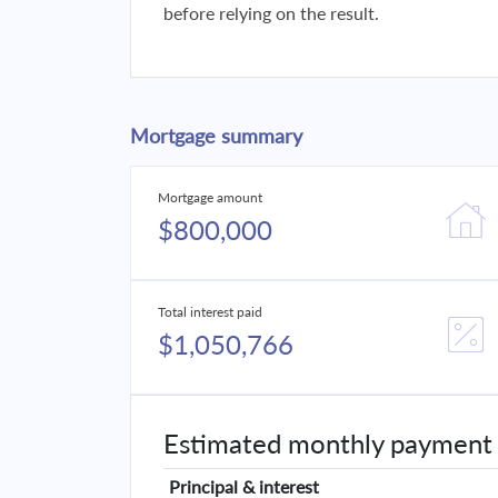
before relying on the result.
Mortgage summary
Mortgage amount
$800,000
Total interest paid
$1,050,766
Estimated monthly payment
Principal & interest