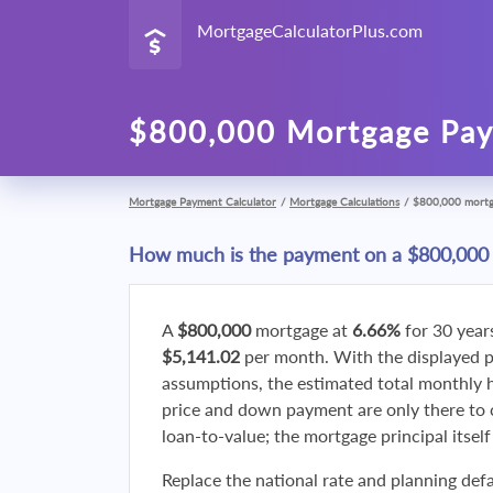
MortgageCalculatorPlus.com
$800,000 Mortgage Pay
Mortgage Payment Calculator
/
Mortgage Calculations
/
$800,000 mort
How much is the payment on a $800,000
A
$800,000
mortgage at
6.66%
for 30 year
$5,141.02
per month. With the displayed 
assumptions, the estimated total monthly
price and down payment are only there to 
loan-to-value; the mortgage principal itsel
Replace the national rate and planning defa