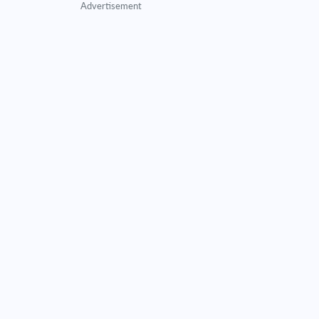
Advertisement