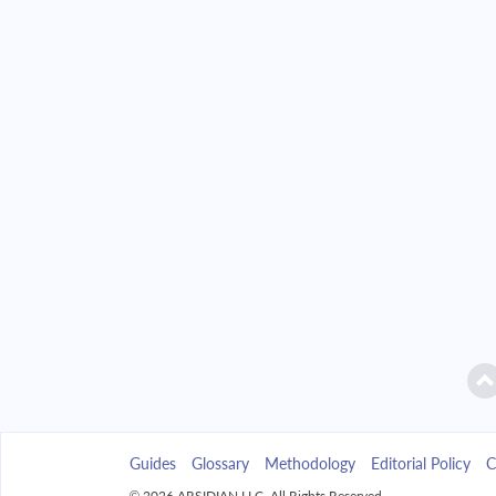
2042
$37,543.84
2043
$35,885.55
2044
$34,113.38
2045
$32,219.52
2046
$30,195.60
2047
$28,032.70
2048
$25,721.26
2049
$23,251.10
Guides
Glossary
Methodology
Editorial Policy
C
2050
$20,611.31
© 2026 ARSIDIAN LLC. All Rights Reserved.