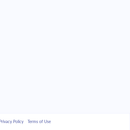
Privacy Policy
Terms of Use