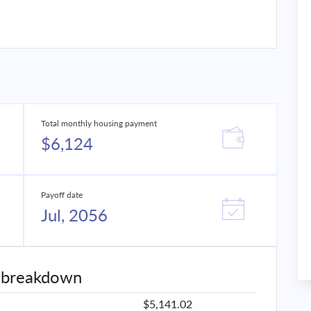
Total monthly housing payment
$6,124
Payoff date
Jul, 2056
 breakdown
$5,141.02