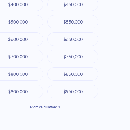
$400,000
$450,000
$500,000
$550,000
$600,000
$650,000
$700,000
$750,000
$800,000
$850,000
$900,000
$950,000
More calculations »