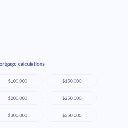
rtgage calculations
$100,000
$150,000
$200,000
$250,000
$300,000
$350,000