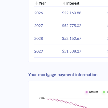
Year
Interest
2026
$22,160.88
2027
$52,775.02
2028
$52,162.67
2029
$51,508.27
2030
$50,808.93
Your mortgage payment information
2031
$50,061.57
2032
$49,262.88
Interest
P
2033
$48,409.35