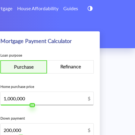
tgage
House Affordability
Guides
Mortgage Payment Calculator
Loan purpose
Refinance
Purchase
Home purchase price
$
Down payment
$