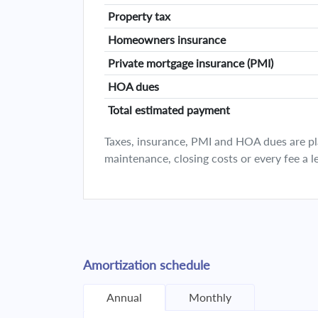
Property tax
Homeowners insurance
Private mortgage insurance (PMI)
HOA dues
Total estimated payment
Taxes, insurance, PMI and HOA dues are plan
maintenance, closing costs or every fee a l
Amortization schedule
Annual
Monthly