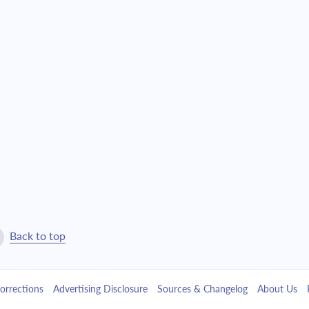
$24,148.34
$550,508.32
$25,806.63
$524,701.69
$27,578.80
$497,122.89
$29,472.67
$467,650.22
$31,496.59
$436,153.64
$33,659.49
$402,494.15
$35,970.92
$366,523.23
Back to top
$38,441.08
$328,082.15
orrections
Advertising Disclosure
Sources & Changelog
About Us
$41,080.87
$287,001.28