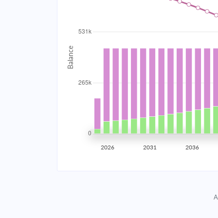
2034
$47,497.20
2035
$46,522.42
2036
$45,480.69
2037
$44,367.43
2038
$43,177.72
2039
$41,906.31
2026
2031
2036
2040
$40,547.60
2041
$39,095.58
A