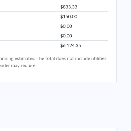
$833.33
$150.00
$0.00
$0.00
$6,124.35
ning estimates. The total does not include utilities,
ender may require.