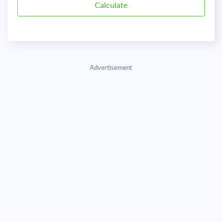
Advertisement