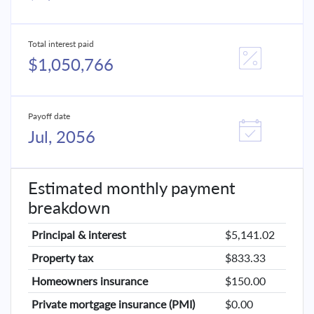
Total interest paid
$1,050,766
Payoff date
Jul, 2056
Estimated monthly payment
breakdown
Principal & interest
$5,141.02
Property tax
$833.33
Homeowners insurance
$150.00
Private mortgage insurance (PMI)
$0.00