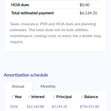
HOA dues
$0.00
Total estimated payment
$6,124.35
Taxes, insurance, PMI and HOA dues are planning
estimates. The total does not include utilities,
maintenance, closing costs or every fee a lender may
require.
Amortization schedule
Annual
Monthly
Year
Interest
Principal
Balance
2026
$22,160.88
$3,544.20
$796,455.80