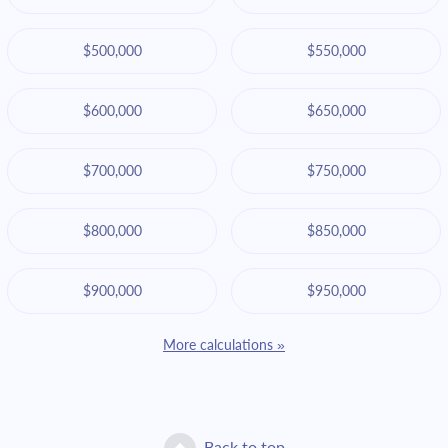
$500,000
$550,000
$600,000
$650,000
$700,000
$750,000
$800,000
$850,000
$900,000
$950,000
More calculations »
Back to top