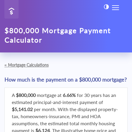
$800,000 Mortgage Payment
Calculator
«
Mortgage Calculations
How much is the payment on a $800,000 mortgage?
A
$800,000
mortgage at
6.66%
for 30 years has an
estimated principal-and-interest payment of
$5,141.02
per month. With the displayed property-
tax, homeowners-insurance, PMI and HOA
assumptions, the estimated total monthly housing
payment is
$6,124
. The illustrative home price and