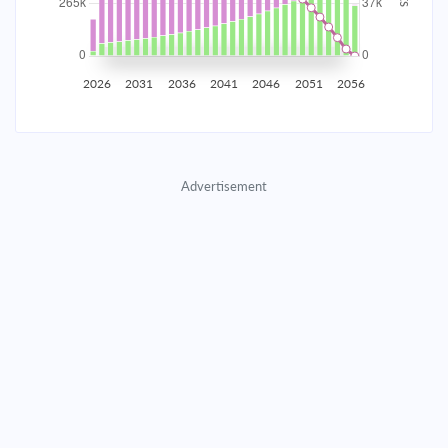
2035
$46,522.42
$15,169.77
$690,234.44
2036
$45,480.69
$16,211.49
$674,022.95
2026
2031
2036
2041
2046
2051
2056
2037
$44,367.43
$17,324.75
$656,698.19
2038
$43,177.72
$18,514.46
$638,183.73
Advertisement
2039
$41,906.31
$19,785.87
$618,397.86
2040
$40,547.60
$21,144.59
$597,253.27
2041
$39,095.58
$22,596.61
$574,656.66
2042
$37,543.84
$24,148.34
$550,508.32
2043
$35,885.55
$25,806.63
$524,701.69