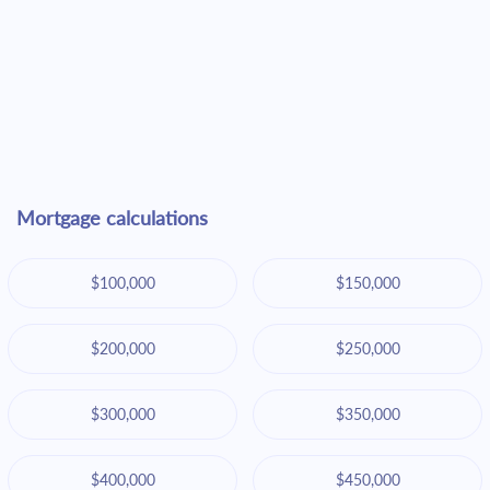
Mortgage calculations
$100,000
$150,000
$200,000
$250,000
$300,000
$350,000
$400,000
$450,000