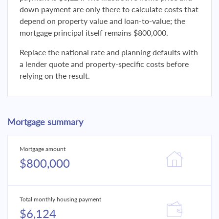
down payment are only there to calculate costs that
depend on property value and loan-to-value; the
mortgage principal itself remains $800,000.
Replace the national rate and planning defaults with
a lender quote and property-specific costs before
relying on the result.
Mortgage summary
Mortgage amount
$800,000
Total monthly housing payment
$6,124