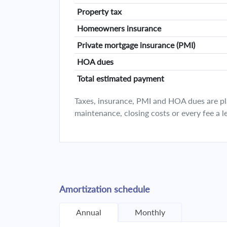
Property tax
Homeowners insurance
Private mortgage insurance (PMI)
HOA dues
Total estimated payment
Taxes, insurance, PMI and HOA dues are plan
maintenance, closing costs or every fee a l
Amortization schedule
Annual
Monthly