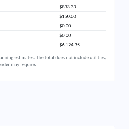
$833.33
$150.00
$0.00
$0.00
$6,124.35
ning estimates. The total does not include utilities,
ender may require.