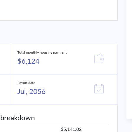
Total monthly housing payment
$6,124
Payoff date
Jul, 2056
 breakdown
$5,141.02