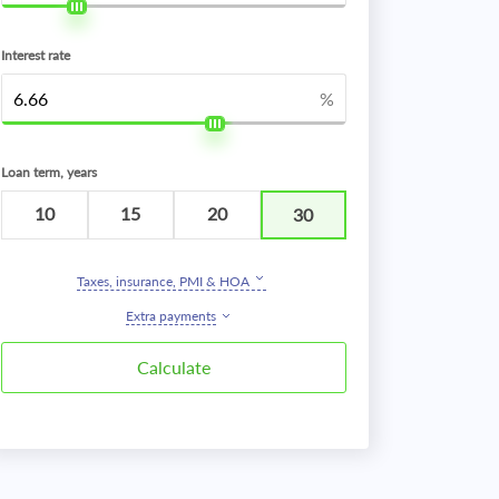
Interest rate
%
Loan term, years
10
15
20
30
Taxes, insurance, PMI & HOA
Extra payments