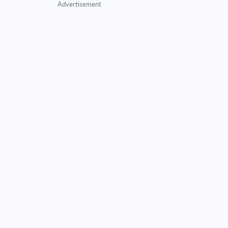
Advertisement