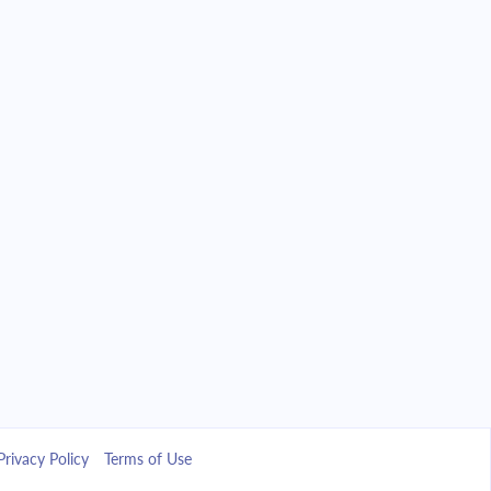
Privacy Policy
Terms of Use