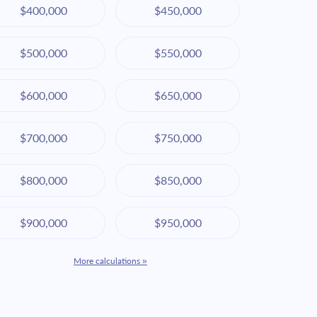
$400,000
$450,000
$500,000
$550,000
$600,000
$650,000
$700,000
$750,000
$800,000
$850,000
$900,000
$950,000
More calculations »