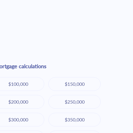
rtgage calculations
$100,000
$150,000
$200,000
$250,000
$300,000
$350,000