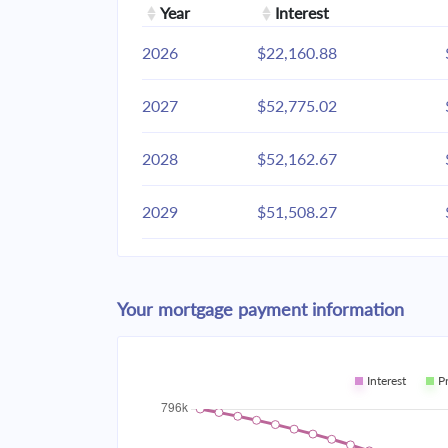
Year
Interest
2026
$22,160.88
2027
$52,775.02
2028
$52,162.67
2029
$51,508.27
2030
$50,808.93
Your mortgage payment information
2031
$50,061.57
2032
$49,262.88
Interest
P
2033
$48,409.35