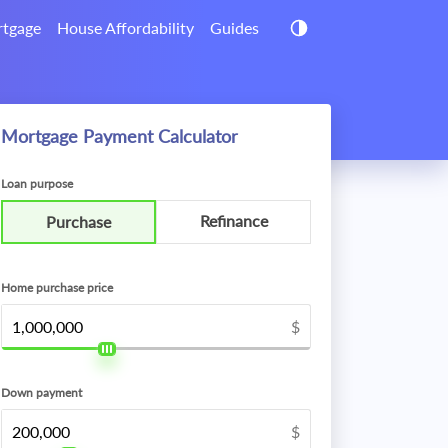
tgage
House Affordability
Guides
Mortgage Payment Calculator
Loan purpose
Refinance
Purchase
Home purchase price
$
Down payment
$