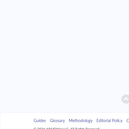
2042
$37,543.84
2043
$35,885.55
2044
$34,113.38
2045
$32,219.52
2046
$30,195.60
2047
$28,032.70
2048
$25,721.26
2049
$23,251.10
Guides
Glossary
Methodology
Editorial Policy
C
2050
$20,611.31
© 2026 ARSIDIAN LLC. All Rights Reserved.