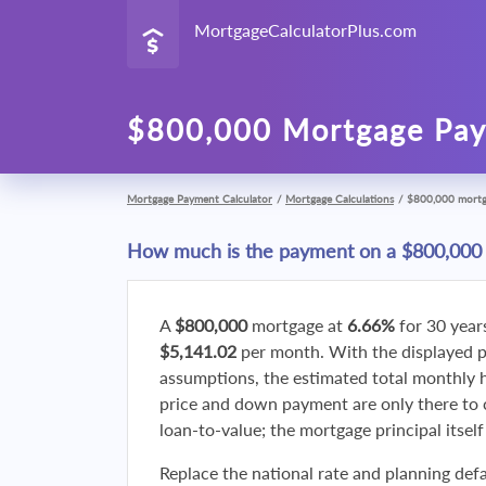
MortgageCalculatorPlus.com
$800,000 Mortgage Pay
Mortgage Payment Calculator
/
Mortgage Calculations
/
$800,000 mort
How much is the payment on a $800,000
A
$800,000
mortgage at
6.66%
for 30 year
$5,141.02
per month. With the displayed 
assumptions, the estimated total monthly
price and down payment are only there to 
loan-to-value; the mortgage principal itsel
Replace the national rate and planning defa