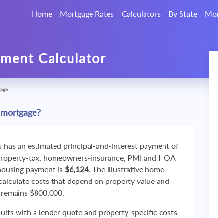
Home
Mortgage Rates
Calculators
By State
Mor
ment Calculator
gage
 mortgage?
s has an estimated principal-and-interest payment of
property-tax, homeowners-insurance, PMI and HOA
 housing payment is
$6,124
. The illustrative home
calculate costs that depend on property value and
f remains $800,000.
ults with a lender quote and property-specific costs