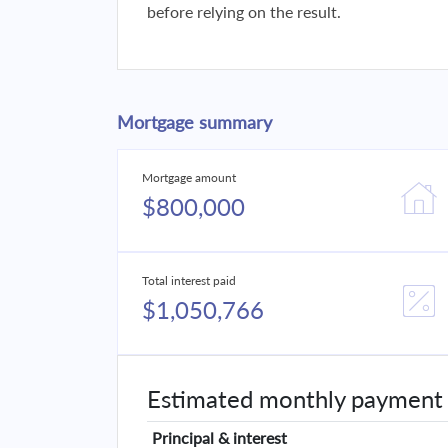
before relying on the result.
Mortgage summary
Mortgage amount
$800,000
Total interest paid
$1,050,766
Estimated monthly payment
Principal & interest