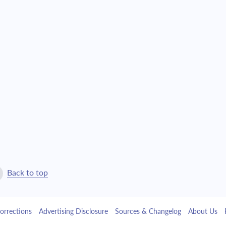
$24,148.34
$550,508.32
$25,806.63
$524,701.69
$27,578.80
$497,122.89
$29,472.67
$467,650.22
$31,496.59
$436,153.64
$33,659.49
$402,494.15
$35,970.92
$366,523.23
Back to top
$38,441.08
$328,082.15
orrections
Advertising Disclosure
Sources & Changelog
About Us
$41,080.87
$287,001.28