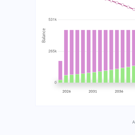
2034
$47,497.20
2035
$46,522.42
2036
$45,480.69
2037
$44,367.43
2038
$43,177.72
2039
$41,906.31
2026
2031
2036
2040
$40,547.60
2041
$39,095.58
A