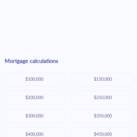
Mortgage calculations
$100,000
$150,000
$200,000
$250,000
$300,000
$350,000
$400,000
$450,000