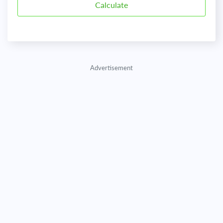
Advertisement