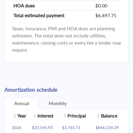
HOA dues
$0.00
Total estimated payment
$6,497.75
Taxes, insurance, PMI and HOA dues are planning
estimates. The total does not include utilities,
maintenance, closing costs or every fee a lender may
require.
Amortization schedule
Annual
Monthly
Year
Interest
Principal
Balance
2026
$23,545.93
$3,765.71
$846,234.29