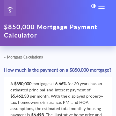
$850,000 Mortgage Payment
Calculator
«
Mortgage Calculations
How much is the payment on a $850,000 mortgage?
A
$850,000
mortgage at
6.66%
for 30 years has an
estimated principal-and-interest payment of
$5,462.33
per month. With the displayed property-
tax, homeowners-insurance, PMI and HOA
assumptions, the estimated total monthly housing
payment is
$6,498
. The illustrative home price and