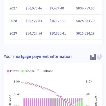
2027
$56,073.46
$9,474.48
$836,759.80
2028
$55,422.84
$10,125.11
$826,634.70
2029
$54,727.54
$10,820.41
$815,814.29
2030
$53,984.49
$11,563.46
$804,250.83
Your mortgage payment information
2031
$53,190.41
$12,357.53
$791,893.30
2032
Interest
Principal
$52,341.81
Balance
$13,206.14
$778,687.16
2033
$51,434.93
$14,113.02
$764,574.15
2034
$50,465.78
$15,082.17
$749,491.97