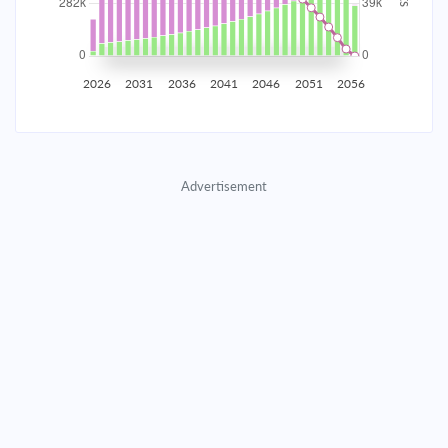
2035
$49,430.07
$16,117.88
$733,374.09
2036
$48,323.23
$17,224.71
$716,149.38
2026
2031
2036
2041
2046
2051
2056
2037
$47,140.40
$18,407.55
$697,741.83
2038
$45,876.33
$19,671.62
$678,070.21
Advertisement
2039
$44,525.46
$21,022.49
$657,047.73
2040
$43,081.82
$22,466.12
$634,581.60
2041
$41,539.05
$24,008.90
$610,572.71
2042
$39,890.33
$25,657.61
$584,915.09
2043
$38,128.40
$27,419.55
$557,495.55