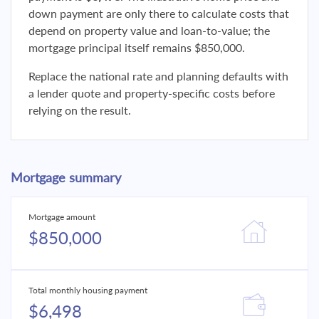
down payment are only there to calculate costs that
depend on property value and loan-to-value; the
mortgage principal itself remains $850,000.
Replace the national rate and planning defaults with
a lender quote and property-specific costs before
relying on the result.
Mortgage summary
Mortgage amount
$850,000
Total monthly housing payment
$6,498