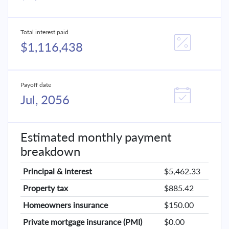
Total interest paid
$1,116,438
Payoff date
Jul, 2056
Estimated monthly payment
breakdown
Principal & interest
$5,462.33
Property tax
$885.42
Homeowners insurance
$150.00
Private mortgage insurance (PMI)
$0.00