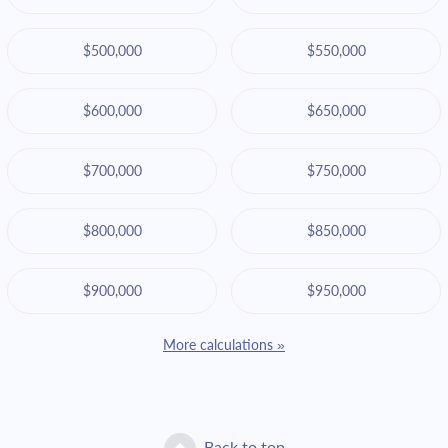
$500,000
$550,000
$600,000
$650,000
$700,000
$750,000
$800,000
$850,000
$900,000
$950,000
More calculations »
Back to top