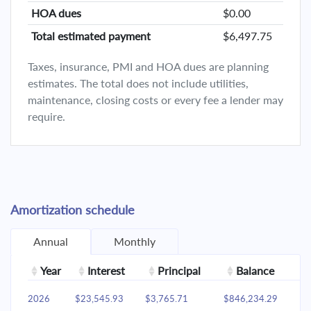
HOA dues
$0.00
Total estimated payment
$6,497.75
Taxes, insurance, PMI and HOA dues are planning
estimates. The total does not include utilities,
maintenance, closing costs or every fee a lender may
require.
Amortization schedule
Annual
Monthly
Year
Interest
Principal
Balance
2026
$23,545.93
$3,765.71
$846,234.29