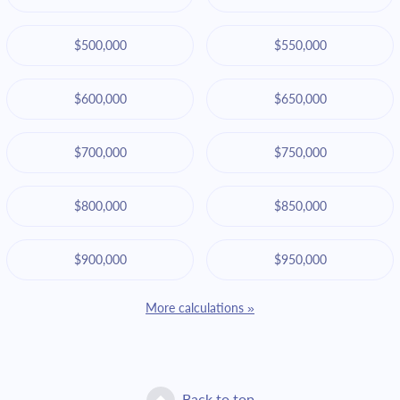
$500,000
$550,000
$600,000
$650,000
$700,000
$750,000
$800,000
$850,000
$900,000
$950,000
More calculations »
Back to top