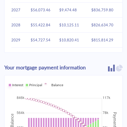
2027
$56,073.46
$9,474.48
$836,759.80
2028
$55,422.84
$10,125.11
$826,634.70
2029
$54,727.54
$10,820.41
$815,814.29
2030
$53,984.49
$11,563.46
$804,250.83
Your mortgage payment information
2031
$53,190.41
$12,357.53
$791,893.30
2032
Interest
Principal
$52,341.81
Balance
$13,206.14
$778,687.16
2033
$51,434.93
$14,113.02
$764,574.15
2034
$50,465.78
$15,082.17
$749,491.97