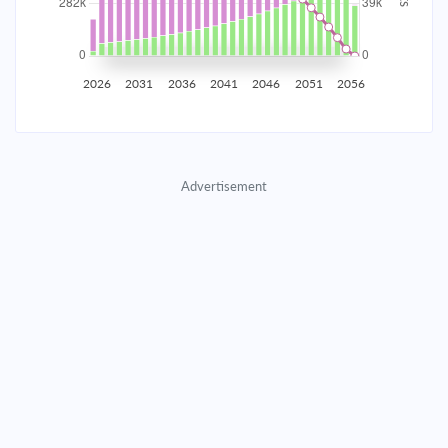
2035
$49,430.07
$16,117.88
$733,374.09
2036
$48,323.23
$17,224.71
$716,149.38
2026
2031
2036
2041
2046
2051
2056
2037
$47,140.40
$18,407.55
$697,741.83
2038
$45,876.33
$19,671.62
$678,070.21
Advertisement
2039
$44,525.46
$21,022.49
$657,047.73
2040
$43,081.82
$22,466.12
$634,581.60
2041
$41,539.05
$24,008.90
$610,572.71
2042
$39,890.33
$25,657.61
$584,915.09
2043
$38,128.40
$27,419.55
$557,495.55