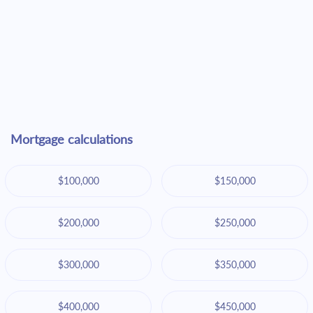
Mortgage calculations
$100,000
$150,000
$200,000
$250,000
$300,000
$350,000
$400,000
$450,000