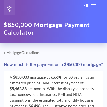
$850,000 Mortgage Payment
Calculator
«
Mortgage Calculations
How much is the payment on a $850,000 mortgage?
A
$850,000
mortgage at
6.66%
for 30 years has an
estimated principal-and-interest payment of
$5,462.33
per month. With the displayed property-
tax, homeowners-insurance, PMI and HOA
assumptions, the estimated total monthly housing
payment is
$6,498
. The illustrative home price and