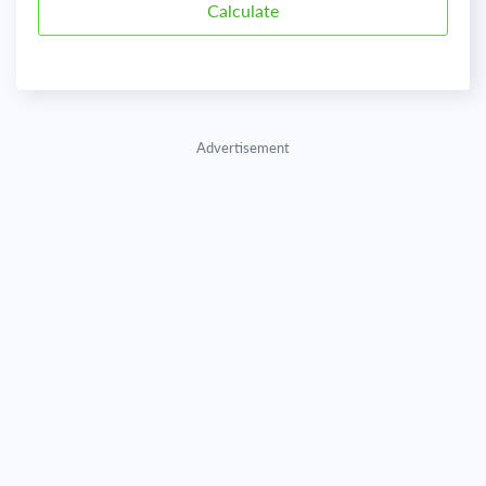
Advertisement