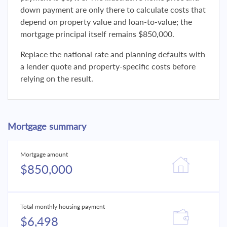
down payment are only there to calculate costs that
depend on property value and loan-to-value; the
mortgage principal itself remains $850,000.
Replace the national rate and planning defaults with
a lender quote and property-specific costs before
relying on the result.
Mortgage summary
Mortgage amount
$850,000
Total monthly housing payment
$6,498