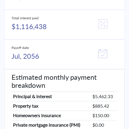
Total interest paid
$1,116,438
Payoff date
Jul, 2056
Estimated monthly payment
breakdown
Principal & interest
$5,462.33
Property tax
$885.42
Homeowners insurance
$150.00
Private mortgage insurance (PMI)
$0.00