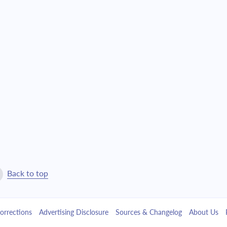
$25,657.61
$584,915.09
$27,419.55
$557,495.55
$29,302.48
$528,193.07
$31,314.71
$496,878.36
$33,465.12
$463,413.24
$35,763.21
$427,650.03
$38,219.10
$389,430.93
Back to top
$40,843.65
$348,587.28
orrections
Advertising Disclosure
Sources & Changelog
About Us
$43,648.43
$304,938.85