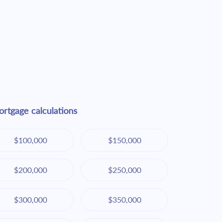
rtgage calculations
$100,000
$150,000
$200,000
$250,000
$300,000
$350,000