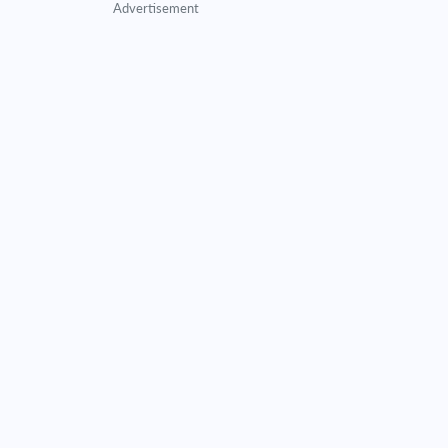
Advertisement