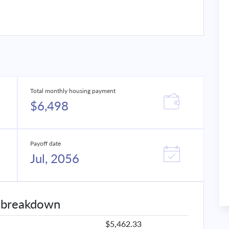
Total monthly housing payment
$6,498
Payoff date
Jul, 2056
 breakdown
$5,462.33