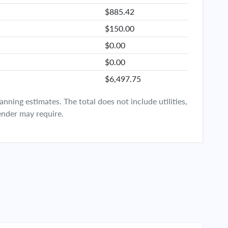
$885.42
$150.00
$0.00
$0.00
$6,497.75
ning estimates. The total does not include utilities,
ender may require.