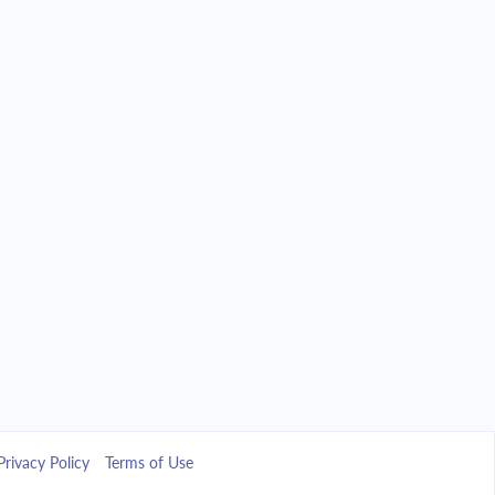
Privacy Policy
Terms of Use