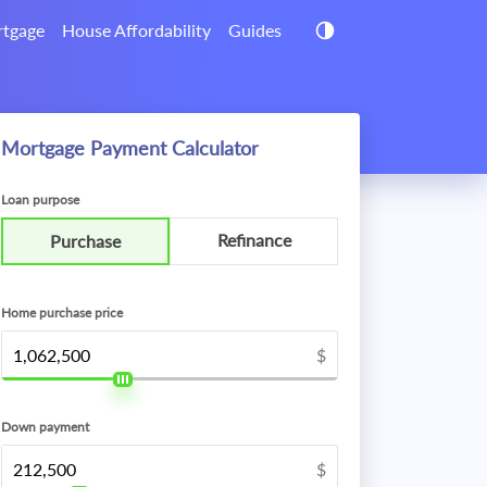
tgage
House Affordability
Guides
Mortgage Payment Calculator
Loan purpose
Refinance
Purchase
Home purchase price
$
Down payment
$