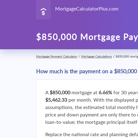
MortgageCalculatorPlus.com
$850,000 Mortgage Pay
Mortgage Payment Calculator
/
Mortgage Calculations
/
$850,000 mort
How much is the payment on a $850,000
A
$850,000
mortgage at
6.66%
for 30 year
$5,462.33
per month. With the displayed 
assumptions, the estimated total monthly
price and down payment are only there to 
loan-to-value; the mortgage principal itsel
Replace the national rate and planning defa