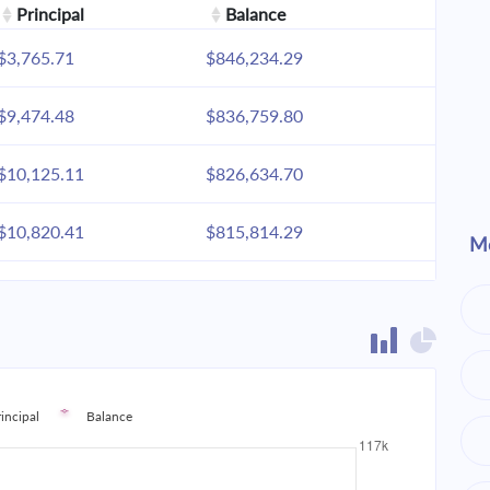
Principal
Balance
$3,765.71
$846,234.29
$9,474.48
$836,759.80
$10,125.11
$826,634.70
$10,820.41
$815,814.29
Mo
$11,563.46
$804,250.83
$12,357.53
$791,893.30
$13,206.14
$778,687.16
rincipal
Balance
$14,113.02
$764,574.15