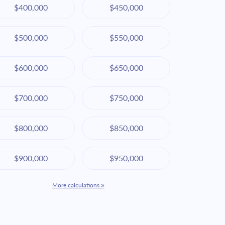
$400,000
$450,000
$500,000
$550,000
$600,000
$650,000
$700,000
$750,000
$800,000
$850,000
$900,000
$950,000
More calculations »