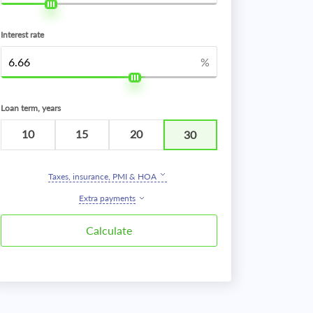
Interest rate
%
Loan term, years
10
15
20
30
Taxes, insurance, PMI & HOA
Extra payments