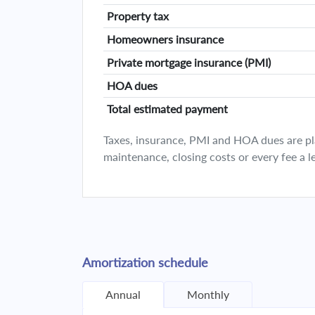
Property tax
Homeowners insurance
Private mortgage insurance (PMI)
HOA dues
Total estimated payment
Taxes, insurance, PMI and HOA dues are plan
maintenance, closing costs or every fee a l
Amortization schedule
Annual
Monthly