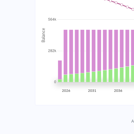
2034
$50,465.78
2035
$49,430.07
2036
$48,323.23
2037
$47,140.40
2038
$45,876.33
2039
$44,525.46
2026
2031
2036
2040
$43,081.82
2041
$41,539.05
A