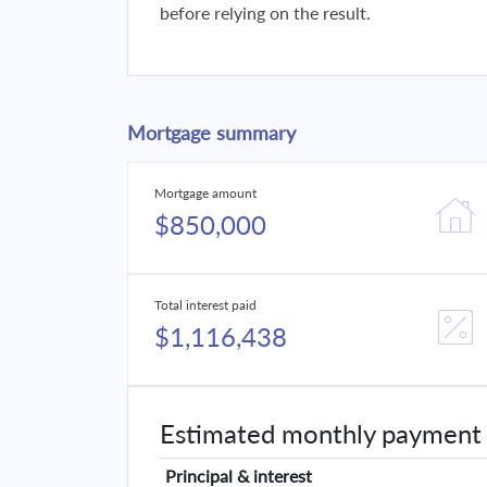
before relying on the result.
Mortgage summary
Mortgage amount
$850,000
Total interest paid
$1,116,438
Estimated monthly payment
Principal & interest