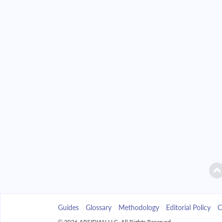
2042
$39,890.33
2043
$38,128.40
2044
$36,245.47
2045
$34,233.24
2046
$32,082.83
2047
$29,784.74
2048
$27,328.84
2049
$24,704.30
Guides
Glossary
Methodology
Editorial Policy
C
2050
$21,899.52
© 2026 ARSIDIAN LLC. All Rights Reserved.