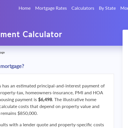
Home
Mortgage Rates
Calculators
By State
Mor
ment Calculator
gage
 mortgage?
s has an estimated principal-and-interest payment of
property-tax, homeowners-insurance, PMI and HOA
 housing payment is
$6,498
. The illustrative home
calculate costs that depend on property value and
f remains $850,000.
ults with a lender quote and property-specific costs