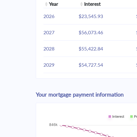
Year
Interest
2026
$23,545.93
2027
$56,073.46
2028
$55,422.84
2029
$54,727.54
2030
$53,984.49
Your mortgage payment information
2031
$53,190.41
2032
$52,341.81
Interest
P
2033
$51,434.93