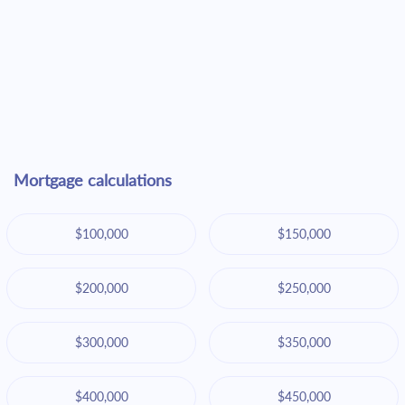
Mortgage calculations
$100,000
$150,000
$200,000
$250,000
$300,000
$350,000
$400,000
$450,000