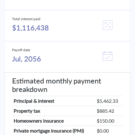
Total interest paid
$1,116,438
Payoff date
Jul, 2056
Estimated monthly payment
breakdown
Principal & interest
$5,462.33
Property tax
$885.42
Homeowners insurance
$150.00
Private mortgage insurance (PMI)
$0.00