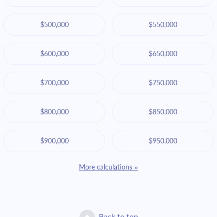
$500,000
$550,000
$600,000
$650,000
$700,000
$750,000
$800,000
$850,000
$900,000
$950,000
More calculations »
Back to top