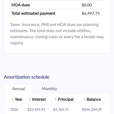
HOA dues
$0.00
Total estimated payment
$6,497.75
Taxes, insurance, PMI and HOA dues are planning
estimates. The total does not include utilities,
maintenance, closing costs or every fee a lender may
require.
Amortization schedule
Annual
Monthly
Year
Interest
Principal
Balance
2026
$23,545.93
$3,765.71
$846,234.29