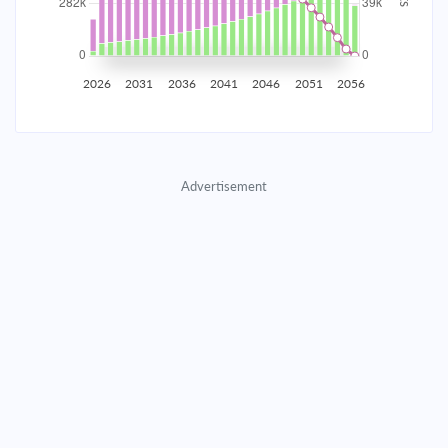
2035
$49,430.07
$16,117.88
$733,374.09
2036
$48,323.23
$17,224.71
$716,149.38
2026
2031
2036
2041
2046
2051
2056
2037
$47,140.40
$18,407.55
$697,741.83
2038
$45,876.33
$19,671.62
$678,070.21
Advertisement
2039
$44,525.46
$21,022.49
$657,047.73
2040
$43,081.82
$22,466.12
$634,581.60
2041
$41,539.05
$24,008.90
$610,572.71
2042
$39,890.33
$25,657.61
$584,915.09
2043
$38,128.40
$27,419.55
$557,495.55