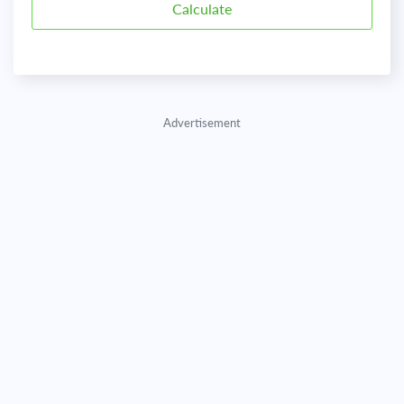
Advertisement