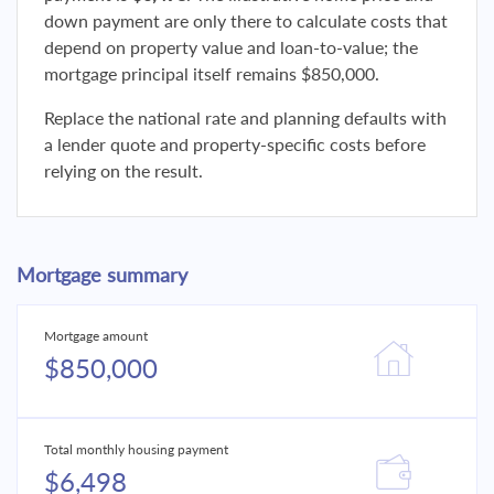
down payment are only there to calculate costs that
depend on property value and loan-to-value; the
mortgage principal itself remains $850,000.
Replace the national rate and planning defaults with
a lender quote and property-specific costs before
relying on the result.
Mortgage summary
Mortgage amount
$850,000
Total monthly housing payment
$6,498