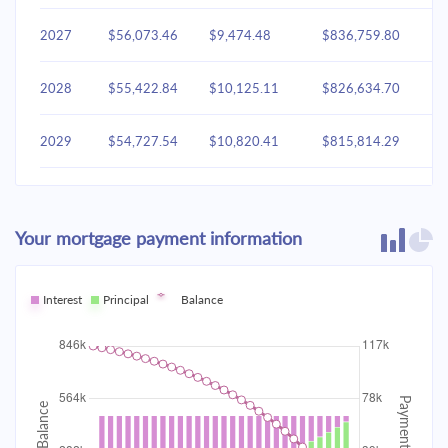
2027
$56,073.46
$9,474.48
$836,759.80
2028
$55,422.84
$10,125.11
$826,634.70
2029
$54,727.54
$10,820.41
$815,814.29
2030
$53,984.49
$11,563.46
$804,250.83
Your mortgage payment information
2031
$53,190.41
$12,357.53
$791,893.30
2032
Interest
Principal
$52,341.81
Balance
$13,206.14
$778,687.16
2033
$51,434.93
$14,113.02
$764,574.15
2034
$50,465.78
$15,082.17
$749,491.97