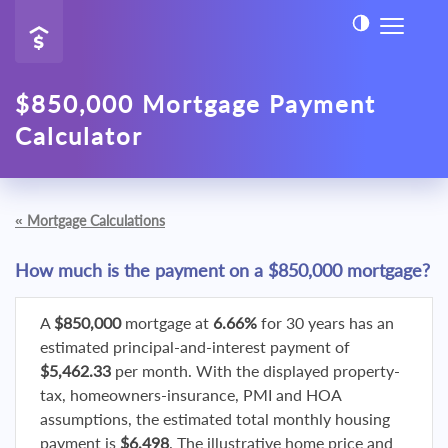
$850,000 Mortgage Payment
Calculator
«
Mortgage Calculations
How much is the payment on a $850,000 mortgage?
A
$850,000
mortgage at
6.66%
for 30 years has an
estimated principal-and-interest payment of
$5,462.33
per month. With the displayed property-
tax, homeowners-insurance, PMI and HOA
assumptions, the estimated total monthly housing
payment is
$6,498
. The illustrative home price and