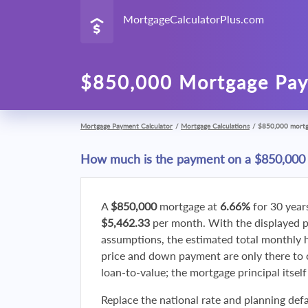
MortgageCalculatorPlus.com
$850,000 Mortgage Pay
Mortgage Payment Calculator
/
Mortgage Calculations
/
$850,000 mort
How much is the payment on a $850,000
A
$850,000
mortgage at
6.66%
for 30 year
$5,462.33
per month. With the displayed 
assumptions, the estimated total monthly
price and down payment are only there to 
loan-to-value; the mortgage principal itsel
Replace the national rate and planning defa