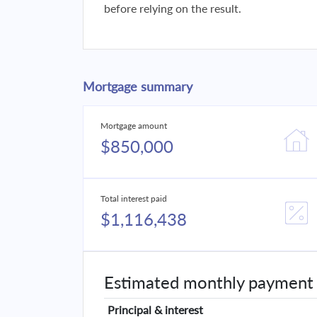
before relying on the result.
Mortgage summary
Mortgage amount
$850,000
Total interest paid
$1,116,438
Estimated monthly payment
Principal & interest