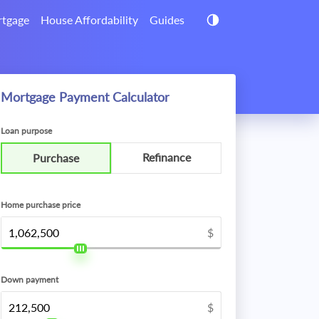
tgage
House Affordability
Guides
Mortgage Payment Calculator
Loan purpose
Refinance
Purchase
Home purchase price
$
Down payment
$