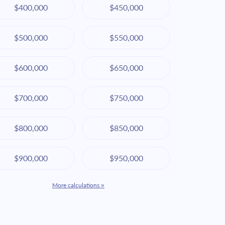
$400,000
$450,000
$500,000
$550,000
$600,000
$650,000
$700,000
$750,000
$800,000
$850,000
$900,000
$950,000
More calculations »