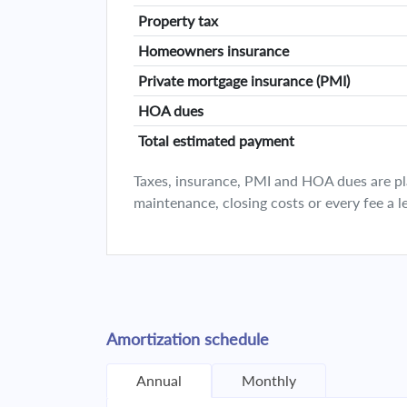
Property tax
Homeowners insurance
Private mortgage insurance (PMI)
HOA dues
Total estimated payment
Taxes, insurance, PMI and HOA dues are plan
maintenance, closing costs or every fee a l
Amortization schedule
Annual
Monthly