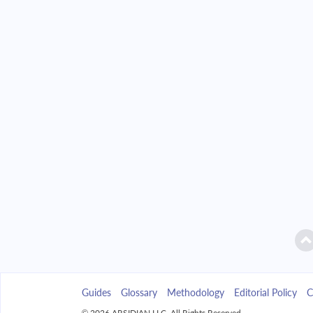
2042
$39,890.33
2043
$38,128.40
2044
$36,245.47
2045
$34,233.24
2046
$32,082.83
2047
$29,784.74
2048
$27,328.84
2049
$24,704.30
Guides
Glossary
Methodology
Editorial Policy
C
2050
$21,899.52
© 2026 ARSIDIAN LLC. All Rights Reserved.