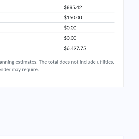
$885.42
$150.00
$0.00
$0.00
$6,497.75
ning estimates. The total does not include utilities,
ender may require.