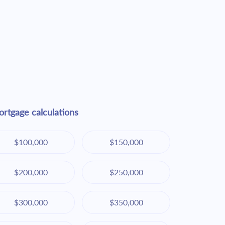
rtgage calculations
$100,000
$150,000
$200,000
$250,000
$300,000
$350,000