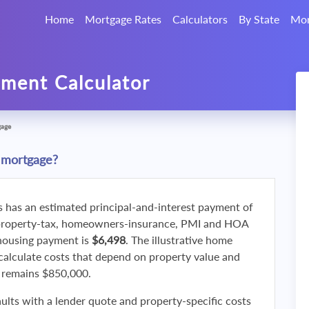
Home
Mortgage Rates
Calculators
By State
Mor
ment Calculator
gage
 mortgage?
s has an estimated principal-and-interest payment of
property-tax, homeowners-insurance, PMI and HOA
 housing payment is
$6,498
. The illustrative home
calculate costs that depend on property value and
f remains $850,000.
ults with a lender quote and property-specific costs