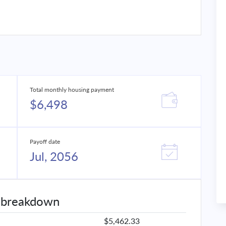
Total monthly housing payment
$6,498
Payoff date
Jul, 2056
 breakdown
$5,462.33