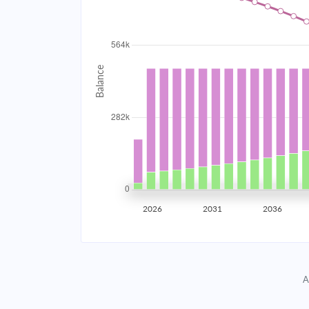
2034
$50,465.78
2035
$49,430.07
2036
$48,323.23
2037
$47,140.40
2038
$45,876.33
2039
$44,525.46
2026
2031
2036
2040
$43,081.82
2041
$41,539.05
A