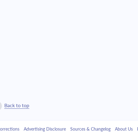
$25,657.61
$584,915.09
$27,419.55
$557,495.55
$29,302.48
$528,193.07
$31,314.71
$496,878.36
$33,465.12
$463,413.24
$35,763.21
$427,650.03
$38,219.10
$389,430.93
Back to top
$40,843.65
$348,587.28
orrections
Advertising Disclosure
Sources & Changelog
About Us
$43,648.43
$304,938.85