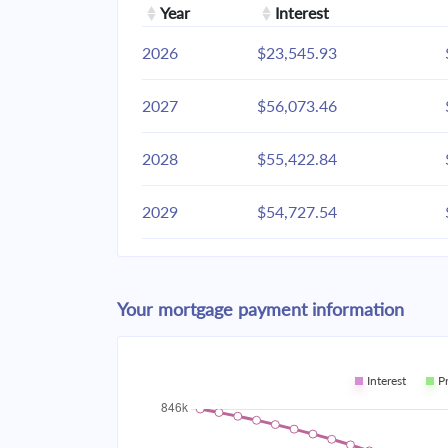
Year
Interest
2026
$23,545.93
2027
$56,073.46
2028
$55,422.84
2029
$54,727.54
2030
$53,984.49
Your mortgage payment information
2031
$53,190.41
2032
$52,341.81
Interest
P
2033
$51,434.93