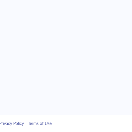
Privacy Policy
Terms of Use