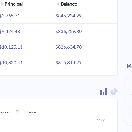
Principal
Balance
$3,765.71
$846,234.29
$9,474.48
$836,759.80
$10,125.11
$826,634.70
$10,820.41
$815,814.29
Mo
$11,563.46
$804,250.83
$12,357.53
$791,893.30
$13,206.14
$778,687.16
rincipal
Balance
$14,113.02
$764,574.15