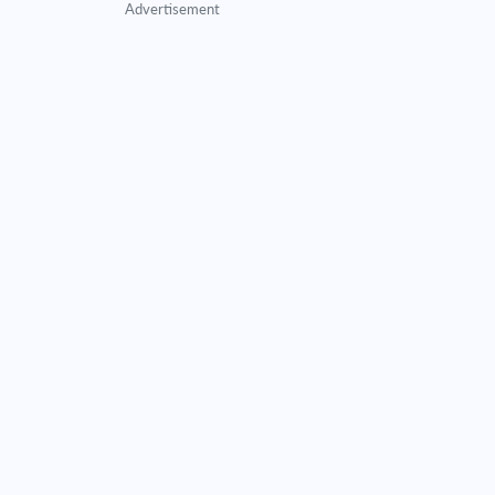
Advertisement