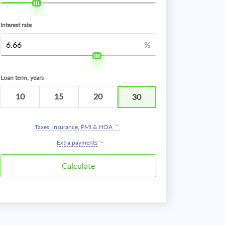
Interest rate
%
Loan term, years
10
15
20
30
Taxes, insurance, PMI & HOA
Extra payments