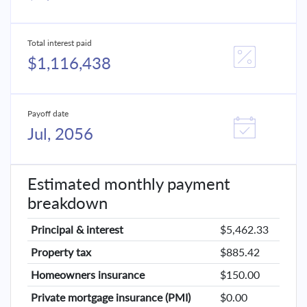
Total interest paid
$1,116,438
Payoff date
Jul, 2056
Estimated monthly payment
breakdown
Principal & interest
$5,462.33
Property tax
$885.42
Homeowners insurance
$150.00
Private mortgage insurance (PMI)
$0.00