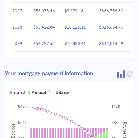
2027
$56,073.46
$9,474.48
$836,759.80
2028
$55,422.84
$10,125.11
$826,634.70
2029
$54,727.54
$10,820.41
$815,814.29
2030
$53,984.49
$11,563.46
$804,250.83
Your mortgage payment information
2031
$53,190.41
$12,357.53
$791,893.30
2032
Interest
Principal
$52,341.81
Balance
$13,206.14
$778,687.16
2033
$51,434.93
$14,113.02
$764,574.15
2034
$50,465.78
$15,082.17
$749,491.97