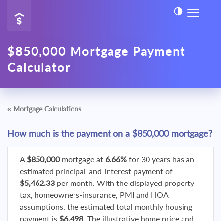
$850,000 Mortgage Payment
Calculator
«
Mortgage Calculations
How much is the payment on a $850,000 mortgage?
A
$850,000
mortgage at
6.66%
for 30 years has an
estimated principal-and-interest payment of
$5,462.33
per month. With the displayed property-
tax, homeowners-insurance, PMI and HOA
assumptions, the estimated total monthly housing
payment is
$6,498
. The illustrative home price and