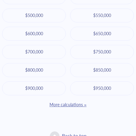
$500,000
$550,000
$600,000
$650,000
$700,000
$750,000
$800,000
$850,000
$900,000
$950,000
More calculations »
Back to top