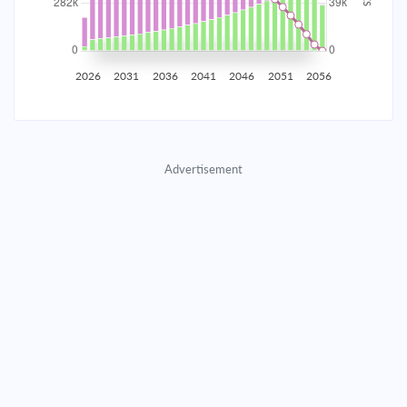
2035
$49,430.07
$16,117.88
$733,374.09
2036
$48,323.23
$17,224.71
$716,149.38
2026
2031
2036
2041
2046
2051
2056
2037
$47,140.40
$18,407.55
$697,741.83
2038
$45,876.33
$19,671.62
$678,070.21
Advertisement
2039
$44,525.46
$21,022.49
$657,047.73
2040
$43,081.82
$22,466.12
$634,581.60
2041
$41,539.05
$24,008.90
$610,572.71
2042
$39,890.33
$25,657.61
$584,915.09
2043
$38,128.40
$27,419.55
$557,495.55