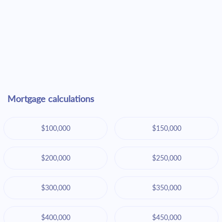
Mortgage calculations
$100,000
$150,000
$200,000
$250,000
$300,000
$350,000
$400,000
$450,000