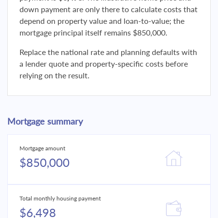
down payment are only there to calculate costs that
depend on property value and loan-to-value; the
mortgage principal itself remains $850,000.
Replace the national rate and planning defaults with
a lender quote and property-specific costs before
relying on the result.
Mortgage summary
Mortgage amount
$850,000
Total monthly housing payment
$6,498