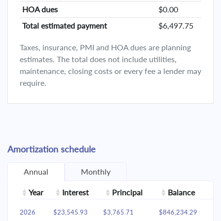
HOA dues
$0.00
Total estimated payment
$6,497.75
Taxes, insurance, PMI and HOA dues are planning
estimates. The total does not include utilities,
maintenance, closing costs or every fee a lender may
require.
Amortization schedule
Annual
Monthly
Year
Interest
Principal
Balance
2026
$23,545.93
$3,765.71
$846,234.29