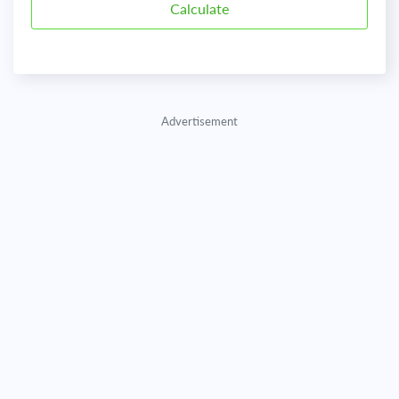
Advertisement