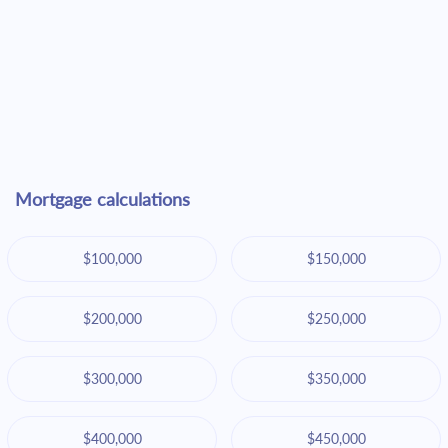
Mortgage calculations
$100,000
$150,000
$200,000
$250,000
$300,000
$350,000
$400,000
$450,000