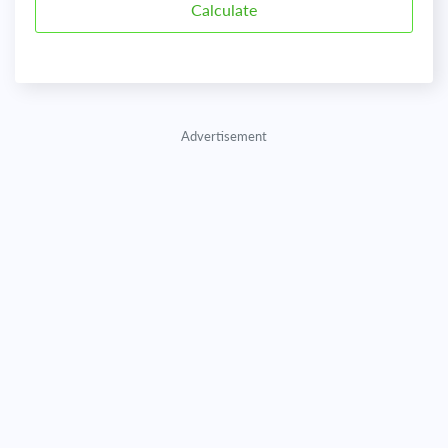
Advertisement