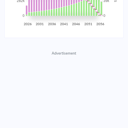
2035
$49,430.07
$16,117.88
$733,374.09
2036
$48,323.23
$17,224.71
$716,149.38
2026
2031
2036
2041
2046
2051
2056
2037
$47,140.40
$18,407.55
$697,741.83
2038
$45,876.33
$19,671.62
$678,070.21
Advertisement
2039
$44,525.46
$21,022.49
$657,047.73
2040
$43,081.82
$22,466.12
$634,581.60
2041
$41,539.05
$24,008.90
$610,572.71
2042
$39,890.33
$25,657.61
$584,915.09
2043
$38,128.40
$27,419.55
$557,495.55