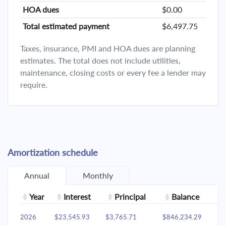
HOA dues
$0.00
Total estimated payment
$6,497.75
Taxes, insurance, PMI and HOA dues are planning
estimates. The total does not include utilities,
maintenance, closing costs or every fee a lender may
require.
Amortization schedule
Annual
Monthly
Year
Interest
Principal
Balance
2026
$23,545.93
$3,765.71
$846,234.29