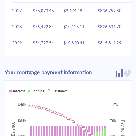
2027
$56,073.46
$9,474.48
$836,759.80
2028
$55,422.84
$10,125.11
$826,634.70
2029
$54,727.54
$10,820.41
$815,814.29
2030
$53,984.49
$11,563.46
$804,250.83
Your mortgage payment information
2031
$53,190.41
$12,357.53
$791,893.30
2032
Interest
Principal
$52,341.81
Balance
$13,206.14
$778,687.16
2033
$51,434.93
$14,113.02
$764,574.15
2034
$50,465.78
$15,082.17
$749,491.97