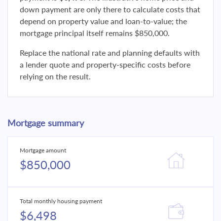
down payment are only there to calculate costs that
depend on property value and loan-to-value; the
mortgage principal itself remains $850,000.
Replace the national rate and planning defaults with
a lender quote and property-specific costs before
relying on the result.
Mortgage summary
Mortgage amount
$850,000
Total monthly housing payment
$6,498