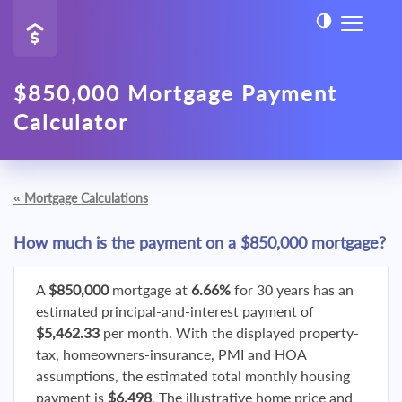
$850,000 Mortgage Payment
Calculator
«
Mortgage Calculations
How much is the payment on a $850,000 mortgage?
A
$850,000
mortgage at
6.66%
for 30 years has an
estimated principal-and-interest payment of
$5,462.33
per month. With the displayed property-
tax, homeowners-insurance, PMI and HOA
assumptions, the estimated total monthly housing
payment is
$6,498
. The illustrative home price and