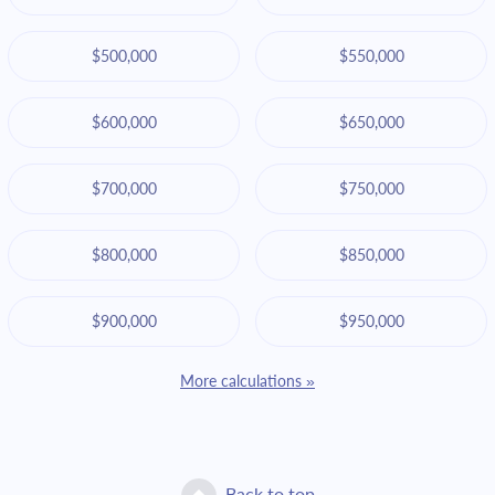
$500,000
$550,000
$600,000
$650,000
$700,000
$750,000
$800,000
$850,000
$900,000
$950,000
More calculations »
Back to top