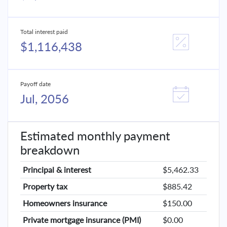
Total interest paid
$1,116,438
Payoff date
Jul, 2056
Estimated monthly payment
breakdown
Principal & interest
$5,462.33
Property tax
$885.42
Homeowners insurance
$150.00
Private mortgage insurance (PMI)
$0.00