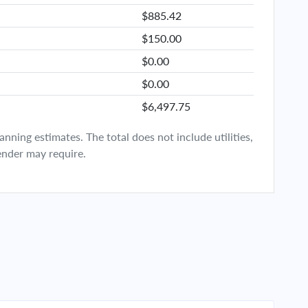
$885.42
$150.00
$0.00
$0.00
$6,497.75
ning estimates. The total does not include utilities,
ender may require.