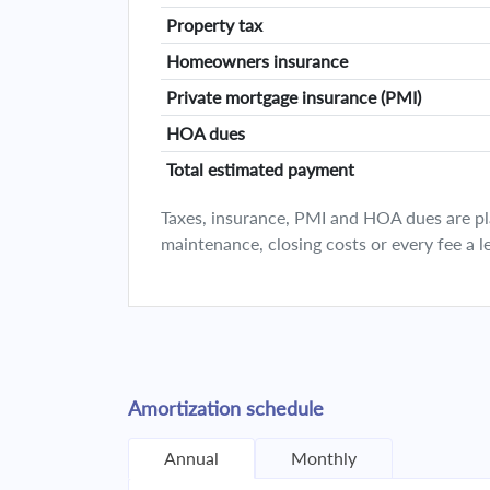
Property tax
Homeowners insurance
Private mortgage insurance (PMI)
HOA dues
Total estimated payment
Taxes, insurance, PMI and HOA dues are plan
maintenance, closing costs or every fee a l
Amortization schedule
Annual
Monthly