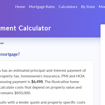
Home
Mortgage Rates
Calculators
By State
Mor
ment Calculator
gage
 mortgage?
s has an estimated principal-and-interest payment of
property-tax, homeowners-insurance, PMI and HOA
 housing payment is
$6,498
. The illustrative home
calculate costs that depend on property value and
f remains $850,000.
ults with a lender quote and property-specific costs