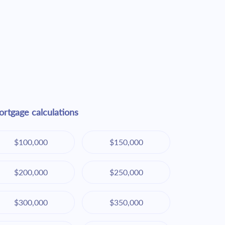
rtgage calculations
$100,000
$150,000
$200,000
$250,000
$300,000
$350,000