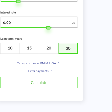
Interest rate
%
Loan term, years
10
15
20
30
Taxes, insurance, PMI & HOA
Extra payments