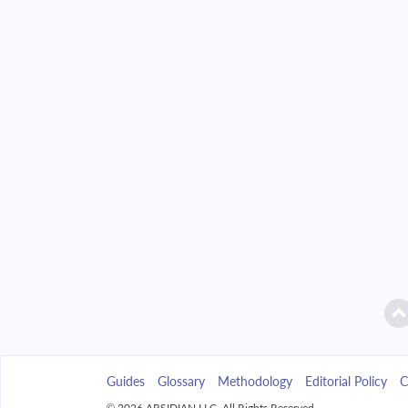
2042
$39,890.33
2043
$38,128.40
2044
$36,245.47
2045
$34,233.24
2046
$32,082.83
2047
$29,784.74
2048
$27,328.84
2049
$24,704.30
Guides
Glossary
Methodology
Editorial Policy
C
2050
$21,899.52
© 2026 ARSIDIAN LLC. All Rights Reserved.