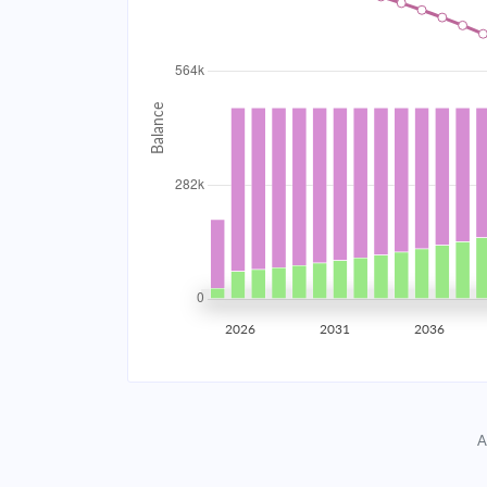
2034
$50,465.78
2035
$49,430.07
2036
$48,323.23
2037
$47,140.40
2038
$45,876.33
2039
$44,525.46
2026
2031
2036
2040
$43,081.82
2041
$41,539.05
A