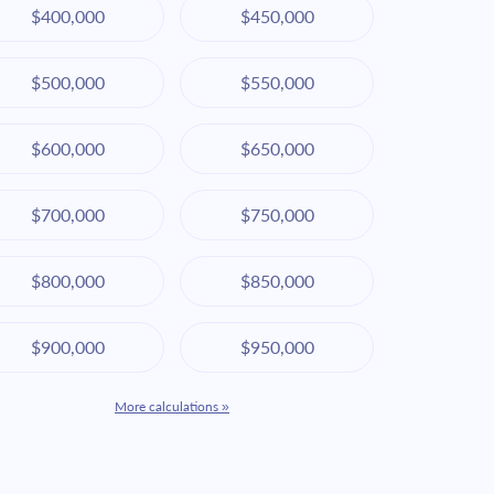
$400,000
$450,000
$500,000
$550,000
$600,000
$650,000
$700,000
$750,000
$800,000
$850,000
$900,000
$950,000
More calculations »