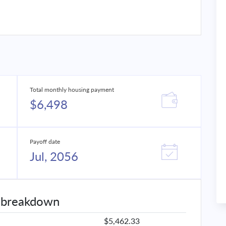
Total monthly housing payment
$6,498
Payoff date
Jul, 2056
 breakdown
$5,462.33