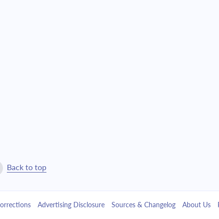
$25,657.61
$584,915.09
$27,419.55
$557,495.55
$29,302.48
$528,193.07
$31,314.71
$496,878.36
$33,465.12
$463,413.24
$35,763.21
$427,650.03
$38,219.10
$389,430.93
Back to top
$40,843.65
$348,587.28
orrections
Advertising Disclosure
Sources & Changelog
About Us
$43,648.43
$304,938.85