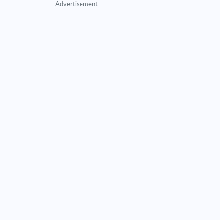
Advertisement