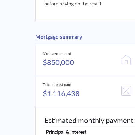
before relying on the result.
Mortgage summary
Mortgage amount
$850,000
Total interest paid
$1,116,438
Estimated monthly payment
Principal & interest