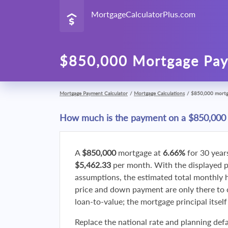
MortgageCalculatorPlus.com
$850,000 Mortgage Pay
Mortgage Payment Calculator
/
Mortgage Calculations
/
$850,000 mort
How much is the payment on a $850,000
A
$850,000
mortgage at
6.66%
for 30 year
$5,462.33
per month. With the displayed 
assumptions, the estimated total monthly
price and down payment are only there to 
loan-to-value; the mortgage principal itsel
Replace the national rate and planning defa