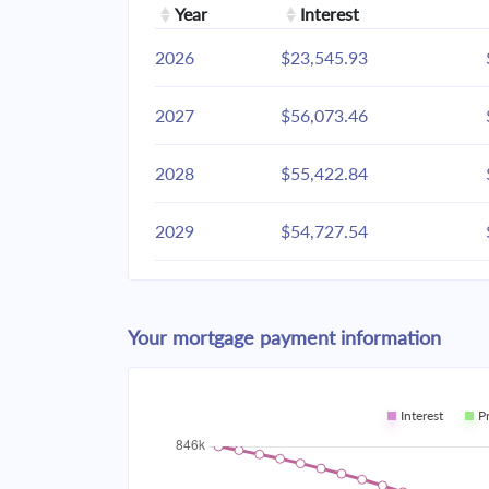
Year
Interest
2026
$23,545.93
2027
$56,073.46
2028
$55,422.84
2029
$54,727.54
2030
$53,984.49
Your mortgage payment information
2031
$53,190.41
2032
$52,341.81
Interest
P
2033
$51,434.93