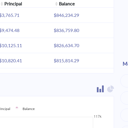
Principal
Balance
$3,765.71
$846,234.29
$9,474.48
$836,759.80
$10,125.11
$826,634.70
$10,820.41
$815,814.29
Mo
$11,563.46
$804,250.83
$12,357.53
$791,893.30
$13,206.14
$778,687.16
rincipal
Balance
$14,113.02
$764,574.15