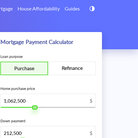
tgage
House Affordability
Guides
Mortgage Payment Calculator
Loan purpose
Refinance
Purchase
Home purchase price
$
Down payment
$