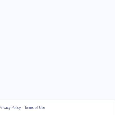
Privacy Policy
Terms of Use