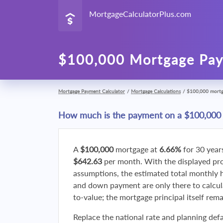
MortgageCalculatorPlus.com
$100,000 Mortgage Pay
Mortgage Payment Calculator
/
Mortgage Calculations
/
$100,000 mort
How much is the payment on a $100,000
A
$100,000
mortgage at
6.66%
for 30 year
$642.63
per month. With the displayed p
assumptions, the estimated total monthly
and down payment are only there to calcul
to-value; the mortgage principal itself rem
Replace the national rate and planning defa