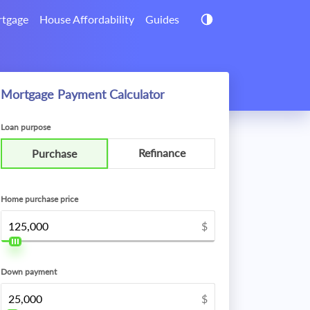
tgage
House Affordability
Guides
Mortgage Payment Calculator
Loan purpose
Refinance
Purchase
Home purchase price
$
Down payment
$