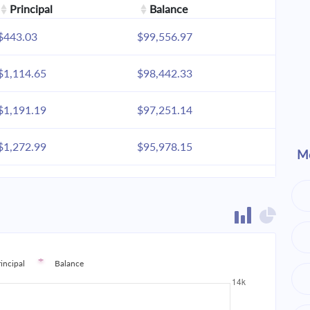
Principal
Balance
$443.03
$99,556.97
$1,114.65
$98,442.33
$1,191.19
$97,251.14
$1,272.99
$95,978.15
Mo
$1,360.41
$94,617.74
$1,453.83
$93,163.92
$1,553.66
$91,610.25
rincipal
Balance
$1,660.35
$89,949.90