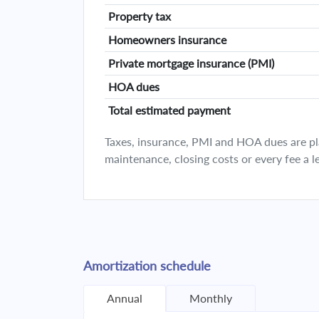
Property tax
Homeowners insurance
Private mortgage insurance (PMI)
HOA dues
Total estimated payment
Taxes, insurance, PMI and HOA dues are plan
maintenance, closing costs or every fee a l
Amortization schedule
Annual
Monthly