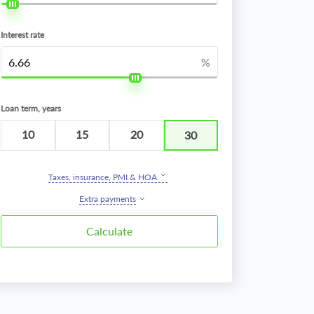
Interest rate
%
Loan term, years
10
15
20
30
Taxes, insurance, PMI & HOA
Extra payments