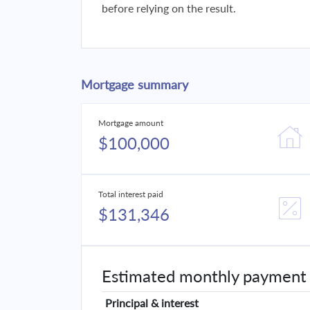
before relying on the result.
Mortgage summary
Mortgage amount
$100,000
Total interest paid
$131,346
Estimated monthly payment
Principal & interest