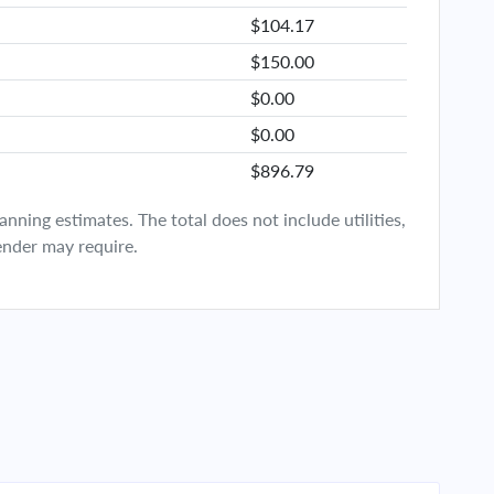
$104.17
$150.00
$0.00
$0.00
$896.79
ning estimates. The total does not include utilities,
ender may require.