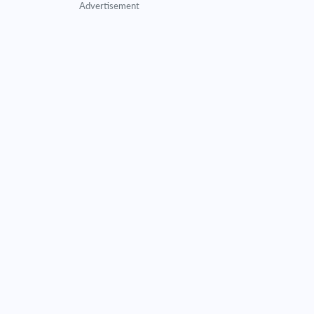
Advertisement