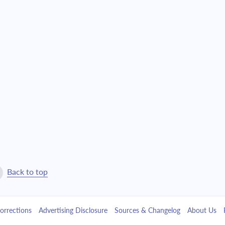
$3,018.54
$68,813.54
$3,225.83
$65,587.71
$3,447.35
$62,140.36
$3,684.08
$58,456.28
$3,937.07
$54,519.20
$4,207.44
$50,311.77
$4,496.37
$45,815.40
Back to top
$4,805.14
$41,010.27
orrections
Advertising Disclosure
Sources & Changelog
About Us
$5,135.11
$35,875.16