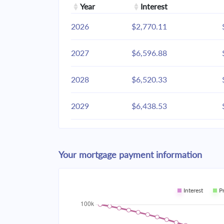
Year
Interest
2026
$2,770.11
2027
$6,596.88
2028
$6,520.33
2029
$6,438.53
2030
$6,351.12
Your mortgage payment information
2031
$6,257.70
2032
$6,157.86
Interest
P
2033
$6,051.17