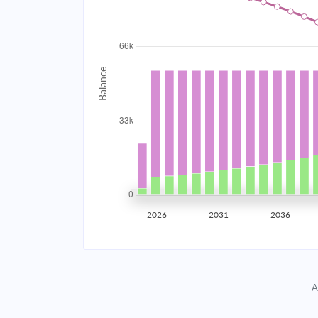
2034
$5,937.15
2035
$5,815.30
2036
$5,685.09
2037
$5,545.93
2038
$5,397.22
2039
$5,238.29
2026
2031
2036
2040
$5,068.45
2041
$4,886.95
A