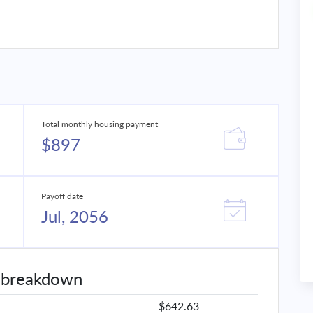
Total monthly housing payment
$897
Payoff date
Jul, 2056
 breakdown
$642.63