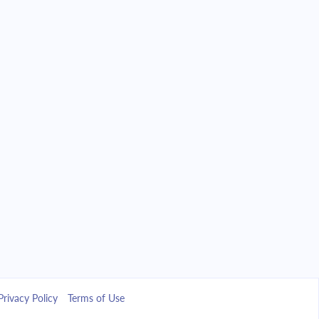
Privacy Policy
Terms of Use