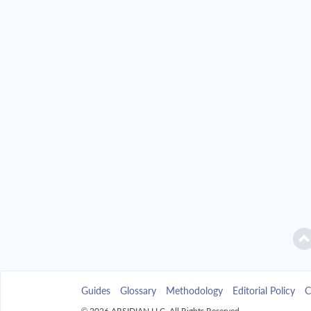
2042
$4,692.98
2043
$4,485.69
2044
$4,264.17
2045
$4,027.44
2046
$3,774.45
2047
$3,504.09
2048
$3,215.16
2049
$2,906.39
Guides
Glossary
Methodology
Editorial Policy
C
2050
$2,576.41
© 2026 ARSIDIAN LLC. All Rights Reserved.