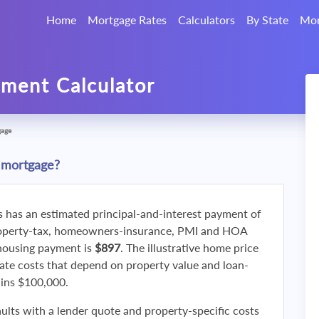
Home
Mortgage Rates
Calculators
By State
Mor
ment Calculator
gage
 mortgage?
s has an estimated principal-and-interest payment of
roperty-tax, homeowners-insurance, PMI and HOA
 housing payment is
$897
. The illustrative home price
ate costs that depend on property value and loan-
ains $100,000.
ults with a lender quote and property-specific costs