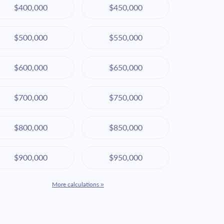
$400,000
$450,000
$500,000
$550,000
$600,000
$650,000
$700,000
$750,000
$800,000
$850,000
$900,000
$950,000
More calculations »