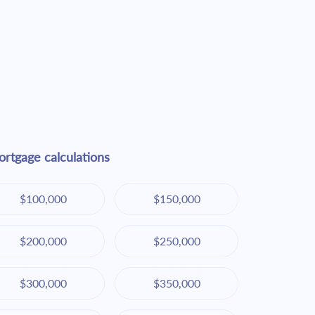
rtgage calculations
$100,000
$150,000
$200,000
$250,000
$300,000
$350,000