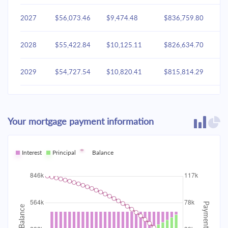
2027
$56,073.46
$9,474.48
$836,759.80
2028
$55,422.84
$10,125.11
$826,634.70
2029
$54,727.54
$10,820.41
$815,814.29
2030
$53,984.49
$11,563.46
$804,250.83
Your mortgage payment information
2031
$53,190.41
$12,357.53
$791,893.30
2032
Interest
Principal
$52,341.81
Balance
$13,206.14
$778,687.16
2033
$51,434.93
$14,113.02
$764,574.15
2034
$50,465.78
$15,082.17
$749,491.97