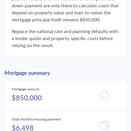
down payment are only there to calculate costs that
depend on property value and loan-to-value; the
mortgage principal itself remains $850,000.
Replace the national rate and planning defaults with
a lender quote and property-specific costs before
relying on the result.
Mortgage summary
Mortgage amount
$850,000
Total monthly housing payment
$6,498