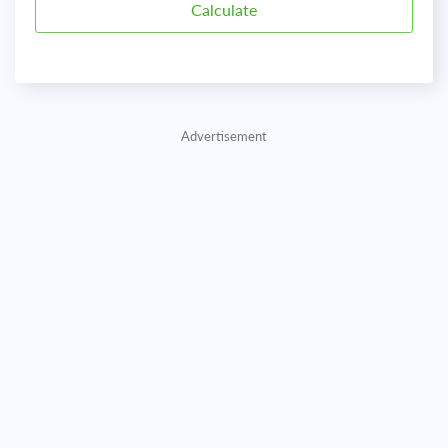
Advertisement