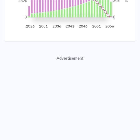
2035
$49,430.07
$16,117.88
$733,374.09
2036
$48,323.23
$17,224.71
$716,149.38
2026
2031
2036
2041
2046
2051
2056
2037
$47,140.40
$18,407.55
$697,741.83
2038
$45,876.33
$19,671.62
$678,070.21
Advertisement
2039
$44,525.46
$21,022.49
$657,047.73
2040
$43,081.82
$22,466.12
$634,581.60
2041
$41,539.05
$24,008.90
$610,572.71
2042
$39,890.33
$25,657.61
$584,915.09
2043
$38,128.40
$27,419.55
$557,495.55