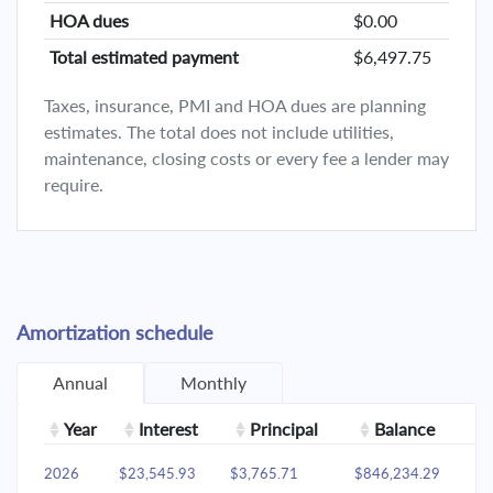
HOA dues
$0.00
Total estimated payment
$6,497.75
Taxes, insurance, PMI and HOA dues are planning
estimates. The total does not include utilities,
maintenance, closing costs or every fee a lender may
require.
Amortization schedule
Annual
Monthly
Year
Interest
Principal
Balance
2026
$23,545.93
$3,765.71
$846,234.29