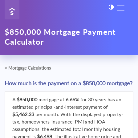
$850,000 Mortgage Payment
Calculator
«
Mortgage Calculations
How much is the payment on a $850,000 mortgage?
A
$850,000
mortgage at
6.66%
for 30 years has an
estimated principal-and-interest payment of
$5,462.33
per month. With the displayed property-
tax, homeowners-insurance, PMI and HOA
assumptions, the estimated total monthly housing
payment is
$6,498
. The illustrative home price and