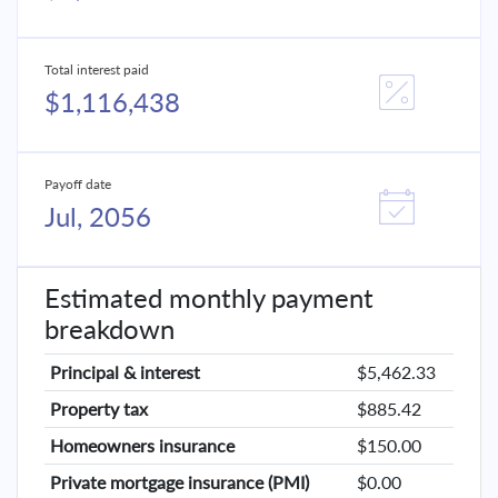
Total interest paid
$1,116,438
Payoff date
Jul, 2056
Estimated monthly payment
breakdown
Principal & interest
$5,462.33
Property tax
$885.42
Homeowners insurance
$150.00
Private mortgage insurance (PMI)
$0.00