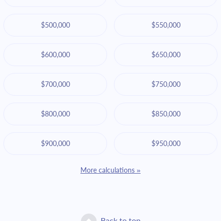
$500,000
$550,000
$600,000
$650,000
$700,000
$750,000
$800,000
$850,000
$900,000
$950,000
More calculations »
Back to top