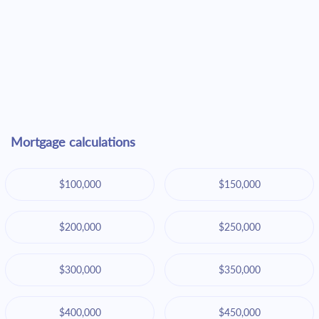
Mortgage calculations
$100,000
$150,000
$200,000
$250,000
$300,000
$350,000
$400,000
$450,000