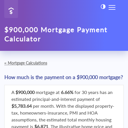
$900,000 Mortgage Payment
Calculator
«
Mortgage Calculations
How much is the payment on a $900,000 mortgage?
A
$900,000
mortgage at
6.66%
for 30 years has an
estimated principal-and-interest payment of
$5,783.64
per month. With the displayed property-
tax, homeowners-insurance, PMI and HOA
assumptions, the estimated total monthly housing
payment is
$6,871
. The illustrative home price and