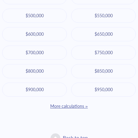
$500,000
$550,000
$600,000
$650,000
$700,000
$750,000
$800,000
$850,000
$900,000
$950,000
More calculations »
Back to top