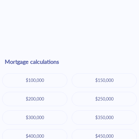
Mortgage calculations
$100,000
$150,000
$200,000
$250,000
$300,000
$350,000
$400,000
$450,000