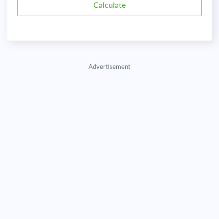
Advertisement