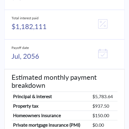
Total interest paid
$1,182,111
Payoff date
Jul, 2056
Estimated monthly payment
breakdown
Principal & interest
$5,783.64
Property tax
$937.50
Homeowners insurance
$150.00
Private mortgage insurance (PMI)
$0.00