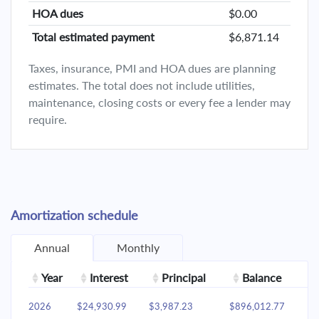
HOA dues
$0.00
Total estimated payment
$6,871.14
Taxes, insurance, PMI and HOA dues are planning
estimates. The total does not include utilities,
maintenance, closing costs or every fee a lender may
require.
Amortization schedule
Annual
Monthly
Year
Interest
Principal
Balance
2026
$24,930.99
$3,987.23
$896,012.77