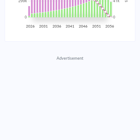
2035
$52,337.72
$17,065.99
$776,513.75
2036
$51,165.78
$18,237.93
$758,275.82
2026
2031
2036
2041
2046
2051
2056
2037
$49,913.36
$19,490.35
$738,785.47
2038
$48,574.94
$20,828.77
$717,956.70
Advertisement
2039
$47,144.60
$22,259.10
$695,697.59
2040
$45,616.05
$23,787.66
$671,909.93
2041
$43,982.52
$25,421.18
$646,488.75
2042
$42,236.83
$27,166.88
$619,321.86
2043
$40,371.25
$29,032.46
$590,289.40