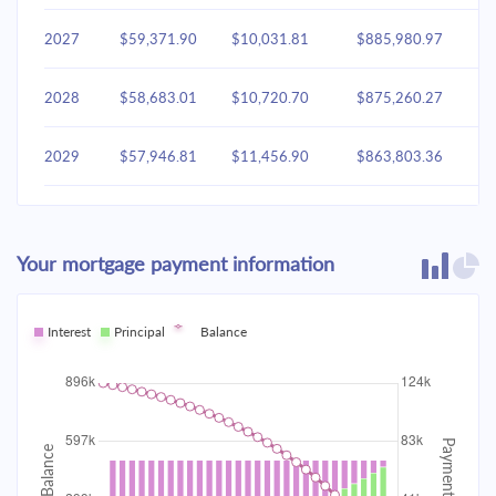
2027
$59,371.90
$10,031.81
$885,980.97
2028
$58,683.01
$10,720.70
$875,260.27
2029
$57,946.81
$11,456.90
$863,803.36
2030
$57,160.05
$12,243.66
$851,559.70
Your mortgage payment information
2031
$56,319.26
$13,084.45
$838,475.26
2032
Interest
Principal
$55,420.74
Balance
$13,982.97
$824,492.29
2033
$54,460.51
$14,943.19
$809,549.10
2034
$53,434.35
$15,969.36
$793,579.74