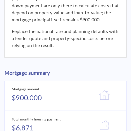
down payment are only there to calculate costs that
depend on property value and loan-to-value; the
mortgage principal itself remains $900,000.
Replace the national rate and planning defaults with
a lender quote and property-specific costs before
relying on the result.
Mortgage summary
Mortgage amount
$900,000
Total monthly housing payment
$6,871