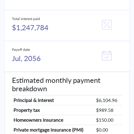
Total interest paid
$1,247,784
Payoff date
Jul, 2056
Estimated monthly payment
breakdown
Principal & interest
$6,104.96
Property tax
$989.58
Homeowners insurance
$150.00
Private mortgage insurance (PMI)
$0.00