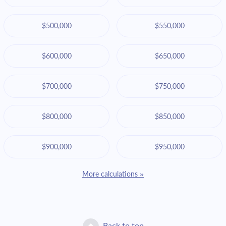
$500,000
$550,000
$600,000
$650,000
$700,000
$750,000
$800,000
$850,000
$900,000
$950,000
More calculations »
Back to top