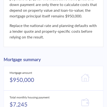
down payment are only there to calculate costs that
depend on property value and loan-to-value; the
mortgage principal itself remains $950,000.
Replace the national rate and planning defaults with
a lender quote and property-specific costs before
relying on the result.
Mortgage summary
Mortgage amount
$950,000
Total monthly housing payment
$7,245