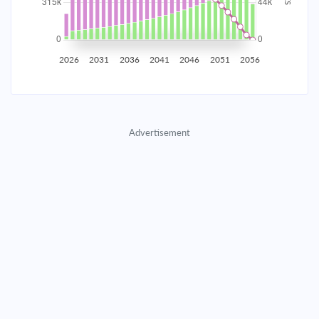
2035
$55,245.37
$18,014.10
$819,653.40
2036
$54,008.32
$19,251.15
$800,402.25
2026
2031
2036
2041
2046
2051
2056
2037
$52,686.32
$20,573.15
$779,829.10
2038
$51,273.55
$21,985.92
$757,843.18
Advertisement
2039
$49,763.75
$23,495.72
$734,347.46
2040
$48,150.27
$25,109.20
$709,238.26
2041
$46,426.00
$26,833.47
$682,404.79
2042
$44,583.32
$28,676.15
$653,728.63
2043
$42,614.09
$30,645.38
$623,083.26