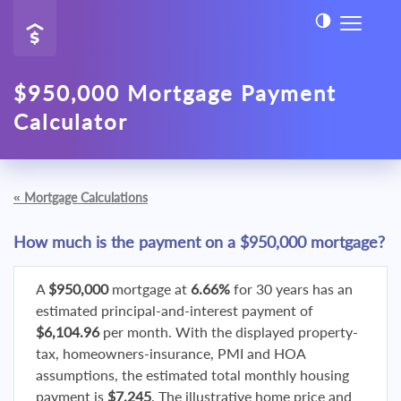
$950,000 Mortgage Payment
Calculator
«
Mortgage Calculations
How much is the payment on a $950,000 mortgage?
A
$950,000
mortgage at
6.66%
for 30 years has an
estimated principal-and-interest payment of
$6,104.96
per month. With the displayed property-
tax, homeowners-insurance, PMI and HOA
assumptions, the estimated total monthly housing
payment is
$7,245
. The illustrative home price and