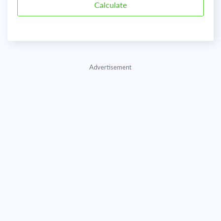
Advertisement