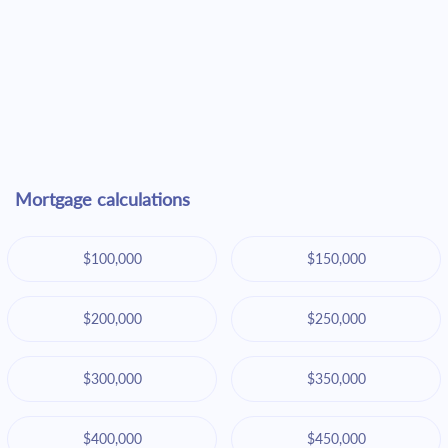
Mortgage calculations
$100,000
$150,000
$200,000
$250,000
$300,000
$350,000
$400,000
$450,000