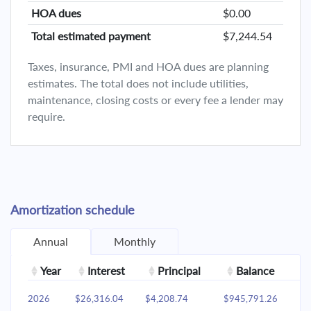
HOA dues
$0.00
Total estimated payment
$7,244.54
Taxes, insurance, PMI and HOA dues are planning
estimates. The total does not include utilities,
maintenance, closing costs or every fee a lender may
require.
Amortization schedule
Annual
Monthly
Year
Interest
Principal
Balance
2026
$26,316.04
$4,208.74
$945,791.26