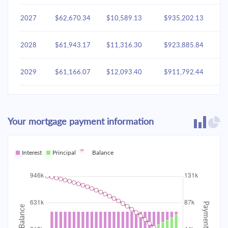
2027
$62,670.34
$10,589.13
$935,202.13
2028
$61,943.17
$11,316.30
$923,885.84
2029
$61,166.07
$12,093.40
$911,792.44
2030
$60,335.61
$12,923.86
$898,868.58
Your mortgage payment information
2031
$59,448.11
$13,811.36
$885,057.22
2032
Interest
Principal
$58,499.67
Balance
$14,759.80
$870,297.42
2033
$57,486.10
$15,773.37
$854,524.04
2034
$56,402.93
$16,856.54
$837,667.50