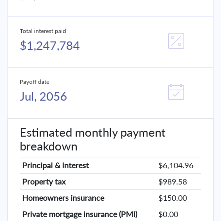
Total interest paid
$1,247,784
Payoff date
Jul, 2056
Estimated monthly payment
breakdown
Principal & interest
$6,104.96
Property tax
$989.58
Homeowners insurance
$150.00
Private mortgage insurance (PMI)
$0.00