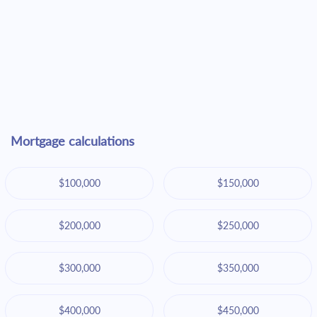
Mortgage calculations
$100,000
$150,000
$200,000
$250,000
$300,000
$350,000
$400,000
$450,000