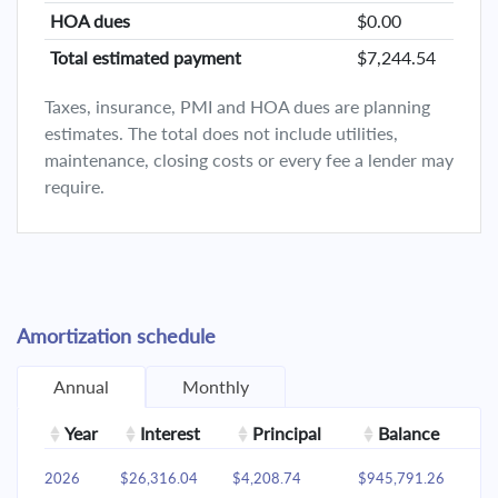
HOA dues
$0.00
Total estimated payment
$7,244.54
Taxes, insurance, PMI and HOA dues are planning
estimates. The total does not include utilities,
maintenance, closing costs or every fee a lender may
require.
Amortization schedule
Annual
Monthly
Year
Interest
Principal
Balance
2026
$26,316.04
$4,208.74
$945,791.26