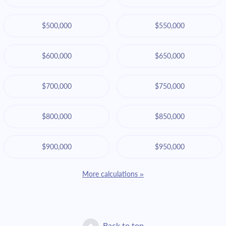
$500,000
$550,000
$600,000
$650,000
$700,000
$750,000
$800,000
$850,000
$900,000
$950,000
More calculations »
Back to top