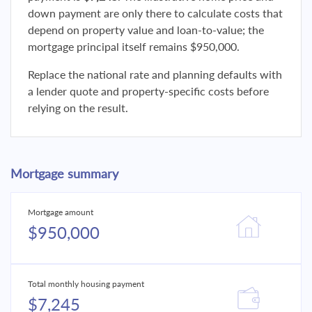
down payment are only there to calculate costs that
depend on property value and loan-to-value; the
mortgage principal itself remains $950,000.
Replace the national rate and planning defaults with
a lender quote and property-specific costs before
relying on the result.
Mortgage summary
Mortgage amount
$950,000
Total monthly housing payment
$7,245