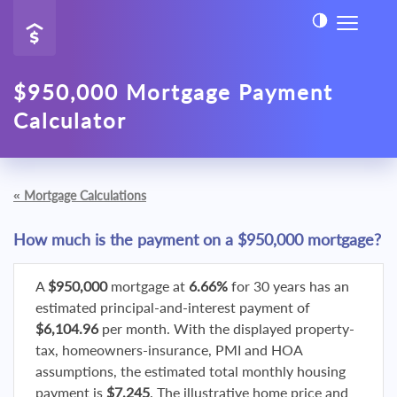
$950,000 Mortgage Payment
Calculator
«
Mortgage Calculations
How much is the payment on a $950,000 mortgage?
A
$950,000
mortgage at
6.66%
for 30 years has an
estimated principal-and-interest payment of
$6,104.96
per month. With the displayed property-
tax, homeowners-insurance, PMI and HOA
assumptions, the estimated total monthly housing
payment is
$7,245
. The illustrative home price and