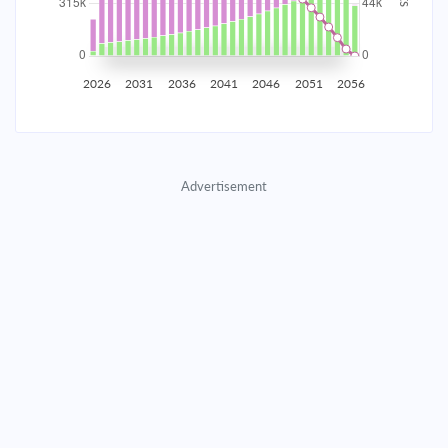
2035
$55,245.37
$18,014.10
$819,653.40
2036
$54,008.32
$19,251.15
$800,402.25
2026
2031
2036
2041
2046
2051
2056
2037
$52,686.32
$20,573.15
$779,829.10
2038
$51,273.55
$21,985.92
$757,843.18
Advertisement
2039
$49,763.75
$23,495.72
$734,347.46
2040
$48,150.27
$25,109.20
$709,238.26
2041
$46,426.00
$26,833.47
$682,404.79
2042
$44,583.32
$28,676.15
$653,728.63
2043
$42,614.09
$30,645.38
$623,083.26