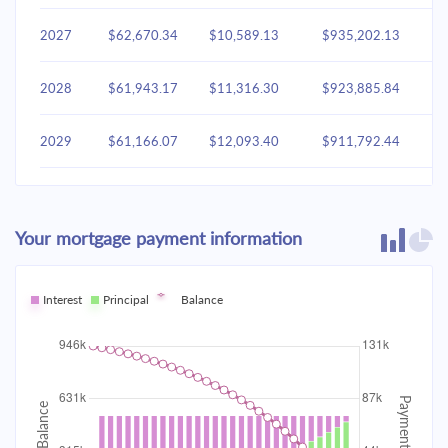
2027
$62,670.34
$10,589.13
$935,202.13
2028
$61,943.17
$11,316.30
$923,885.84
2029
$61,166.07
$12,093.40
$911,792.44
2030
$60,335.61
$12,923.86
$898,868.58
Your mortgage payment information
2031
$59,448.11
$13,811.36
$885,057.22
2032
Interest
Principal
$58,499.67
Balance
$14,759.80
$870,297.42
2033
$57,486.10
$15,773.37
$854,524.04
2034
$56,402.93
$16,856.54
$837,667.50