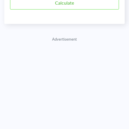
Advertisement