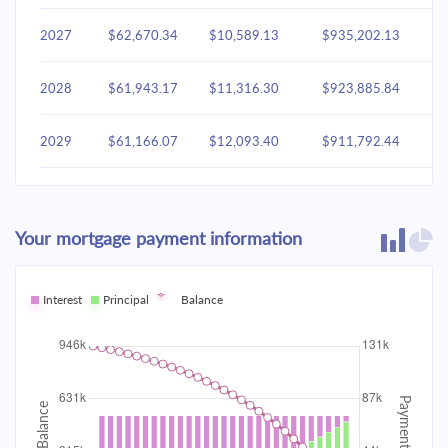
2027
$62,670.34
$10,589.13
$935,202.13
2028
$61,943.17
$11,316.30
$923,885.84
2029
$61,166.07
$12,093.40
$911,792.44
2030
$60,335.61
$12,923.86
$898,868.58
Your mortgage payment information
2031
$59,448.11
$13,811.36
$885,057.22
2032
Interest
Principal
$58,499.67
Balance
$14,759.80
$870,297.42
2033
$57,486.10
$15,773.37
$854,524.04
2034
$56,402.93
$16,856.54
$837,667.50