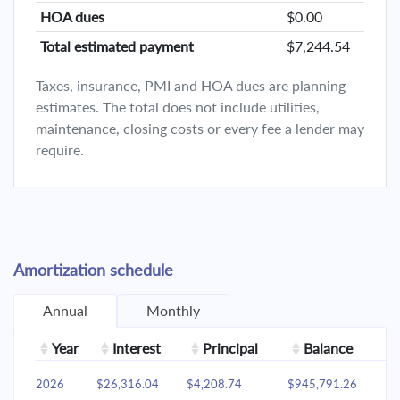
HOA dues
$0.00
Total estimated payment
$7,244.54
Taxes, insurance, PMI and HOA dues are planning
estimates. The total does not include utilities,
maintenance, closing costs or every fee a lender may
require.
Amortization schedule
Annual
Monthly
Year
Interest
Principal
Balance
2026
$26,316.04
$4,208.74
$945,791.26