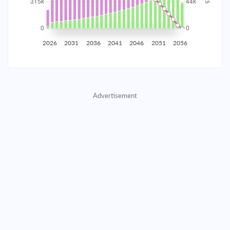
2035
$55,245.37
$18,014.10
$819,653.40
2036
$54,008.32
$19,251.15
$800,402.25
2026
2031
2036
2041
2046
2051
2056
2037
$52,686.32
$20,573.15
$779,829.10
2038
$51,273.55
$21,985.92
$757,843.18
Advertisement
2039
$49,763.75
$23,495.72
$734,347.46
2040
$48,150.27
$25,109.20
$709,238.26
2041
$46,426.00
$26,833.47
$682,404.79
2042
$44,583.32
$28,676.15
$653,728.63
2043
$42,614.09
$30,645.38
$623,083.26