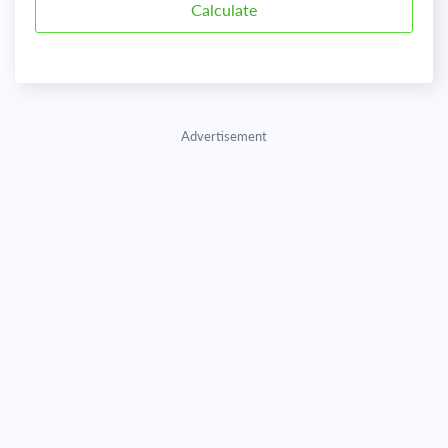
Advertisement