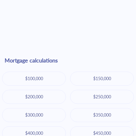
Mortgage calculations
$100,000
$150,000
$200,000
$250,000
$300,000
$350,000
$400,000
$450,000