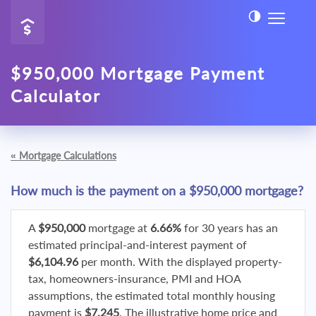
$950,000 Mortgage Payment
Calculator
«
Mortgage Calculations
How much is the payment on a $950,000 mortgage?
A
$950,000
mortgage at
6.66%
for 30 years has an
estimated principal-and-interest payment of
$6,104.96
per month. With the displayed property-
tax, homeowners-insurance, PMI and HOA
assumptions, the estimated total monthly housing
payment is
$7,245
. The illustrative home price and