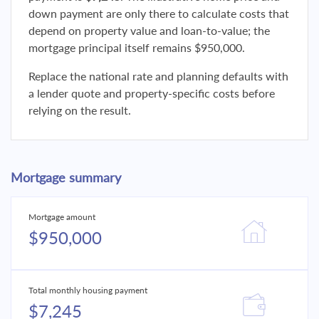
down payment are only there to calculate costs that
depend on property value and loan-to-value; the
mortgage principal itself remains $950,000.
Replace the national rate and planning defaults with
a lender quote and property-specific costs before
relying on the result.
Mortgage summary
Mortgage amount
$950,000
Total monthly housing payment
$7,245