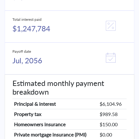
Total interest paid
$1,247,784
Payoff date
Jul, 2056
Estimated monthly payment
breakdown
Principal & interest
$6,104.96
Property tax
$989.58
Homeowners insurance
$150.00
Private mortgage insurance (PMI)
$0.00