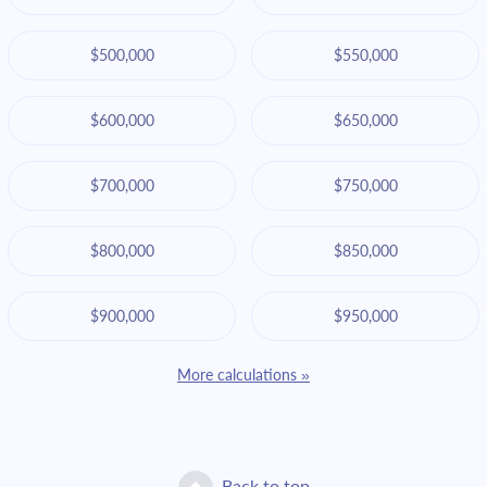
$500,000
$550,000
$600,000
$650,000
$700,000
$750,000
$800,000
$850,000
$900,000
$950,000
More calculations »
Back to top